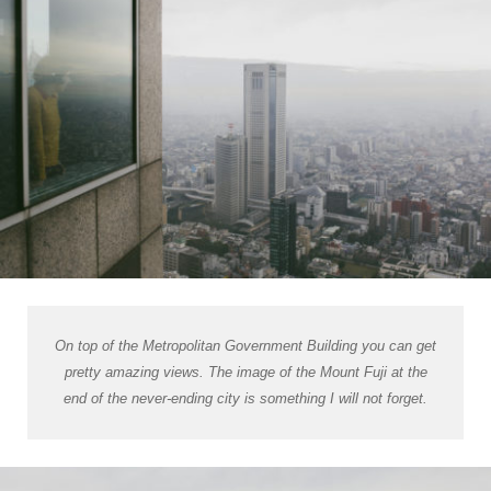
On top of the Metropolitan Government Building you can get
pretty amazing views. The image of the Mount Fuji at the
end of the never-ending city is something I will not forget.