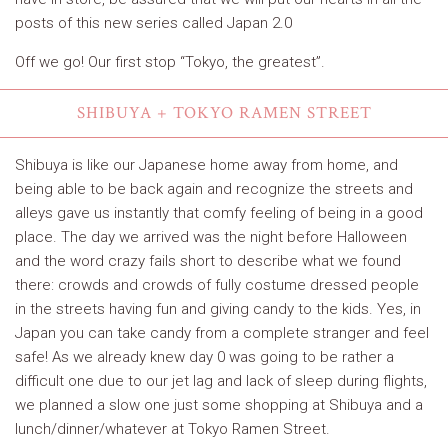
posts of this new series called Japan 2.0
Off we go! Our first stop “Tokyo, the greatest”.
SHIBUYA + TOKYO RAMEN STREET
Shibuya is like our Japanese home away from home, and
being able to be back again and recognize the streets and
alleys gave us instantly that comfy feeling of being in a good
place. The day we arrived was the night before Halloween
and the word crazy fails short to describe what we found
there: crowds and crowds of fully costume dressed people
in the streets having fun and giving candy to the kids. Yes, in
Japan you can take candy from a complete stranger and feel
safe! As we already knew day 0 was going to be rather a
difficult one due to our jet lag and lack of sleep during flights,
we planned a slow one just some shopping at Shibuya and a
lunch/dinner/whatever at Tokyo Ramen Street.