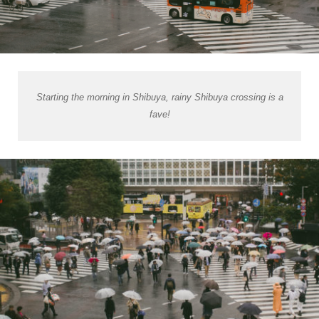
Starting the morning in Shibuya, rainy Shibuya crossing is a
fave!