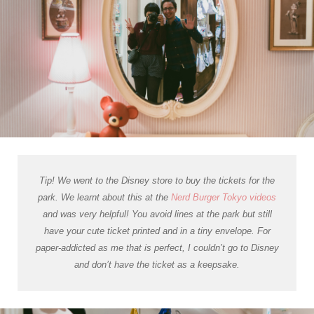
Tip! We went to the Disney store to buy the tickets for the
park. We learnt about this at the
Nerd Burger Tokyo videos
and was very helpful! You avoid lines at the park but still
have your cute ticket printed and in a tiny envelope. For
paper-addicted as me that is perfect, I couldn’t go to Disney
and don’t have the ticket as a keepsake.