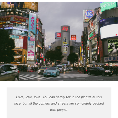
Love, love, love. You can hardly tell in the picture at this
size, but all the corners and streets are completely packed
with people.