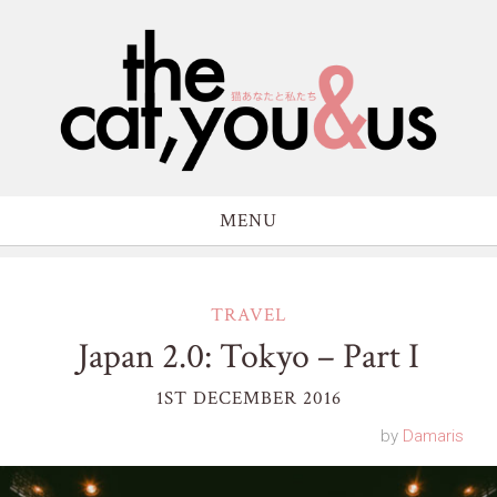
MENU
TRAVEL
Japan 2.0: Tokyo – Part I
1ST DECEMBER 2016
by
Damaris