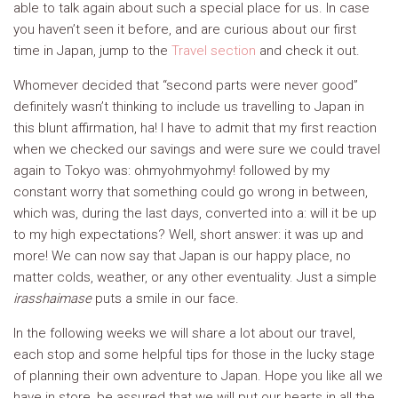
able to talk again about such a special place for us. In case
you haven’t seen it before, and are curious about our first
time in Japan, jump to the
Travel section
and check it out.
Whomever decided that “second parts were never good”
definitely wasn’t thinking to include us travelling to Japan in
this blunt affirmation, ha! I have to admit that my first reaction
when we checked our savings and were sure we could travel
again to Tokyo was: ohmyohmyohmy! followed by my
constant worry that something could go wrong in between,
which was, during the last days, converted into a: will it be up
to my high expectations? Well, short answer: it was up and
more! We can now say that Japan is our happy place, no
matter colds, weather, or any other eventuality. Just a simple
irasshaimase
puts a smile in our face.
In the following weeks we will share a lot about our travel,
each stop and some helpful tips for those in the lucky stage
of planning their own adventure to Japan. Hope you like all we
have in store, be assured that we will put our hearts in all the