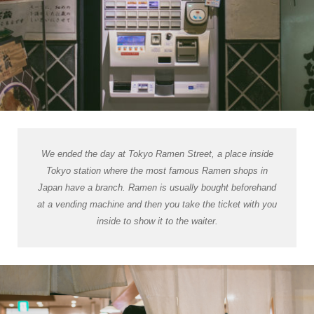
We ended the day at Tokyo Ramen Street, a place inside
Tokyo station where the most famous Ramen shops in
Japan have a branch. Ramen is usually bought beforehand
at a vending machine and then you take the ticket with you
inside to show it to the waiter.