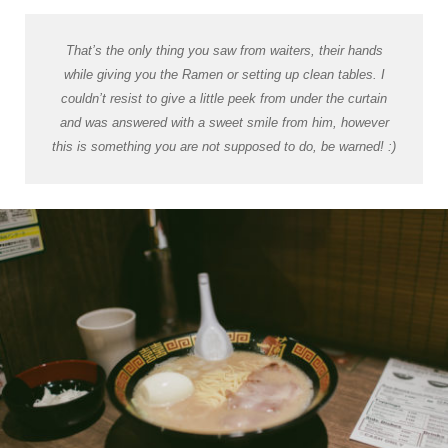
That’s the only thing you saw from waiters, their hands
while giving you the Ramen or setting up clean tables. I
couldn’t resist to give a little peek from under the curtain
and was answered with a sweet smile from him, however
this is something you are not supposed to do, be warned! :)