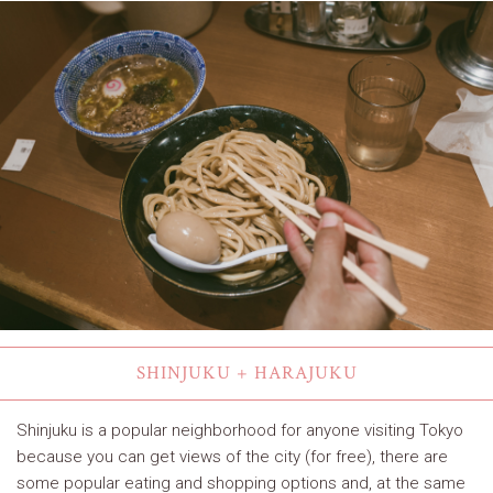
SHINJUKU + HARAJUKU
Shinjuku is a popular neighborhood for anyone visiting Tokyo
because you can get views of the city (for free), there are
some popular eating and shopping options and, at the same