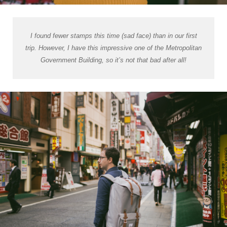
I found fewer stamps this time (sad face) than in our first
trip. However, I have this impressive one of the Metropolitan
Government Building, so it’s not that bad after all!