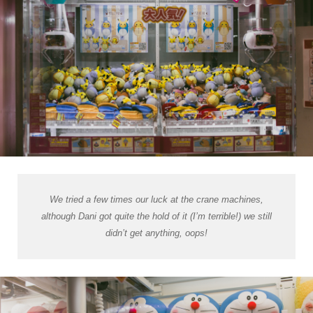
We tried a few times our luck at the crane machines,
although Dani got quite the hold of it (I’m terrible!) we still
didn’t get anything, oops!