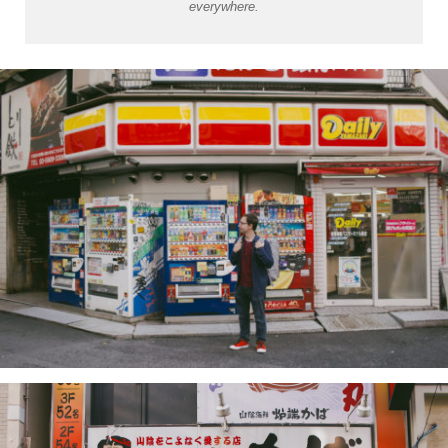
everywhere.