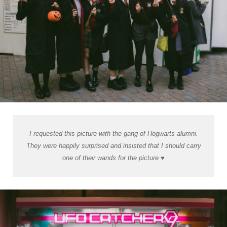
I requested this picture with the gang of Hogwarts alumni.
They were happily surprised and insisted that I should carry
one of their wands for the picture ♥