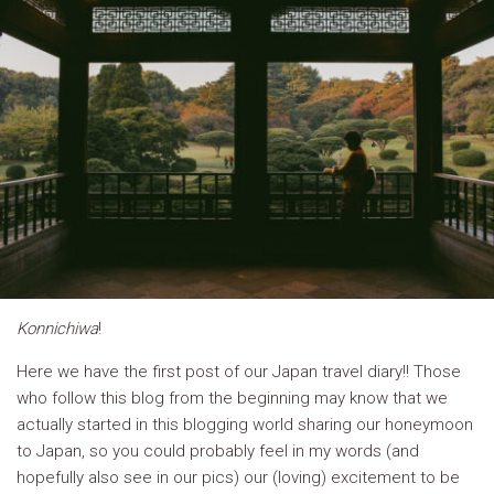
Konnichiwa
!
Here we have the first post of our Japan travel diary!! Those
who follow this blog from the beginning may know that we
actually started in this blogging world sharing our honeymoon
to Japan, so you could probably feel in my words (and
hopefully also see in our pics) our (loving) excitement to be