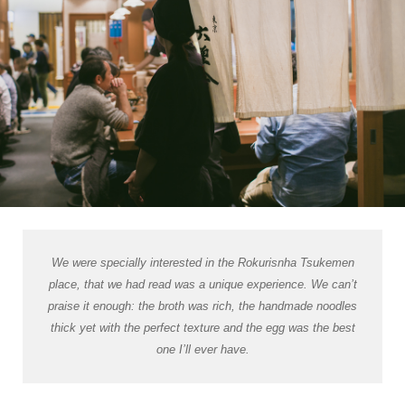
We were specially interested in the Rokurisnha Tsukemen
place, that we had read was a unique experience. We can’t
praise it enough: the broth was rich, the handmade noodles
thick yet with the perfect texture and the egg was the best
one I’ll ever have.