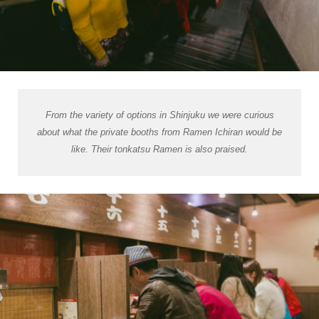
From the variety of options in Shinjuku we were curious
about what the private booths from Ramen Ichiran would be
like. Their
tonkatsu
Ramen is also praised.