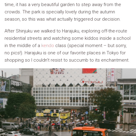
time, it has a very beautiful garden to step away from the
crowds. The park is specially lovely during the autumn
season, so this was what actually triggered our decision.
After Shinjuku we walked to Harajuku, exploring off-the-route
residential streets and watching some kiddos inside a school
in the middle of a
kendo
class (special moment – but sorry,
no pics!). Harajuku is one of our favorite places in Tokyo for
shopping so I couldn’t resist to succumb to its enchantment.