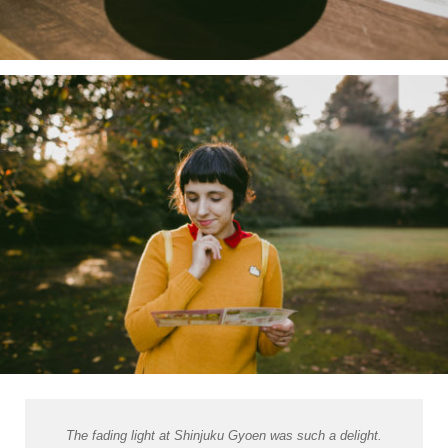
The fading light at Shinjuku Gyoen was such a delight.