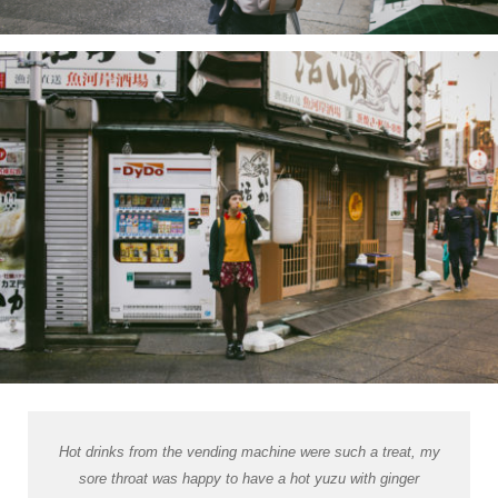
Hot drinks from the vending machine were such a treat, my
sore throat was happy to have a hot yuzu with ginger