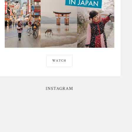
WATCH
INSTAGRAM