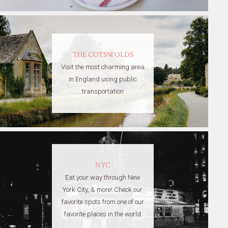
THE COTSWOLDS
Visit the most charming area
in England using public
transportation
NYC
Eat your way through New
York City, & more! Check our
favorite spots from one of our
favorite places in the world