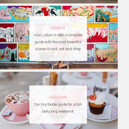
LISBON
Visit Lisbon in 48h! A complete
guide with the most beautiful
places to visit, eat and shop
LONDON
Our tiny foodie guide for a full-
belly long weekend!