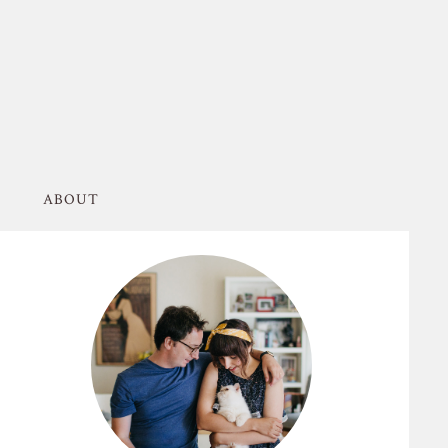
ABOUT