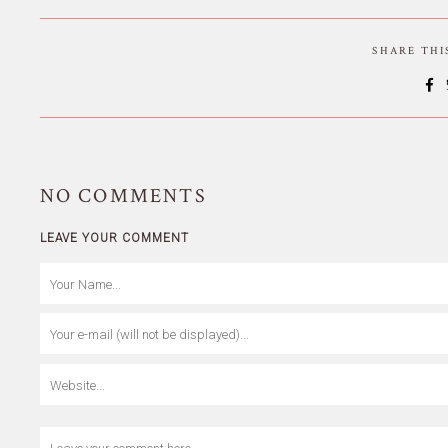
SHARE TH
NO
COMMENTS
LEAVE YOUR COMMENT