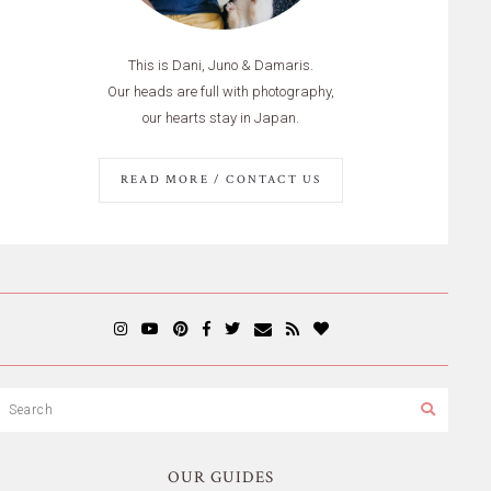
This is Dani, Juno & Damaris.
Our heads are full with photography,
our hearts stay in Japan.
READ MORE / CONTACT US
OUR GUIDES