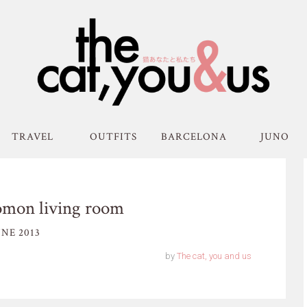
TRAVEL
OUTFITS
BARCELONA
JUNO
omon living room
NE 2013
by
The cat, you and us