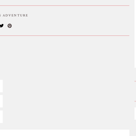
IS ADVENTURE