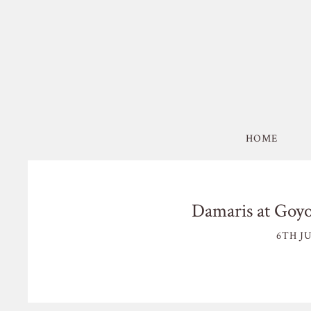
HOME
Damaris at Goy
6TH JU