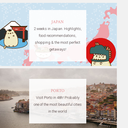
JAPAN
2 weeks in Japan. Highlights,
food recommendations,
shopping & the most perfect
getaways!
PORTO
Visit Porto in 48h! Probably
one of the most beautiful cities
in the world