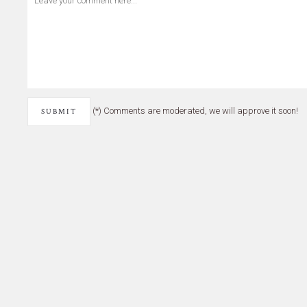
(*) Comments are moderated, we will approve it soon!