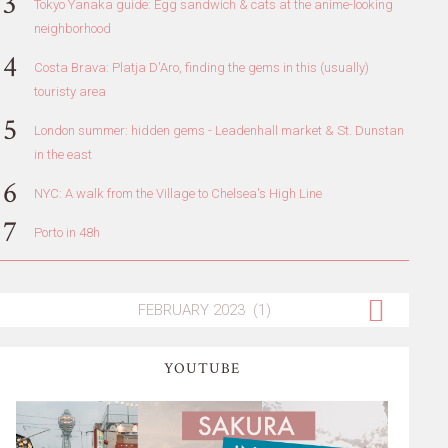
Tokyo Yanaka guide: Egg sandwich & cats at the anime-looking
neighborhood
Costa Brava: Platja D'Aro, finding the gems in this (usually)
touristy area
London summer: hidden gems - Leadenhall market & St. Dunstan
in the east
NYC: A walk from the Village to Chelsea's High Line
Porto in 48h
YOUTUBE