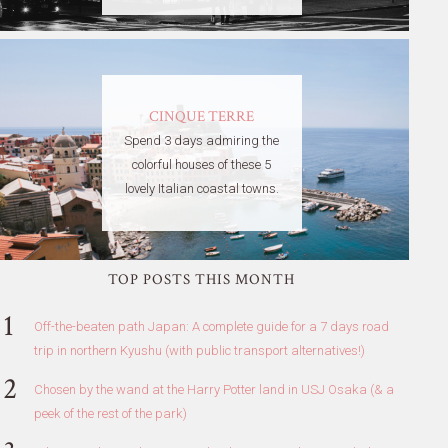
CINQUE TERRE
Spend 3 days admiring the
colorful houses of these 5
lovely Italian coastal towns.
TOP POSTS THIS MONTH
Off-the-beaten path Japan: A complete guide for a 7 days road
trip in northern Kyushu (with public transport alternatives!)
Chosen by the wand at the Harry Potter land in USJ Osaka (& a
peek of the rest of the park)