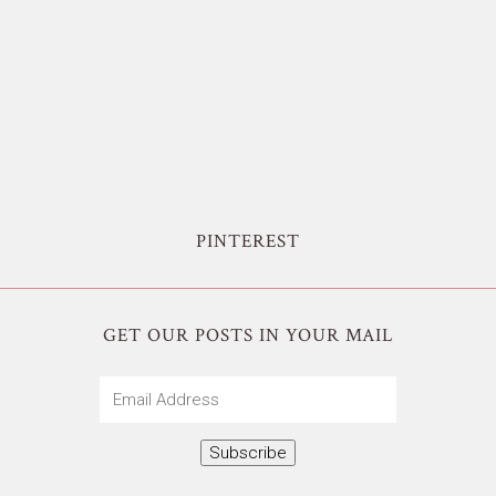
PINTEREST
GET OUR POSTS IN YOUR MAIL
Email
Address
Subscribe