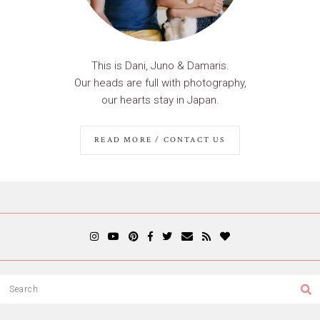
This is Dani, Juno & Damaris.
Our heads are full with photography,
our hearts stay in Japan.
READ MORE / CONTACT US