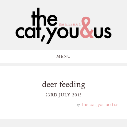
MENU
deer feeding
23RD JULY 2013
by
The cat, you and us