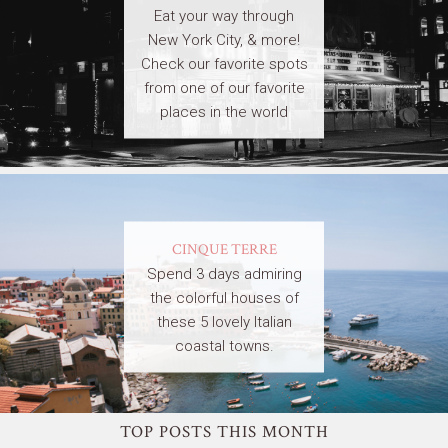
Eat your way through
New York City, & more!
Check our favorite spots
from one of our favorite
places in the world
CINQUE TERRE
Spend 3 days admiring
the colorful houses of
these 5 lovely Italian
coastal towns.
TOP POSTS THIS MONTH