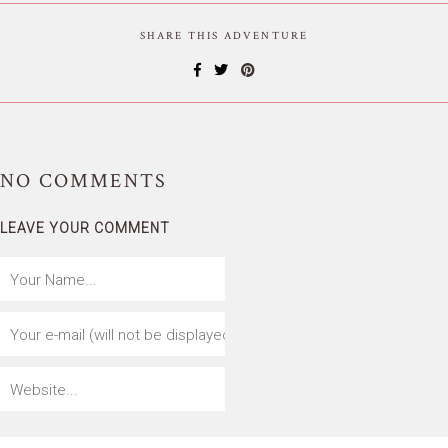
SHARE THIS ADVENTURE
NO
COMMENTS
LEAVE YOUR COMMENT