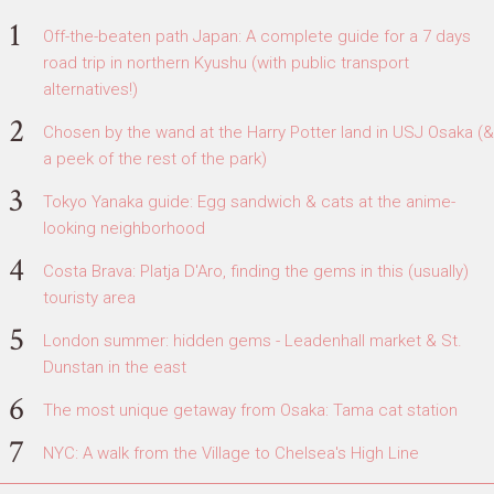
Off-the-beaten path Japan: A complete guide for a 7 days
road trip in northern Kyushu (with public transport
alternatives!)
Chosen by the wand at the Harry Potter land in USJ Osaka (&
a peek of the rest of the park)
Tokyo Yanaka guide: Egg sandwich & cats at the anime-
looking neighborhood
Costa Brava: Platja D'Aro, finding the gems in this (usually)
touristy area
London summer: hidden gems - Leadenhall market & St.
Dunstan in the east
The most unique getaway from Osaka: Tama cat station
NYC: A walk from the Village to Chelsea's High Line