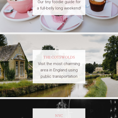
Our tiny foodie guide for
a full-belly long weekend!
THE COTSWOLDS
Visit the most charming
area in England using
public transportation
NYC