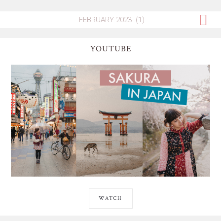
YOUTUBE
WATCH