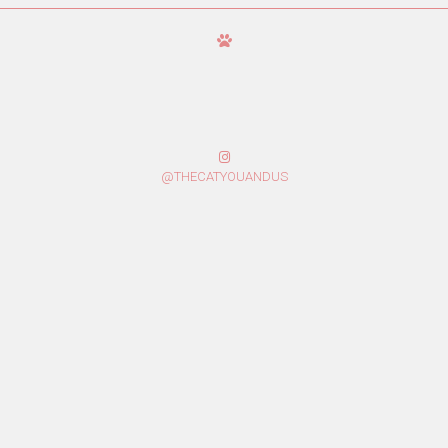
@THECATYOUANDUS