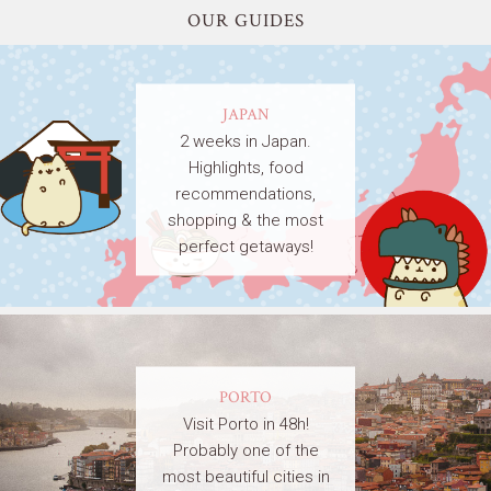
OUR GUIDES
JAPAN
2 weeks in Japan.
Highlights, food
recommendations,
shopping & the most
perfect getaways!
PORTO
Visit Porto in 48h!
Probably one of the
most beautiful cities in