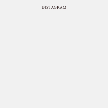
INSTAGRAM