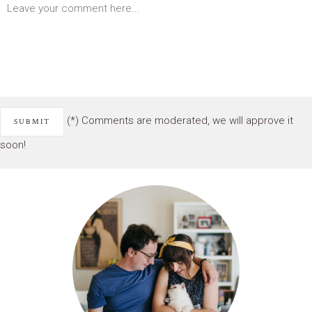
(*) Comments are moderated, we will approve it
soon!