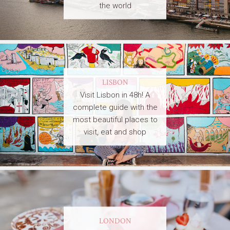
the world
LISBON
Visit Lisbon in 48h! A
complete guide with the
most beautiful places to
visit, eat and shop
LONDON