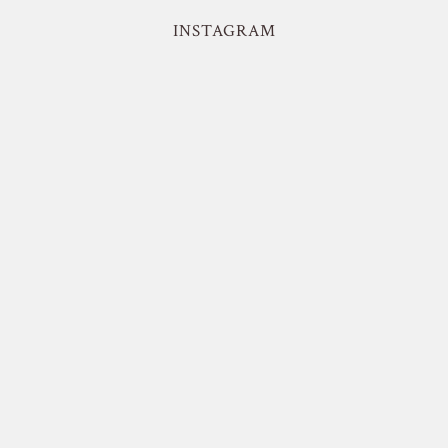
INSTAGRAM