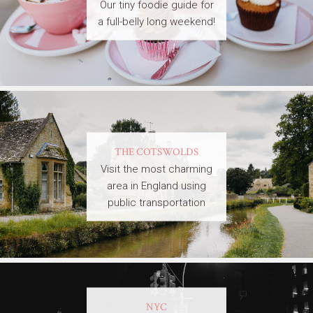
Our tiny foodie guide for
a full-belly long weekend!
THE COTSWOLDS
Visit the most charming
area in England using
public transportation
NYC