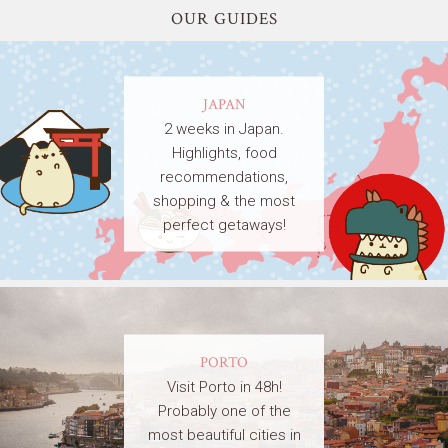
OUR GUIDES
JAPAN
2 weeks in Japan.
Highlights, food
recommendations,
shopping & the most
perfect getaways!
PORTO
Visit Porto in 48h!
Probably one of the
most beautiful cities in