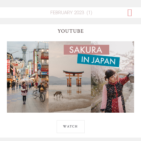
YOUTUBE
WATCH