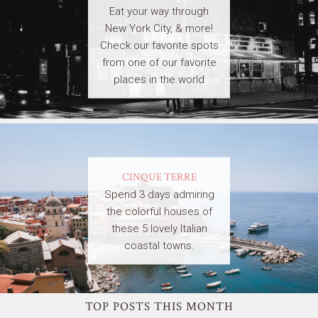
Eat your way through
New York City, & more!
Check our favorite spots
from one of our favorite
places in the world
CINQUE TERRE
Spend 3 days admiring
the colorful houses of
these 5 lovely Italian
coastal towns.
TOP POSTS THIS MONTH