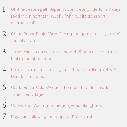
Off-the-beaten path Japan: A complete guide for a 7 days
road trip in northern Kyushu (with public transport
alternatives!)
Costa Brava: Platja D'Aro, finding the gems in this (usually)
touristy area
Tokyo Yanaka guide: Egg sandwich & cats at the anime-
looking neighborhood
London summer: hidden gems - Leadenhall market & St.
Dunstan in the east
Costa Brava: Cala S'Alguer, the most beautiful hidden
fishermen village
Cotswolds: Walking to the gorgeous Slaughters
Koyasan, following the steps of Kōbō-Daishi