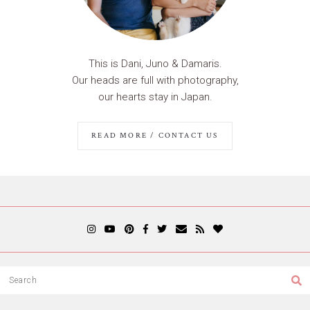
This is Dani, Juno & Damaris.
Our heads are full with photography,
our hearts stay in Japan.
READ MORE / CONTACT US