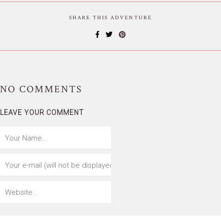
SHARE THIS ADVENTURE
NO
COMMENTS
LEAVE YOUR COMMENT