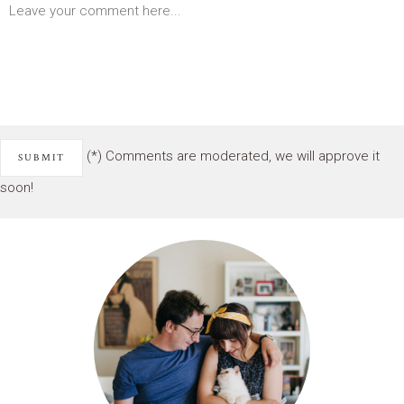
(*) Comments are moderated, we will approve it
soon!