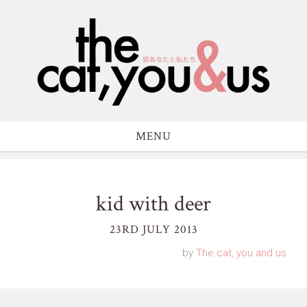
MENU
kid with deer
23RD JULY 2013
by
The cat, you and us