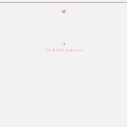
@THECATYOUANDUS