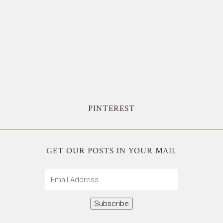
PINTEREST
GET OUR POSTS IN YOUR MAIL
Email
Address
Subscribe