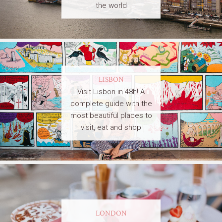
the world
LISBON
Visit Lisbon in 48h! A
complete guide with the
most beautiful places to
visit, eat and shop
LONDON