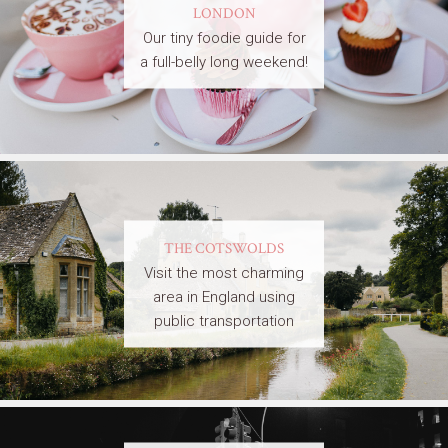
LONDON
Our tiny foodie guide for
a full-belly long weekend!
THE COTSWOLDS
Visit the most charming
area in England using
public transportation