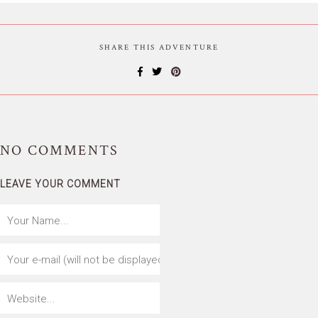
SHARE THIS ADVENTURE
NO
COMMENTS
LEAVE YOUR COMMENT