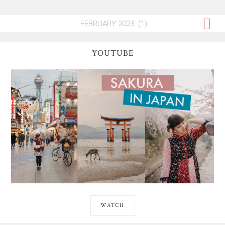
YOUTUBE
WATCH