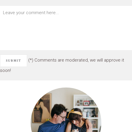
(*) Comments are moderated, we will approve it
soon!