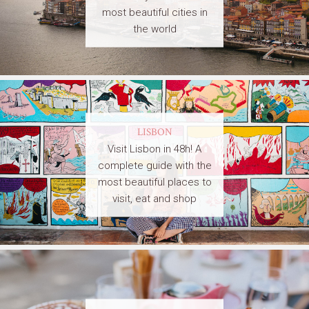
most beautiful cities in
the world
LISBON
Visit Lisbon in 48h! A
complete guide with the
most beautiful places to
visit, eat and shop