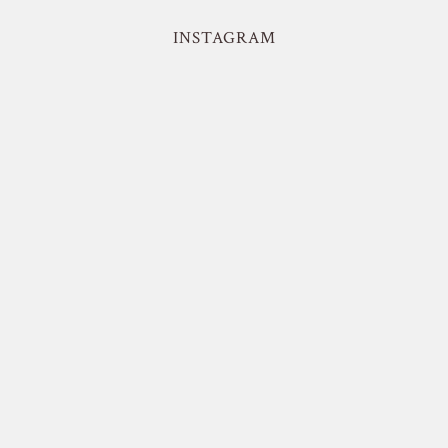
INSTAGRAM