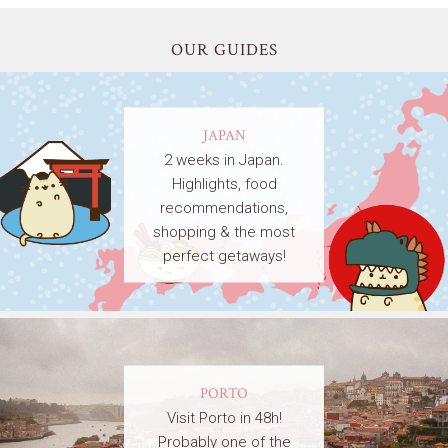
OUR GUIDES
JAPAN
2 weeks in Japan.
Highlights, food
recommendations,
shopping & the most
perfect getaways!
PORTO
Visit Porto in 48h!
Probably one of the