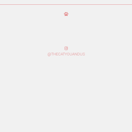
@THECATYOUANDUS