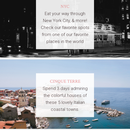
NYC
Eat your way through
New York City, & more!
Check our favorite spots
from one of our favorite
places in the world
CINQUE TERRE
Spend 3 days admiring
the colorful houses of
these 5 lovely Italian
coastal towns.