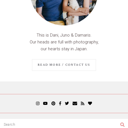
This is Dani, Juno & Damaris.
Our heads are full with photography,
our hearts stay in Japan.
READ MORE / CONTACT US