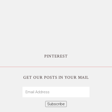
PINTEREST
GET OUR POSTS IN YOUR MAIL
Email
Address
Subscribe