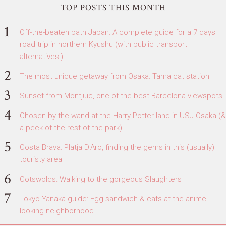
TOP POSTS THIS MONTH
Off-the-beaten path Japan: A complete guide for a 7 days
road trip in northern Kyushu (with public transport
alternatives!)
The most unique getaway from Osaka: Tama cat station
Sunset from Montjuic, one of the best Barcelona viewspots
Chosen by the wand at the Harry Potter land in USJ Osaka (&
a peek of the rest of the park)
Costa Brava: Platja D'Aro, finding the gems in this (usually)
touristy area
Cotswolds: Walking to the gorgeous Slaughters
Tokyo Yanaka guide: Egg sandwich & cats at the anime-
looking neighborhood