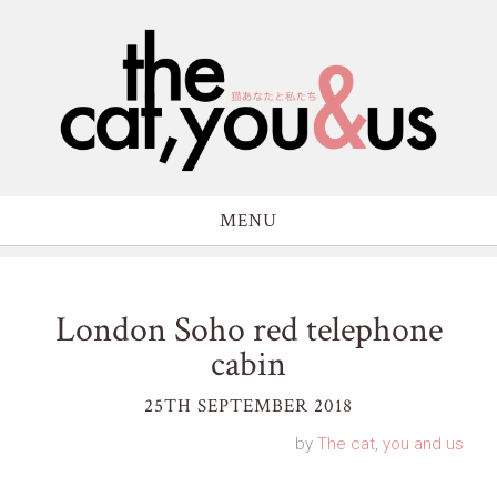
MENU
London Soho red telephone
cabin
25TH SEPTEMBER 2018
by
The cat, you and us