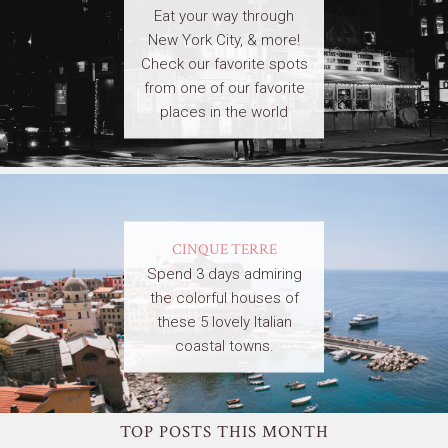
Eat your way through
New York City, & more!
Check our favorite spots
from one of our favorite
places in the world
CINQUE TERRE
Spend 3 days admiring
the colorful houses of
these 5 lovely Italian
coastal towns.
TOP POSTS THIS MONTH