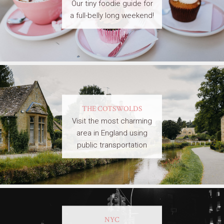
Our tiny foodie guide for
a full-belly long weekend!
THE COTSWOLDS
Visit the most charming
area in England using
public transportation
NYC