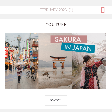
YOUTUBE
WATCH