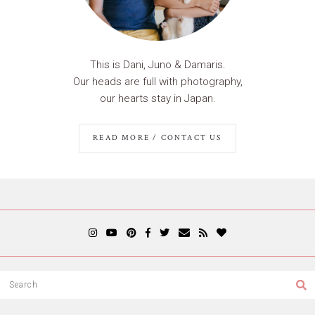
This is Dani, Juno & Damaris.
Our heads are full with photography,
our hearts stay in Japan.
READ MORE / CONTACT US