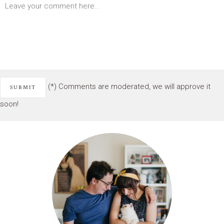
(*) Comments are moderated, we will approve it
soon!