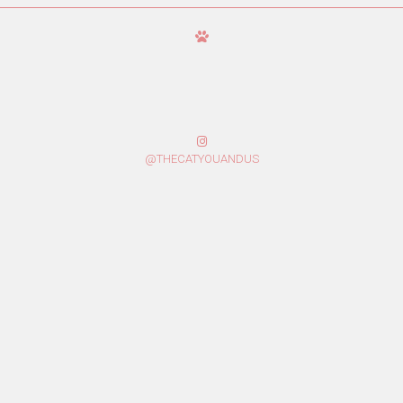
@THECATYOUANDUS