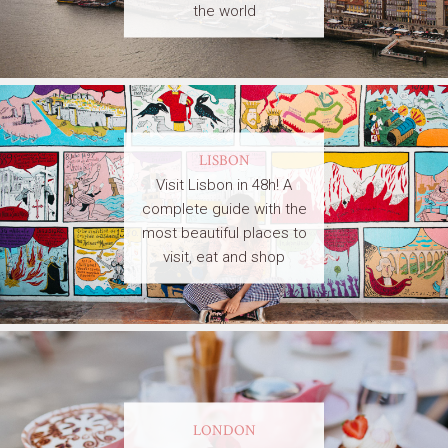
the world
LISBON
Visit Lisbon in 48h! A
complete guide with the
most beautiful places to
visit, eat and shop
LONDON