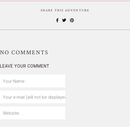
SHARE THIS ADVENTURE
NO
COMMENTS
LEAVE YOUR COMMENT