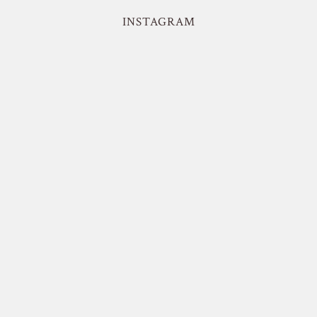
INSTAGRAM