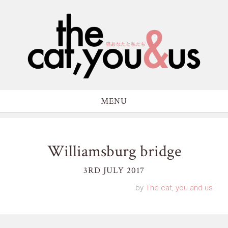
MENU
Williamsburg bridge
3RD JULY 2017
by
The cat, you and us