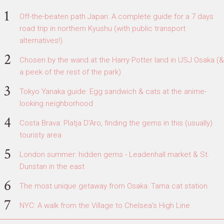
Off-the-beaten path Japan: A complete guide for a 7 days
road trip in northern Kyushu (with public transport
alternatives!)
Chosen by the wand at the Harry Potter land in USJ Osaka (&
a peek of the rest of the park)
Tokyo Yanaka guide: Egg sandwich & cats at the anime-
looking neighborhood
Costa Brava: Platja D'Aro, finding the gems in this (usually)
touristy area
London summer: hidden gems - Leadenhall market & St.
Dunstan in the east
The most unique getaway from Osaka: Tama cat station
NYC: A walk from the Village to Chelsea's High Line