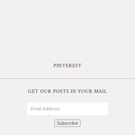
PINTEREST
GET OUR POSTS IN YOUR MAIL
Email
Address
Subscribe