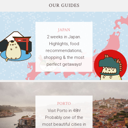
OUR GUIDES
JAPAN
2 weeks in Japan.
Highlights, food
recommendations,
shopping & the most
perfect getaways!
PORTO
Visit Porto in 48h!
Probably one of the
most beautiful cities in