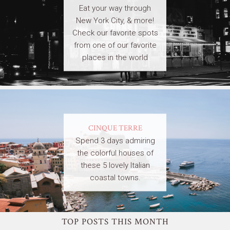
Eat your way through
New York City, & more!
Check our favorite spots
from one of our favorite
places in the world
CINQUE TERRE
Spend 3 days admiring
the colorful houses of
these 5 lovely Italian
coastal towns.
TOP POSTS THIS MONTH