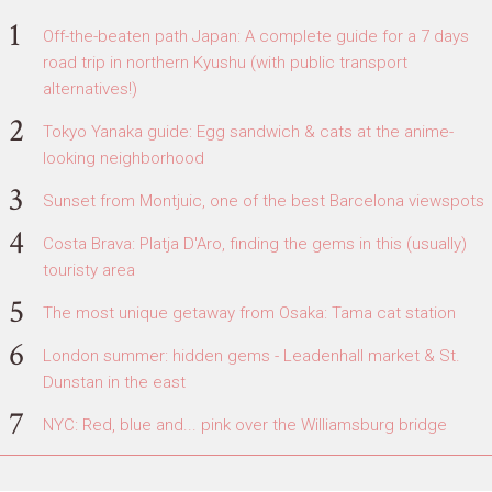
Off-the-beaten path Japan: A complete guide for a 7 days
road trip in northern Kyushu (with public transport
alternatives!)
Tokyo Yanaka guide: Egg sandwich & cats at the anime-
looking neighborhood
Sunset from Montjuic, one of the best Barcelona viewspots
Costa Brava: Platja D'Aro, finding the gems in this (usually)
touristy area
The most unique getaway from Osaka: Tama cat station
London summer: hidden gems - Leadenhall market & St.
Dunstan in the east
NYC: Red, blue and... pink over the Williamsburg bridge