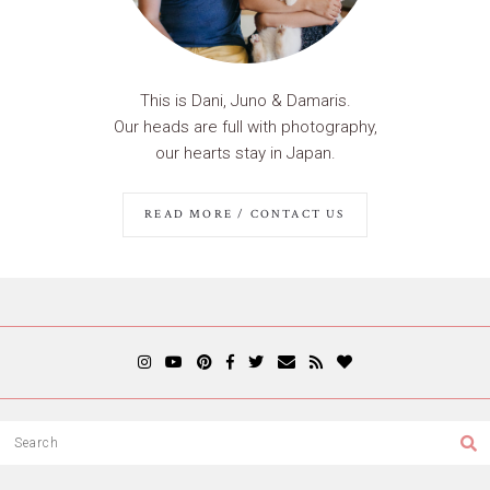
This is Dani, Juno & Damaris.
Our heads are full with photography,
our hearts stay in Japan.
READ MORE / CONTACT US