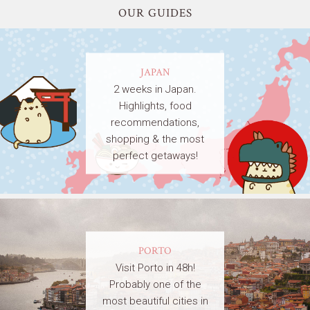
OUR GUIDES
JAPAN
2 weeks in Japan.
Highlights, food
recommendations,
shopping & the most
perfect getaways!
PORTO
Visit Porto in 48h!
Probably one of the
most beautiful cities in