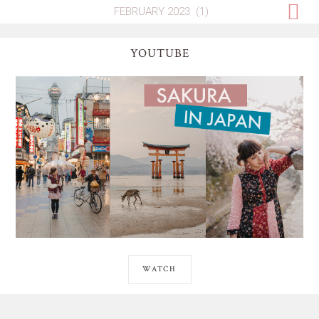
YOUTUBE
WATCH