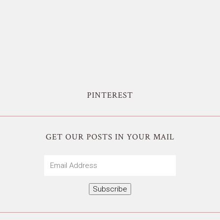
PINTEREST
GET OUR POSTS IN YOUR MAIL
Email
Address
Subscribe