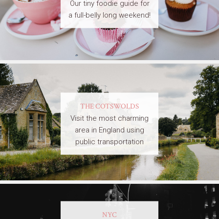
Our tiny foodie guide for
a full-belly long weekend!
THE COTSWOLDS
Visit the most charming
area in England using
public transportation
NYC