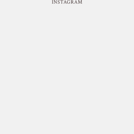
INSTAGRAM