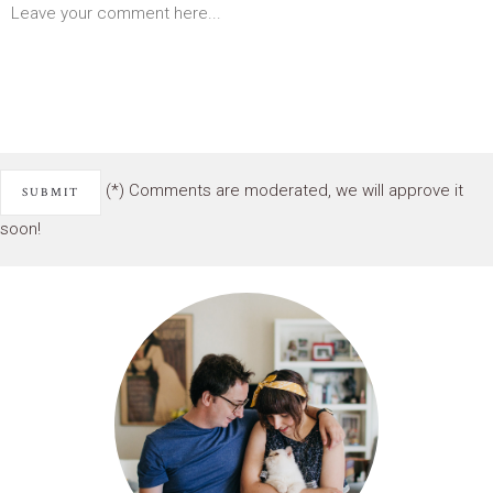
(*) Comments are moderated, we will approve it
soon!