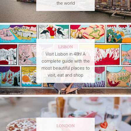
the world
LISBON
Visit Lisbon in 48h! A
complete guide with the
most beautiful places to
visit, eat and shop
LONDON