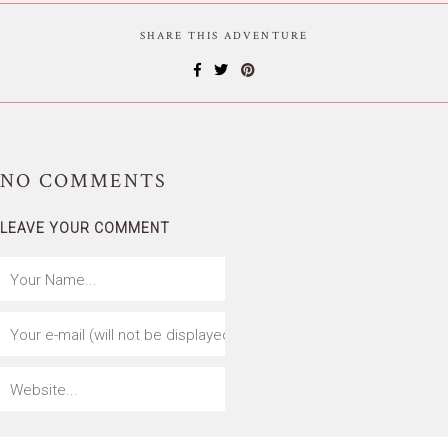
SHARE THIS ADVENTURE
NO
COMMENTS
LEAVE YOUR COMMENT