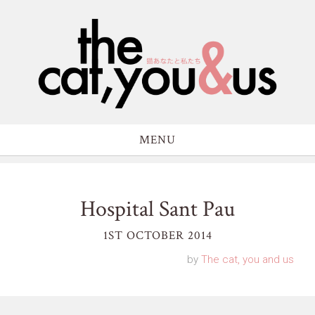
MENU
Hospital Sant Pau
1ST OCTOBER 2014
by
The cat, you and us