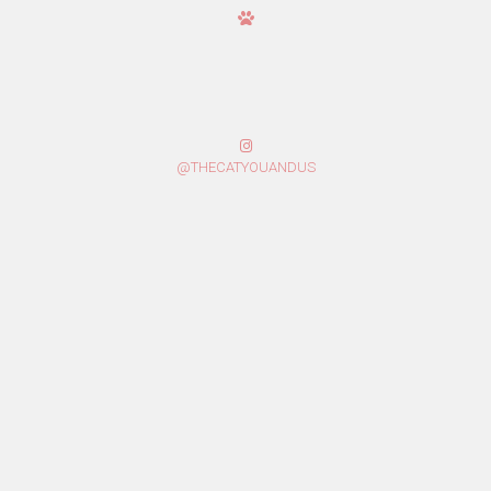
@THECATYOUANDUS