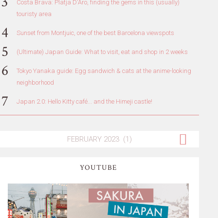
Costa Brava: Platja D'Aro, finding the gems in this (usually)
touristy area
Sunset from Montjuic, one of the best Barcelona viewspots
(Ultimate) Japan Guide: What to visit, eat and shop in 2 weeks
Tokyo Yanaka guide: Egg sandwich & cats at the anime-looking
neighborhood
Japan 2.0: Hello Kitty café... and the Himeji castle!
YOUTUBE