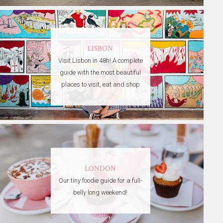
LISBON
Visit Lisbon in 48h! A complete
guide with the most beautiful
places to visit, eat and shop
LONDON
Our tiny foodie guide for a full-
belly long weekend!