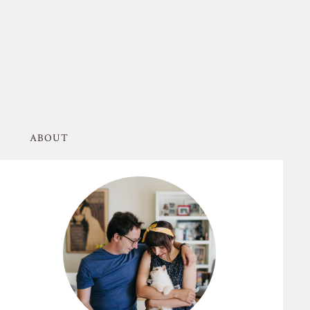
ABOUT