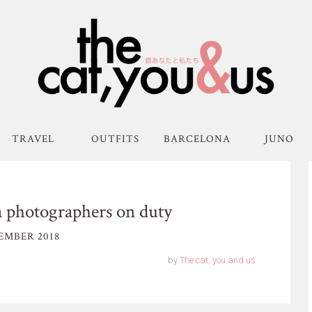
TRAVEL
OUTFITS
BARCELONA
JUNO
 photographers on duty
EMBER 2018
by
The cat, you and us