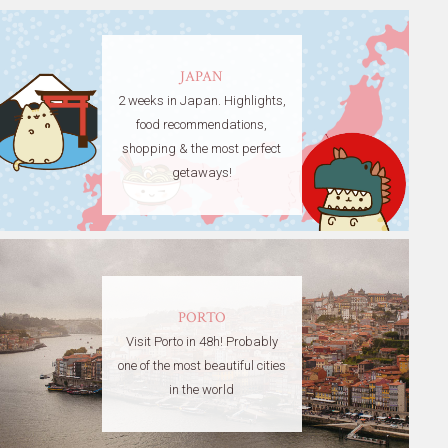
JAPAN
2 weeks in Japan. Highlights,
food recommendations,
shopping & the most perfect
getaways!
PORTO
Visit Porto in 48h! Probably
one of the most beautiful cities
in the world