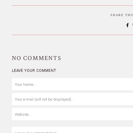
SHARE TH
NO
COMMENTS
LEAVE YOUR COMMENT