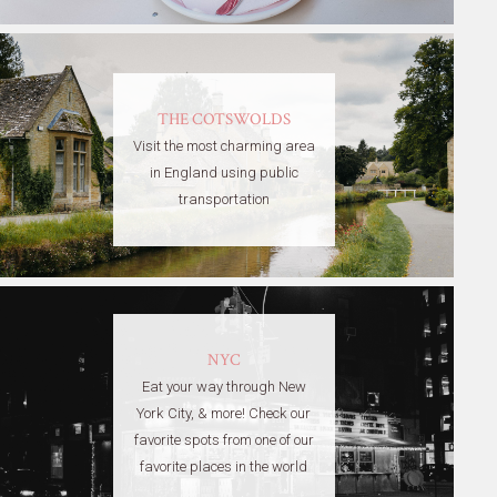
THE COTSWOLDS
Visit the most charming area
in England using public
transportation
NYC
Eat your way through New
York City, & more! Check our
favorite spots from one of our
favorite places in the world