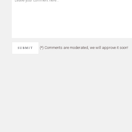
(*) Comments are moderated, we will approve it soon!