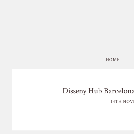
HOME
Disseny Hub Barcelona
14TH NOV