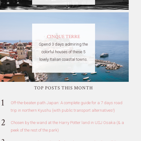
CINQUE TERRE
Spend 3 days admiring the
colorful houses of these 5
lovely Italian coastal towns.
TOP POSTS THIS MONTH
Off-the-beaten path Japan: A complete guide for a 7 days road
trip in northern Kyushu (with public transport alternatives!)
Chosen by the wand at the Harry Potter land in USJ Osaka (& a
peek of the rest of the park)