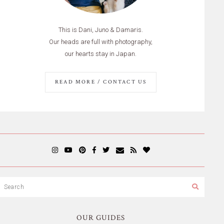
This is Dani, Juno & Damaris.
Our heads are full with photography,
our hearts stay in Japan.
READ MORE / CONTACT US
OUR GUIDES