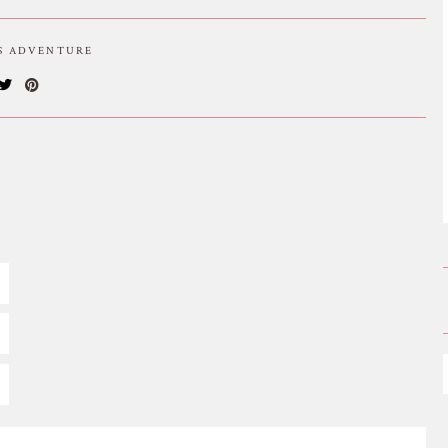
IS ADVENTURE