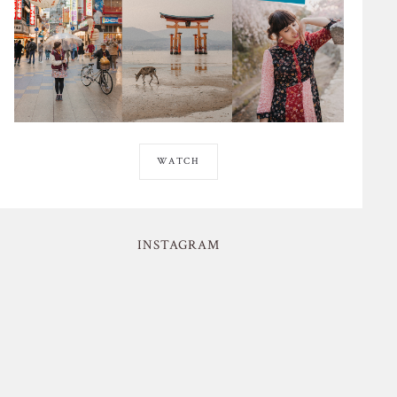
WATCH
INSTAGRAM