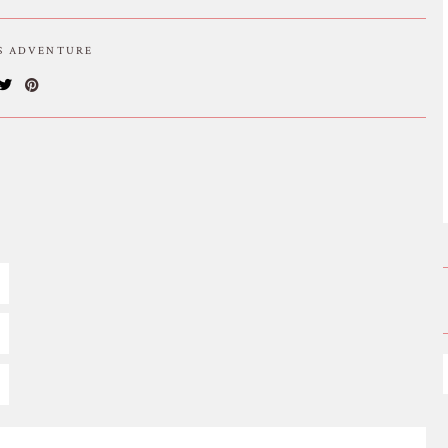
IS ADVENTURE