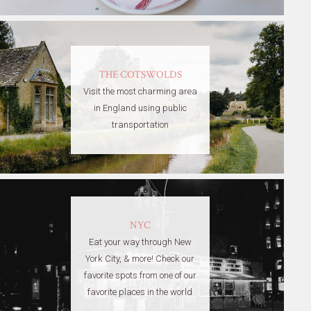
THE COTSWOLDS
Visit the most charming area
in England using public
transportation
NYC
Eat your way through New
York City, & more! Check our
favorite spots from one of our
favorite places in the world