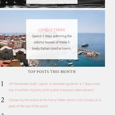
CINQUE TERRE
Spend 3 days admiring the
colorful houses of these 5
lovely Italian coastal towns.
TOP POSTS THIS MONTH
Off-the-beaten path Japan: A complete guide for a 7 days road
trip in northern Kyushu (with public transport alternatives!)
Chosen by the wand at the Harry Potter land in USJ Osaka (& a
peek of the rest of the park)