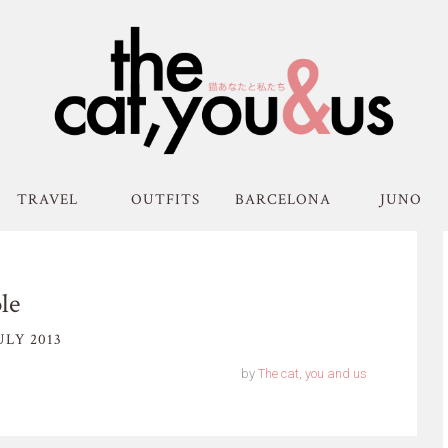
TRAVEL
OUTFITS
BARCELONA
JUNO
le
ULY 2013
by
The cat, you and us