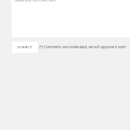
(*) Comments are moderated, we will approve it soon!