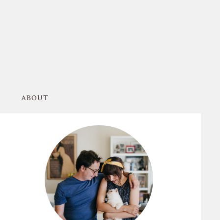
ABOUT