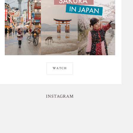
WATCH
INSTAGRAM