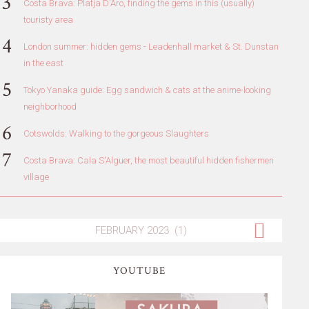
Costa Brava: Platja D'Aro, finding the gems in this (usually)
touristy area
London summer: hidden gems - Leadenhall market & St. Dunstan
in the east
Tokyo Yanaka guide: Egg sandwich & cats at the anime-looking
neighborhood
Cotswolds: Walking to the gorgeous Slaughters
Costa Brava: Cala S'Alguer, the most beautiful hidden fishermen
village
YOUTUBE