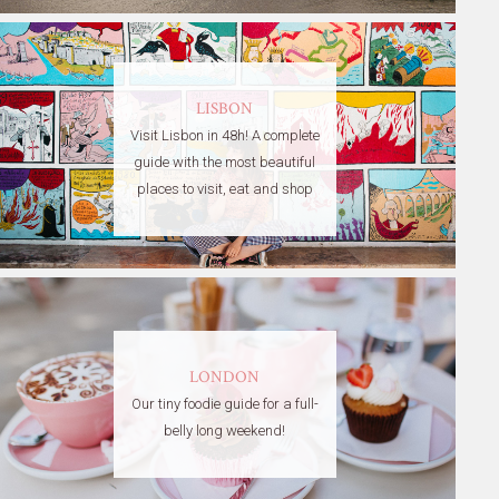
LISBON
Visit Lisbon in 48h! A complete
guide with the most beautiful
places to visit, eat and shop
LONDON
Our tiny foodie guide for a full-
belly long weekend!