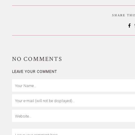
SHARE TH
NO
COMMENTS
LEAVE YOUR COMMENT