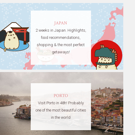
JAPAN
2 weeks in Japan. Highlights,
food recommendations,
shopping & the most perfect
getaways!
PORTO
Visit Porto in 48h! Probably
one of the most beautiful cities
in the world