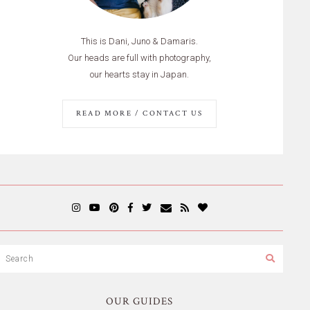
This is Dani, Juno & Damaris.
Our heads are full with photography,
our hearts stay in Japan.
READ MORE / CONTACT US
OUR GUIDES