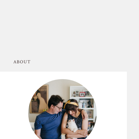
ABOUT