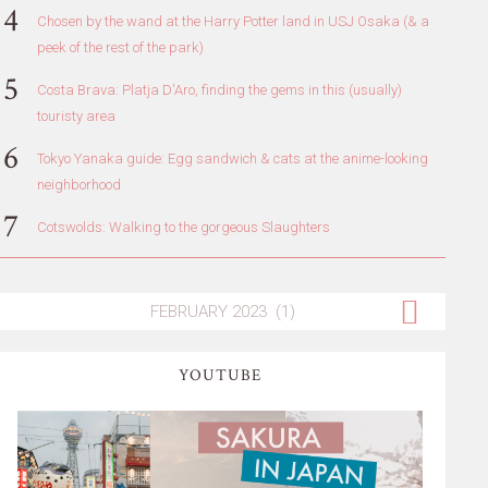
Chosen by the wand at the Harry Potter land in USJ Osaka (& a
peek of the rest of the park)
Costa Brava: Platja D'Aro, finding the gems in this (usually)
touristy area
Tokyo Yanaka guide: Egg sandwich & cats at the anime-looking
neighborhood
Cotswolds: Walking to the gorgeous Slaughters
YOUTUBE