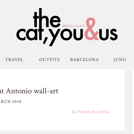
TRAVEL
OUTFITS
BARCELONA
JUNO
nt Antonio wall-art
RCH 2018
by
The cat, you and us