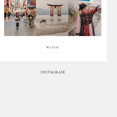
WATCH
INSTAGRAM