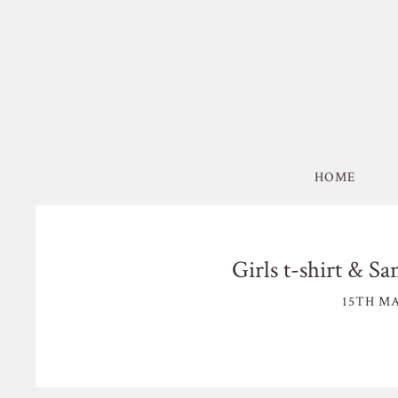
HOME
Girls t-shirt & Sa
15TH MA