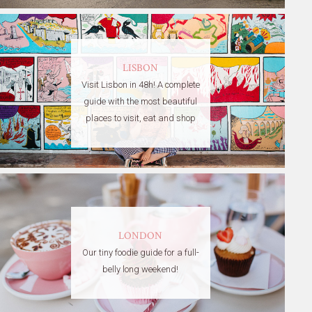
LISBON
Visit Lisbon in 48h! A complete
guide with the most beautiful
places to visit, eat and shop
LONDON
Our tiny foodie guide for a full-
belly long weekend!