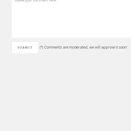
(*) Comments are moderated, we will approve it soon!