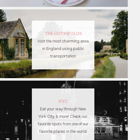
THE COTSWOLDS
Visit the most charming area
in England using public
transportation
NYC
Eat your way through New
York City, & more! Check our
favorite spots from one of our
favorite places in the world