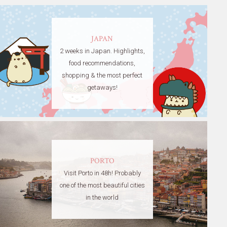
JAPAN
2 weeks in Japan. Highlights,
food recommendations,
shopping & the most perfect
getaways!
PORTO
Visit Porto in 48h! Probably
one of the most beautiful cities
in the world