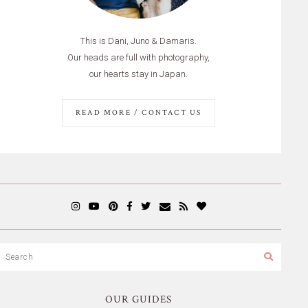
This is Dani, Juno & Damaris.
Our heads are full with photography,
our hearts stay in Japan.
READ MORE / CONTACT US
OUR GUIDES