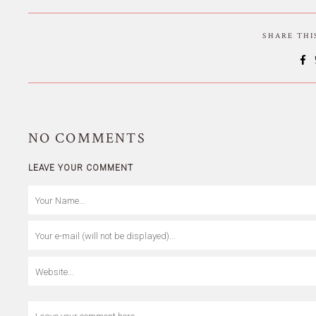
SHARE TH
NO
COMMENTS
LEAVE YOUR COMMENT