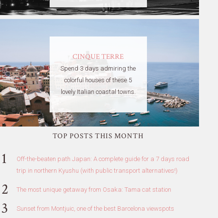
CINQUE TERRE
Spend 3 days admiring the
colorful houses of these 5
lovely Italian coastal towns.
TOP POSTS THIS MONTH
Off-the-beaten path Japan: A complete guide for a 7 days road
trip in northern Kyushu (with public transport alternatives!)
The most unique getaway from Osaka: Tama cat station
Sunset from Montjuic, one of the best Barcelona viewspots