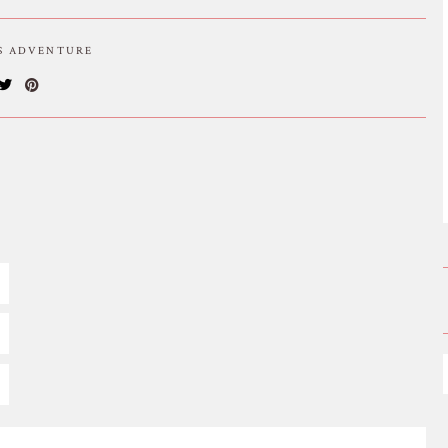
IS ADVENTURE