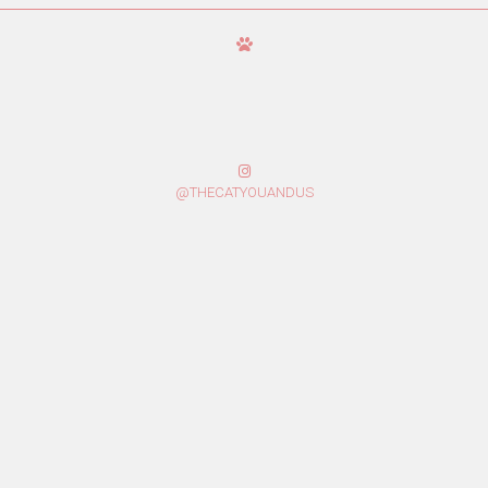
@THECATYOUANDUS