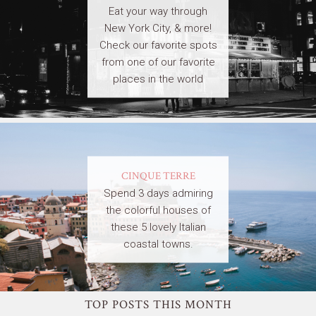
Eat your way through
New York City, & more!
Check our favorite spots
from one of our favorite
places in the world
CINQUE TERRE
Spend 3 days admiring
the colorful houses of
these 5 lovely Italian
coastal towns.
TOP POSTS THIS MONTH