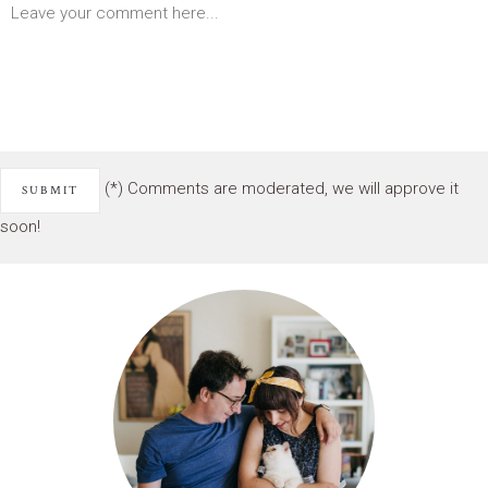
(*) Comments are moderated, we will approve it
soon!