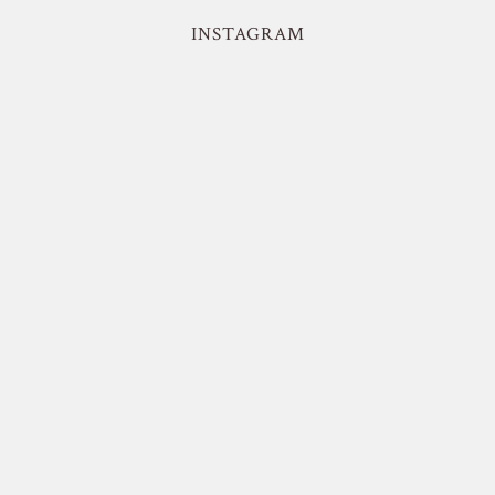
INSTAGRAM