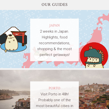
OUR GUIDES
JAPAN
2 weeks in Japan.
Highlights, food
recommendations,
shopping & the most
perfect getaways!
PORTO
Visit Porto in 48h!
Probably one of the
most beautiful cities in