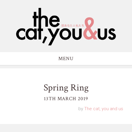
MENU
Spring Ring
13TH MARCH 2019
by
The cat, you and us