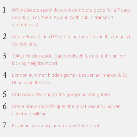
Off-the-beaten path Japan: A complete guide for a 7 days
road trip in northern Kyushu (with public transport
alternatives!)
Costa Brava: Platja D'Aro, finding the gems in this (usually)
touristy area
Tokyo Yanaka guide: Egg sandwich & cats at the anime-
looking neighborhood
London summer: hidden gems - Leadenhall market & St.
Dunstan in the east
Cotswolds: Walking to the gorgeous Slaughters
Costa Brava: Cala S'Alguer, the most beautiful hidden
fishermen village
Koyasan, following the steps of Kōbō-Daishi