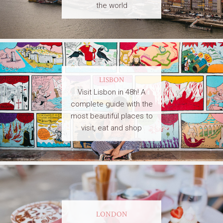
the world
LISBON
Visit Lisbon in 48h! A
complete guide with the
most beautiful places to
visit, eat and shop
LONDON