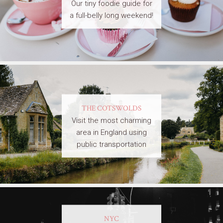
Our tiny foodie guide for
a full-belly long weekend!
THE COTSWOLDS
Visit the most charming
area in England using
public transportation
NYC