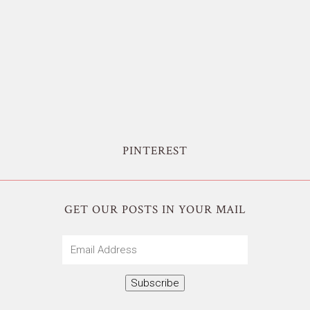
PINTEREST
GET OUR POSTS IN YOUR MAIL
Email
Address
Subscribe