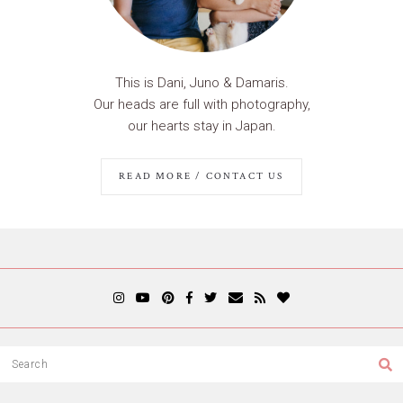
This is Dani, Juno & Damaris.
Our heads are full with photography,
our hearts stay in Japan.
READ MORE / CONTACT US