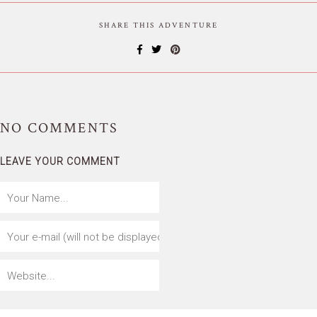
SHARE THIS ADVENTURE
NO
COMMENTS
LEAVE YOUR COMMENT