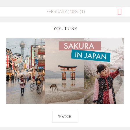
YOUTUBE
WATCH