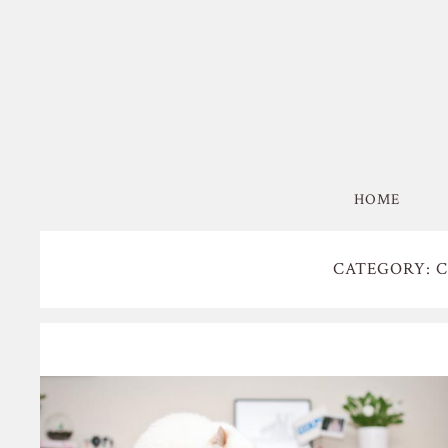
HOME
CATEGORY: 