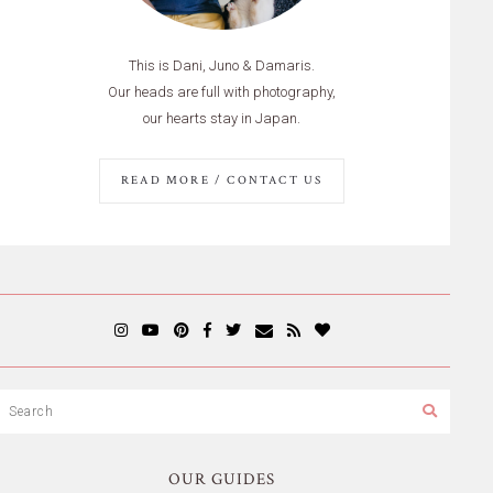
This is Dani, Juno & Damaris.
Our heads are full with photography,
our hearts stay in Japan.
READ MORE / CONTACT US
OUR GUIDES