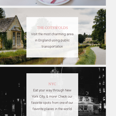
THE COTSWOLDS
Visit the most charming area
in England using public
transportation
NYC
Eat your way through New
York City, & more! Check our
favorite spots from one of our
favorite places in the world