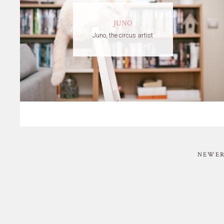
JUNO
Juno, the circus artist
NEWER