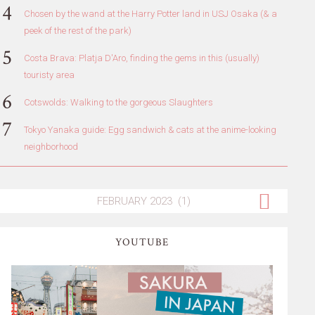
Chosen by the wand at the Harry Potter land in USJ Osaka (& a
peek of the rest of the park)
Costa Brava: Platja D'Aro, finding the gems in this (usually)
touristy area
Cotswolds: Walking to the gorgeous Slaughters
Tokyo Yanaka guide: Egg sandwich & cats at the anime-looking
neighborhood
YOUTUBE