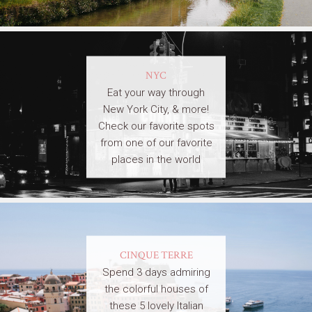
NYC
Eat your way through
New York City, & more!
Check our favorite spots
from one of our favorite
places in the world
CINQUE TERRE
Spend 3 days admiring
the colorful houses of
these 5 lovely Italian