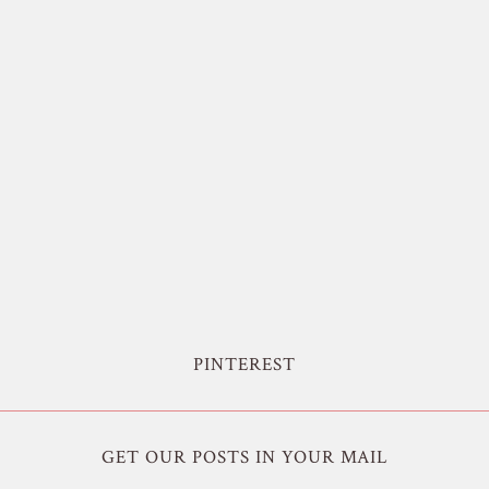
PINTEREST
GET OUR POSTS IN YOUR MAIL