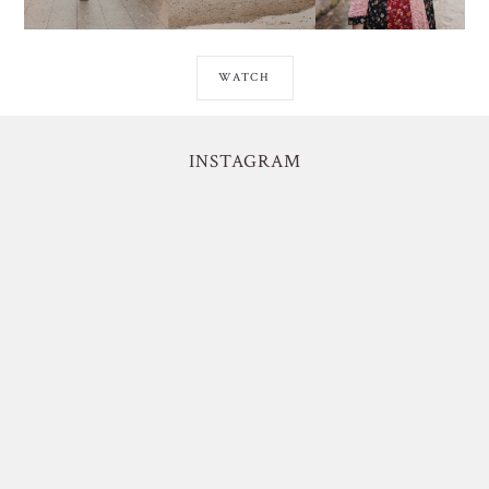
WATCH
INSTAGRAM