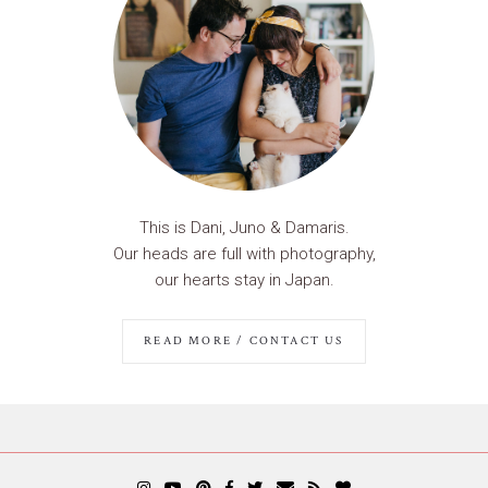
This is Dani, Juno & Damaris.
Our heads are full with photography,
our hearts stay in Japan.
READ MORE / CONTACT US