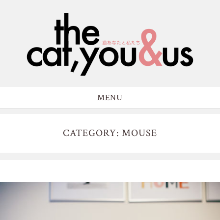
MENU
CATEGORY: MOUSE