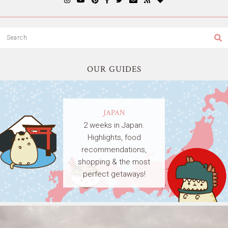
OUR GUIDES
JAPAN
2 weeks in Japan.
Highlights, food
recommendations,
shopping & the most
perfect getaways!