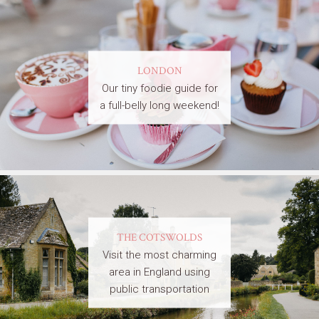
LONDON
Our tiny foodie guide for
a full-belly long weekend!
THE COTSWOLDS
Visit the most charming
area in England using
public transportation