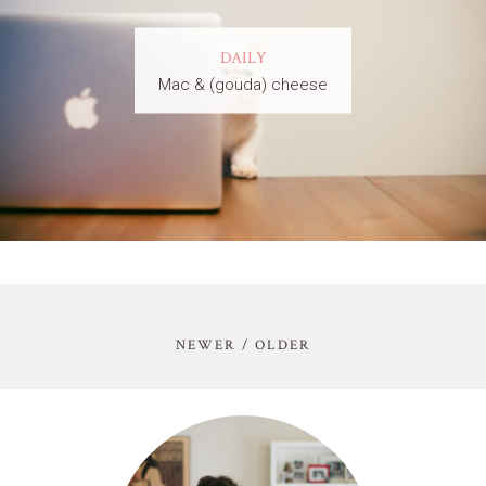
DAILY
Mac & (gouda) cheese
NEWER / OLDER