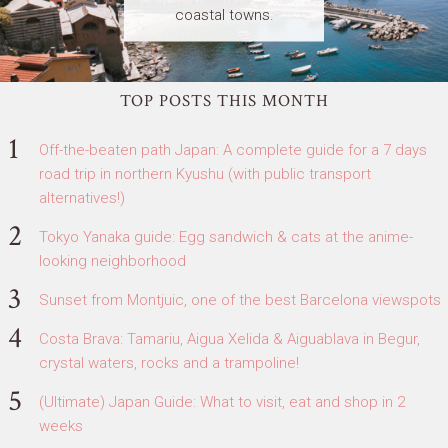
coastal towns.
TOP POSTS THIS MONTH
Off-the-beaten path Japan: A complete guide for a 7 days
road trip in northern Kyushu (with public transport
alternatives!)
Tokyo Yanaka guide: Egg sandwich & cats at the anime-
looking neighborhood
Sunset from Montjuic, one of the best Barcelona viewspots
Costa Brava: Tamariu, Aigua Xelida & Aiguablava in Begur,
crystal waters, rocks and a trampoline!
(Ultimate) Japan Guide: What to visit, eat and shop in 2
weeks