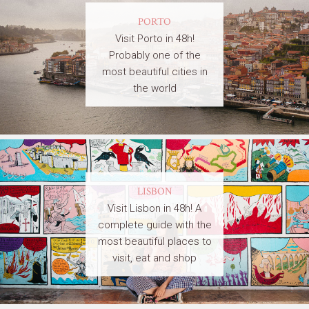
PORTO
Visit Porto in 48h!
Probably one of the
most beautiful cities in
the world
LISBON
Visit Lisbon in 48h! A
complete guide with the
most beautiful places to
visit, eat and shop