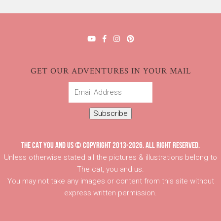
GET OUR ADVENTURES IN YOUR MAIL
Email
Address
Subscribe
THE CAT YOU AND US © COPYRIGHT 2013-2026. ALL RIGHT RESERVED.
Unless otherwise stated all the pictures & illustrations belong to
The cat, you and us.
You may not take any images or content from this site without
express written permission.