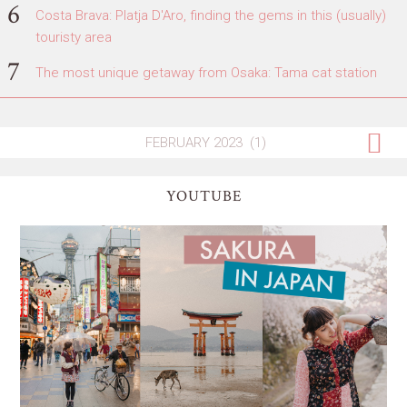
Costa Brava: Platja D'Aro, finding the gems in this (usually)
touristy area
The most unique getaway from Osaka: Tama cat station
YOUTUBE