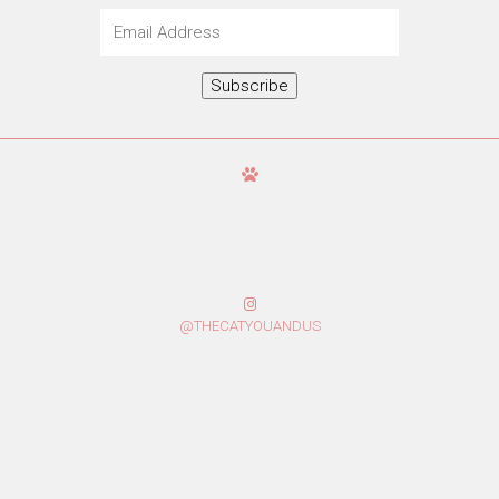
Email
Address
Subscribe
@THECATYOUANDUS