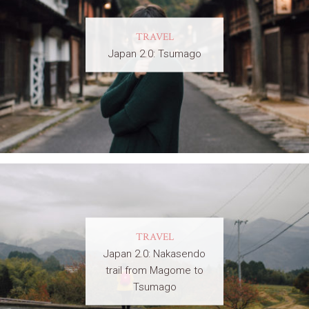
TRAVEL
Japan 2.0: Tsumago
TRAVEL
Japan 2.0: Nakasendo
trail from Magome to
Tsumago