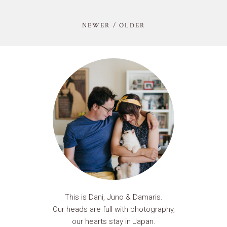
NEWER / OLDER
This is Dani, Juno & Damaris.
Our heads are full with photography,
our hearts stay in Japan.