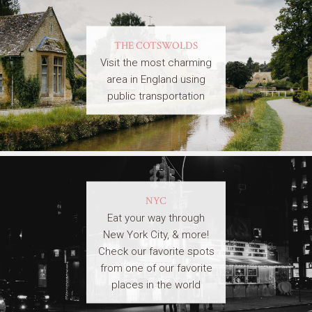
THE COTSWOLDS
Visit the most charming
area in England using
public transportation
NYC
Eat your way through
New York City, & more!
Check our favorite spots
from one of our favorite
places in the world