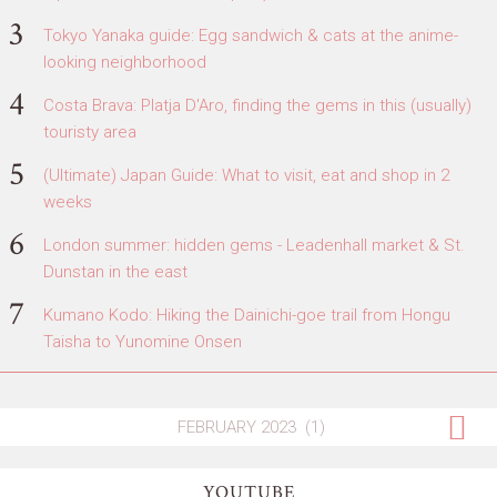
Tokyo Yanaka guide: Egg sandwich & cats at the anime-
looking neighborhood
Costa Brava: Platja D'Aro, finding the gems in this (usually)
touristy area
(Ultimate) Japan Guide: What to visit, eat and shop in 2
weeks
London summer: hidden gems - Leadenhall market & St.
Dunstan in the east
Kumano Kodo: Hiking the Dainichi-goe trail from Hongu
Taisha to Yunomine Onsen
YOUTUBE