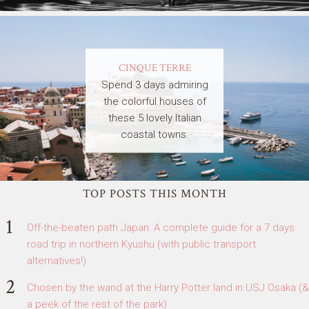
CINQUE TERRE
Spend 3 days admiring
the colorful houses of
these 5 lovely Italian
coastal towns.
TOP POSTS THIS MONTH
Off-the-beaten path Japan: A complete guide for a 7 days
road trip in northern Kyushu (with public transport
alternatives!)
Chosen by the wand at the Harry Potter land in USJ Osaka (&
a peek of the rest of the park)