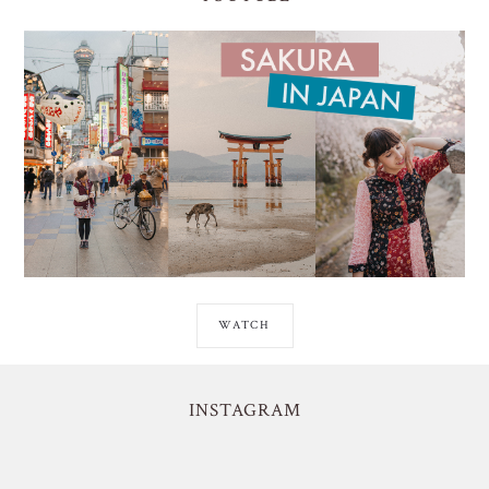
WATCH
INSTAGRAM