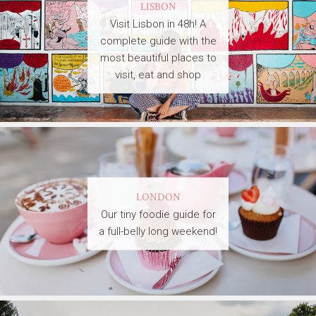
LISBON
Visit Lisbon in 48h! A
complete guide with the
most beautiful places to
visit, eat and shop
LONDON
Our tiny foodie guide for
a full-belly long weekend!