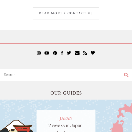
READ MORE / CONTACT US
OUR GUIDES
JAPAN
2 weeks in Japan.