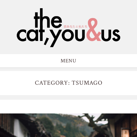
MENU
CATEGORY: TSUMAGO