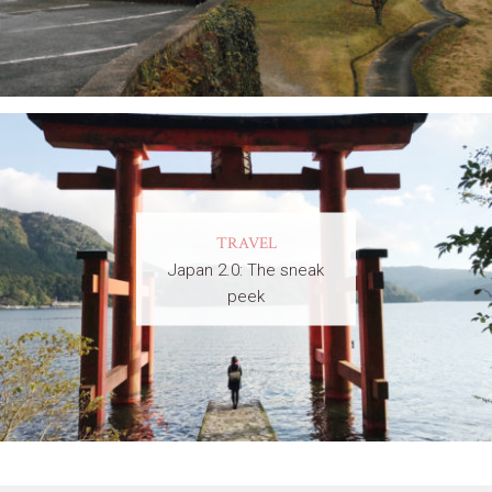
TRAVEL
Japan 2.0: The sneak
peek