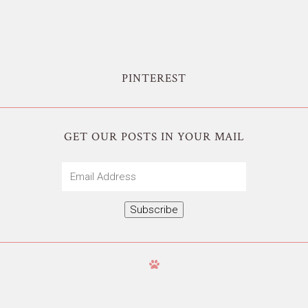
PINTEREST
GET OUR POSTS IN YOUR MAIL
Email
Address
Subscribe