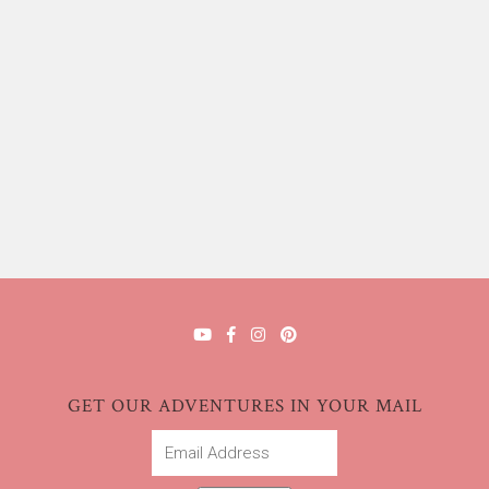
GET OUR ADVENTURES IN YOUR MAIL
Email
Address