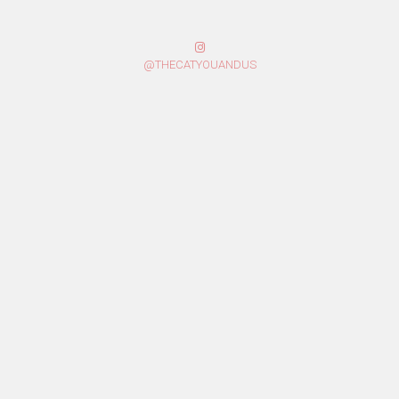
@THECATYOUANDUS