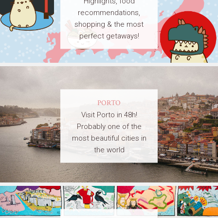
Highlights, food
recommendations,
shopping & the most
perfect getaways!
PORTO
Visit Porto in 48h!
Probably one of the
most beautiful cities in
the world