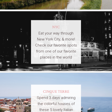
NYC
Eat your way through
New York City, & more!
Check our favorite spots
from one of our favorite
places in the world
CINQUE TERRE
Spend 3 days admiring
the colorful houses of
these 5 lovely Italian