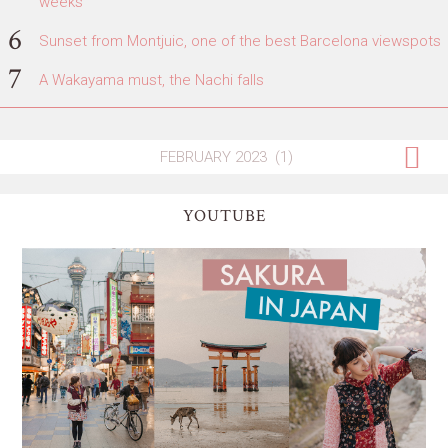
weeks
Sunset from Montjuic, one of the best Barcelona viewspots
A Wakayama must, the Nachi falls
YOUTUBE