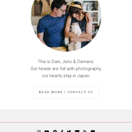
This is Dani, Juno & Damaris.
Our heads are full with photography,
our hearts stay in Japan.
READ MORE / CONTACT US