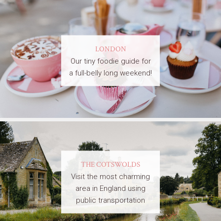
LONDON
Our tiny foodie guide for
a full-belly long weekend!
THE COTSWOLDS
Visit the most charming
area in England using
public transportation