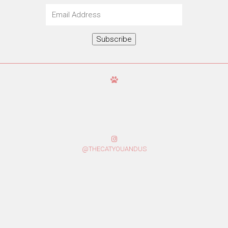
Email
Address
Subscribe
@THECATYOUANDUS