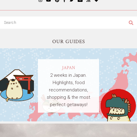
OUR GUIDES
JAPAN
2 weeks in Japan.
Highlights, food
recommendations,
shopping & the most
perfect getaways!