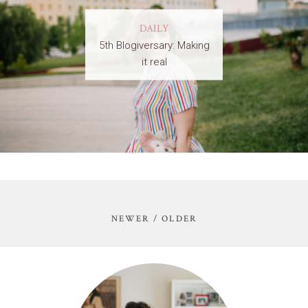
DAILY
5th Blogiversary: Making
it real
NEWER / OLDER