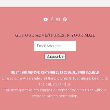
GET OUR ADVENTURES IN YOUR MAIL
Email
Address
Subscribe
THE CAT YOU AND US © COPYRIGHT 2013-2026. ALL RIGHT RESERVED.
Unless otherwise stated all the pictures & illustrations belong to
The cat, you and us.
You may not take any images or content from this site without
express written permission.