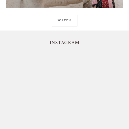
WATCH
INSTAGRAM