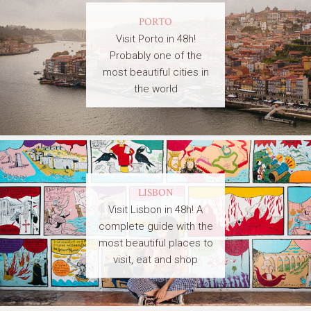
PORTO
Visit Porto in 48h!
Probably one of the
most beautiful cities in
the world
LISBON
Visit Lisbon in 48h! A
complete guide with the
most beautiful places to
visit, eat and shop