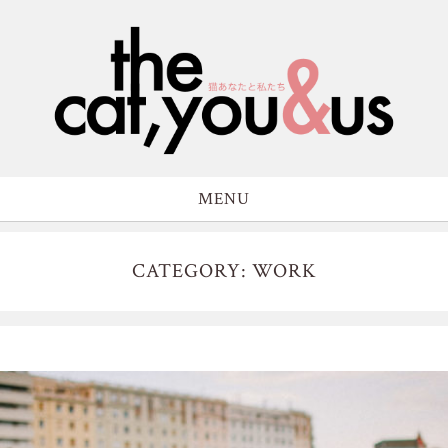
MENU
CATEGORY: WORK