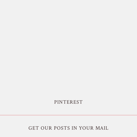
PINTEREST
GET OUR POSTS IN YOUR MAIL