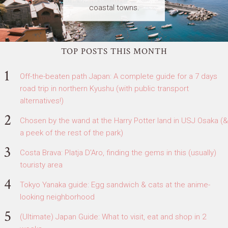
coastal towns.
TOP POSTS THIS MONTH
Off-the-beaten path Japan: A complete guide for a 7 days
road trip in northern Kyushu (with public transport
alternatives!)
Chosen by the wand at the Harry Potter land in USJ Osaka (&
a peek of the rest of the park)
Costa Brava: Platja D'Aro, finding the gems in this (usually)
touristy area
Tokyo Yanaka guide: Egg sandwich & cats at the anime-
looking neighborhood
(Ultimate) Japan Guide: What to visit, eat and shop in 2