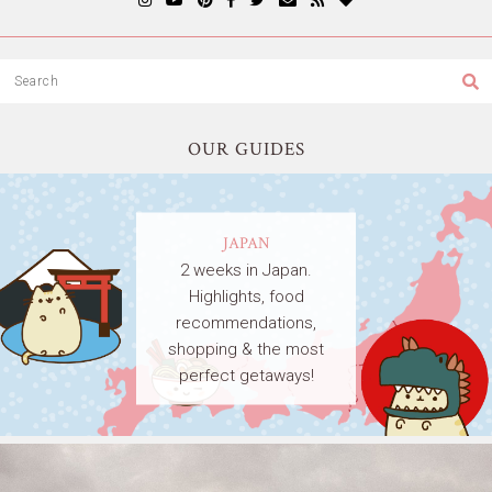
OUR GUIDES
JAPAN
2 weeks in Japan.
Highlights, food
recommendations,
shopping & the most
perfect getaways!