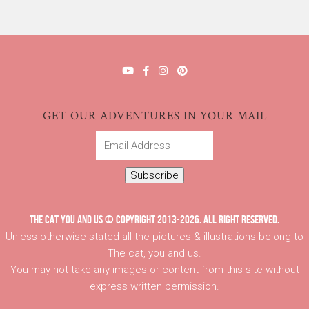
GET OUR ADVENTURES IN YOUR MAIL
Email
Address
Subscribe
THE CAT YOU AND US © COPYRIGHT 2013-2026. ALL RIGHT RESERVED.
Unless otherwise stated all the pictures & illustrations belong to
The cat, you and us.
You may not take any images or content from this site without
express written permission.