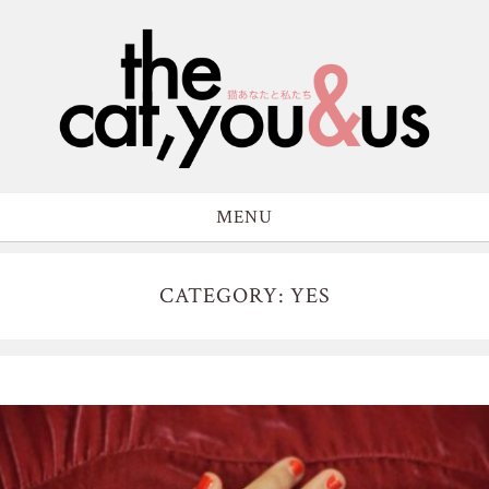
MENU
CATEGORY: YES