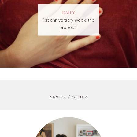
DAILY
1st anniversary week: the
proposal
NEWER / OLDER