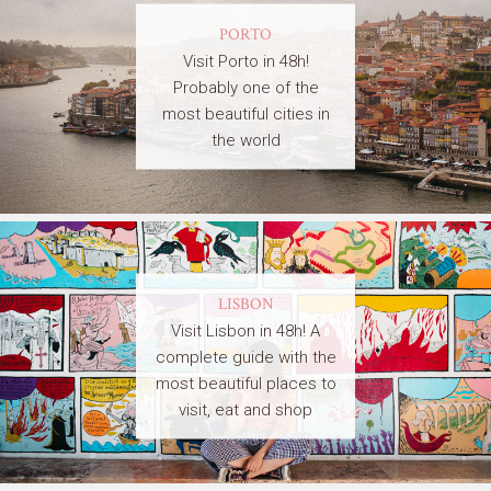
PORTO
Visit Porto in 48h!
Probably one of the
most beautiful cities in
the world
LISBON
Visit Lisbon in 48h! A
complete guide with the
most beautiful places to
visit, eat and shop