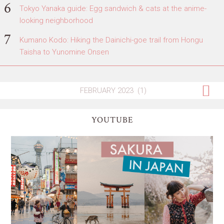
Tokyo Yanaka guide: Egg sandwich & cats at the anime-
looking neighborhood
Kumano Kodo: Hiking the Dainichi-goe trail from Hongu
Taisha to Yunomine Onsen
YOUTUBE