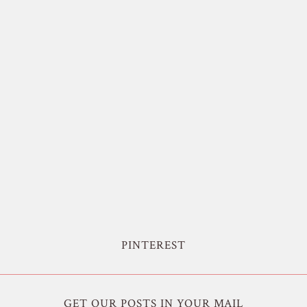
PINTEREST
GET OUR POSTS IN YOUR MAIL