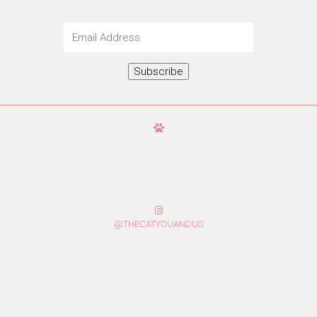
Email
Address
Subscribe
@THECATYOUANDUS