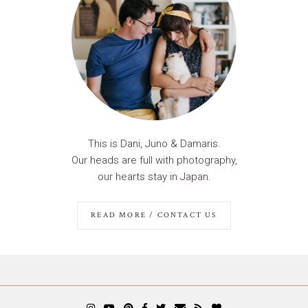
This is Dani, Juno & Damaris.
Our heads are full with photography,
our hearts stay in Japan.
READ MORE / CONTACT US