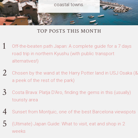
coastal towns.
TOP POSTS THIS MONTH
Off-the-beaten path Japan: A complete guide for a 7 days
road trip in northern Kyushu (with public transport
alternatives!)
Chosen by the wand at the Harry Potter land in USJ Osaka (&
a peek of the rest of the park)
Costa Brava: Platja D'Aro, finding the gems in this (usually)
touristy area
Sunset from Montjuic, one of the best Barcelona viewspots
(Ultimate) Japan Guide: What to visit, eat and shop in 2
weeks