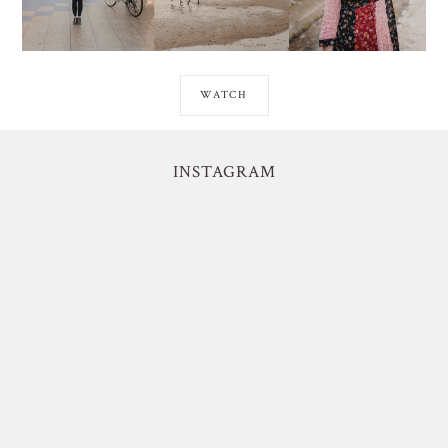
WATCH
INSTAGRAM