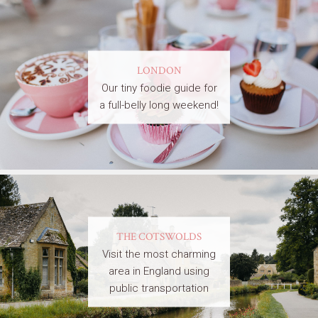
LONDON
Our tiny foodie guide for
a full-belly long weekend!
THE COTSWOLDS
Visit the most charming
area in England using
public transportation