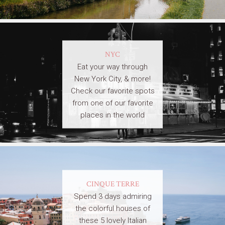
NYC
Eat your way through
New York City, & more!
Check our favorite spots
from one of our favorite
places in the world
CINQUE TERRE
Spend 3 days admiring
the colorful houses of
these 5 lovely Italian