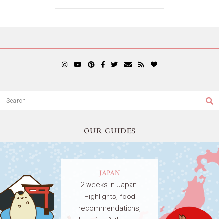
OUR GUIDES
JAPAN
2 weeks in Japan.
Highlights, food
recommendations,