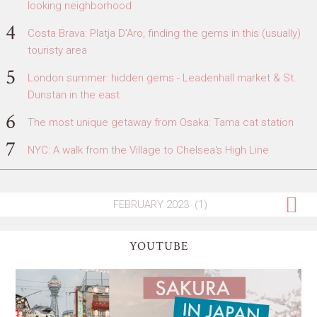
looking neighborhood
Costa Brava: Platja D'Aro, finding the gems in this (usually)
touristy area
London summer: hidden gems - Leadenhall market & St.
Dunstan in the east
The most unique getaway from Osaka: Tama cat station
NYC: A walk from the Village to Chelsea's High Line
YOUTUBE