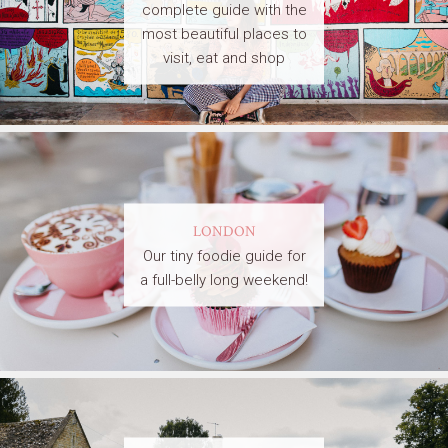
complete guide with the
most beautiful places to
visit, eat and shop
LONDON
Our tiny foodie guide for
a full-belly long weekend!