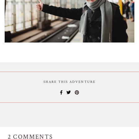
SHARE THIS ADVENTURE
2
COMMENTS