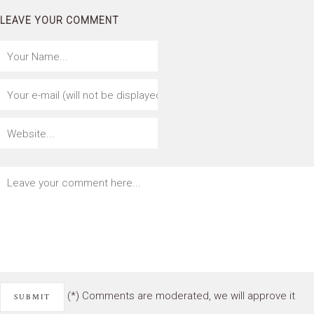
LEAVE YOUR COMMENT
(*) Comments are moderated, we will approve it