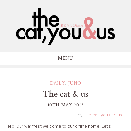
MENU
DAILY
,
JUNO
The cat & us
10TH MAY 2013
by
The cat, you and us
Hello! Our warmest welcome to our online home! Let’s