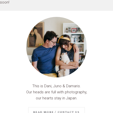
soon!
This is Dani, Juno & Damaris.
Our heads are full with photography,
our hearts stay in Japan.
READ MORE / CONTACT US