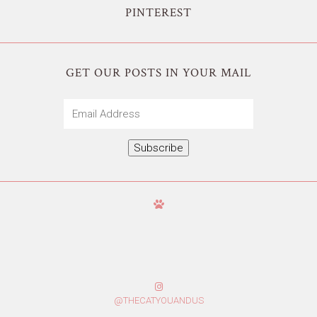
PINTEREST
GET OUR POSTS IN YOUR MAIL
Email
Address
Subscribe
@THECATYOUANDUS