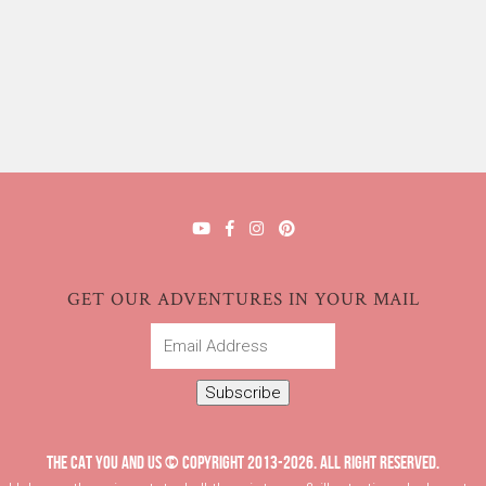
GET OUR ADVENTURES IN YOUR MAIL
Email
Address
Subscribe
THE CAT YOU AND US © COPYRIGHT 2013-2026. ALL RIGHT RESERVED.