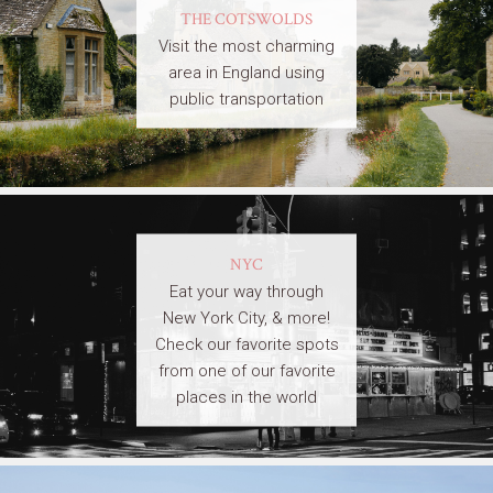
THE COTSWOLDS
Visit the most charming
area in England using
public transportation
NYC
Eat your way through
New York City, & more!
Check our favorite spots
from one of our favorite
places in the world