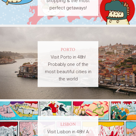
shopping & the most
perfect getaways!
PORTO
Visit Porto in 48h!
Probably one of the
most beautiful cities in
the world
LISBON
Visit Lisbon in 48h! A