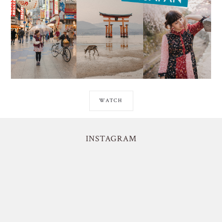
WATCH
INSTAGRAM