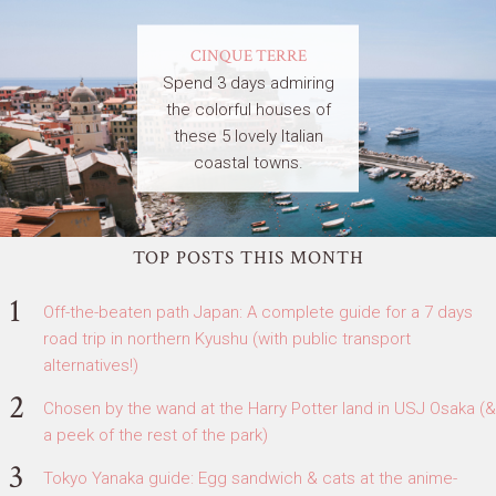
CINQUE TERRE
Spend 3 days admiring
the colorful houses of
these 5 lovely Italian
coastal towns.
TOP POSTS THIS MONTH
Off-the-beaten path Japan: A complete guide for a 7 days
road trip in northern Kyushu (with public transport
alternatives!)
Chosen by the wand at the Harry Potter land in USJ Osaka (&
a peek of the rest of the park)
Tokyo Yanaka guide: Egg sandwich & cats at the anime-