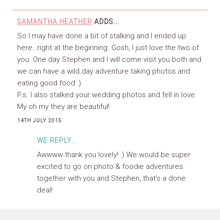
SAMANTHA HEATHER
ADDS...
So I may have done a bit of stalking and I ended up
here…right at the beginning. Gosh, I just love the two of
you. One day Stephen and I will come visit you both and
we can have a wild day adventure taking photos and
eating good food :)
P.s. I also stalked your wedding photos and fell in love.
My oh my they are beautiful!
14TH JULY 2015
WE REPLY...
Awwww thank you lovely! :) We would be super
excited to go on photo & foodie adventures
together with you and Stephen, that’s a done
deal!