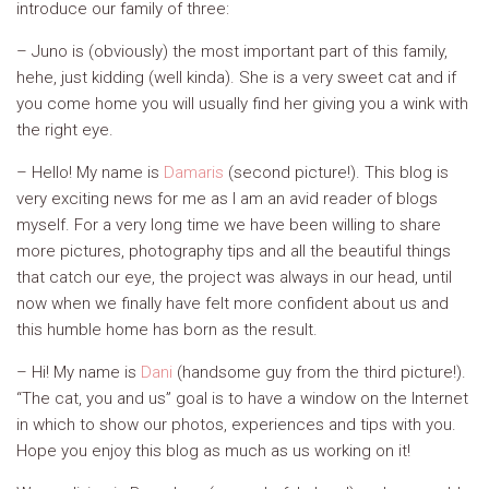
introduce our family of three:
– Juno is (obviously) the most important part of this family,
hehe, just kidding (well kinda). She is a very sweet cat and if
you come home you will usually find her giving you a wink with
the right eye.
– Hello! My name is
Damaris
(second picture!). This blog is
very exciting news for me as I am an avid reader of blogs
myself. For a very long time we have been willing to share
more pictures, photography tips and all the beautiful things
that catch our eye, the project was always in our head, until
now when we finally have felt more confident about us and
this humble home has born as the result.
– Hi! My name is
Dani
(handsome guy from the third picture!).
“The cat, you and us” goal is to have a window on the Internet
in which to show our photos, experiences and tips with you.
Hope you enjoy this blog as much as us working on it!