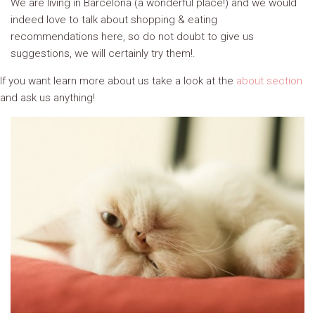
We are living in Barcelona (a wonderful place!) and we would
indeed love to talk about shopping & eating
recommendations here, so do not doubt to give us
suggestions, we will certainly try them!.
If you want learn more about us take a look at the
about section
and ask us anything!