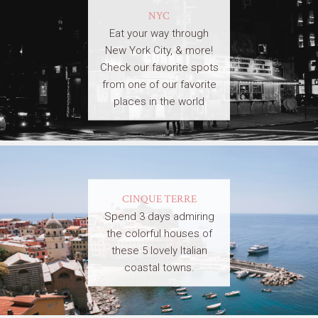
NYC
Eat your way through
New York City, & more!
Check our favorite spots
from one of our favorite
places in the world
CINQUE TERRE
Spend 3 days admiring
the colorful houses of
these 5 lovely Italian
coastal towns.