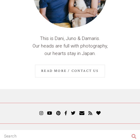
This is Dani, Juno & Damaris.
Our heads are full with photography,
our hearts stay in Japan.
READ MORE / CONTACT US