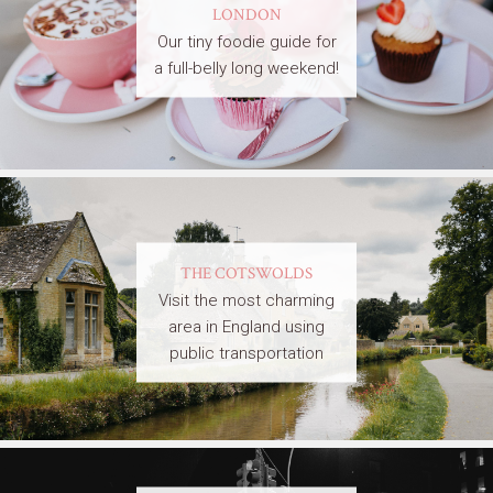
LONDON
Our tiny foodie guide for
a full-belly long weekend!
THE COTSWOLDS
Visit the most charming
area in England using
public transportation