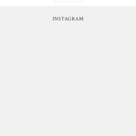
INSTAGRAM