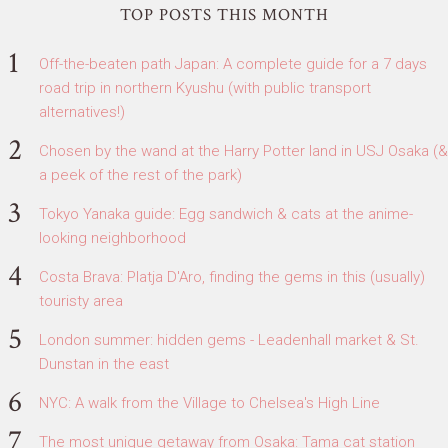
TOP POSTS THIS MONTH
Off-the-beaten path Japan: A complete guide for a 7 days
road trip in northern Kyushu (with public transport
alternatives!)
Chosen by the wand at the Harry Potter land in USJ Osaka (&
a peek of the rest of the park)
Tokyo Yanaka guide: Egg sandwich & cats at the anime-
looking neighborhood
Costa Brava: Platja D'Aro, finding the gems in this (usually)
touristy area
London summer: hidden gems - Leadenhall market & St.
Dunstan in the east
NYC: A walk from the Village to Chelsea's High Line
The most unique getaway from Osaka: Tama cat station