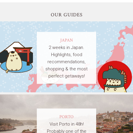
OUR GUIDES
JAPAN
2 weeks in Japan.
Highlights, food
recommendations,
shopping & the most
perfect getaways!
PORTO
Visit Porto in 48h!
Probably one of the