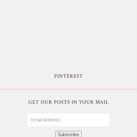
PINTEREST
GET OUR POSTS IN YOUR MAIL
Email
Address
Subscribe