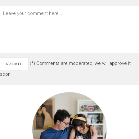
(*) Comments are moderated, we will approve it
soon!