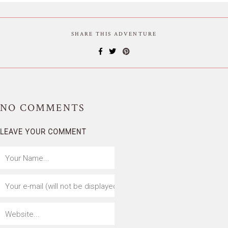
SHARE THIS ADVENTURE
NO
COMMENTS
LEAVE YOUR COMMENT