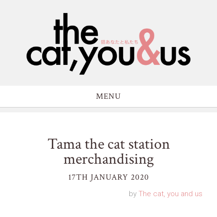
MENU
Tama the cat station
merchandising
17TH JANUARY 2020
by
The cat, you and us