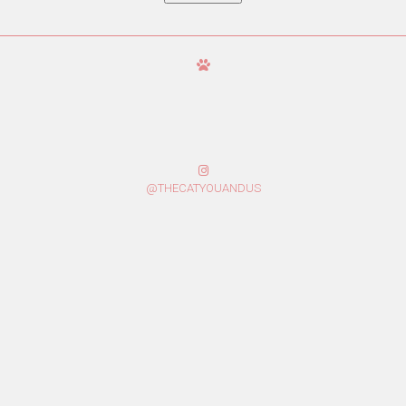
@THECATYOUANDUS