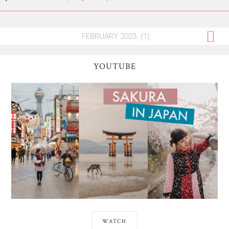
YOUTUBE
WATCH