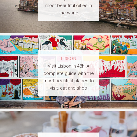
most beautiful cities in
the world
LISBON
Visit Lisbon in 48h! A
complete guide with the
most beautiful places to
visit, eat and shop