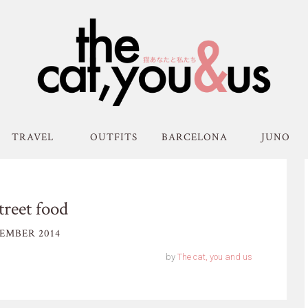
TRAVEL
OUTFITS
BARCELONA
JUNO
treet food
EMBER 2014
by
The cat, you and us