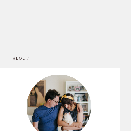
ABOUT