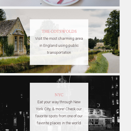
THE COTSWOLDS
Visit the most charming area
in England using public
transportation
NYC
Eat your way through New
York City, & more! Check our
favorite spots from one of our
favorite places in the world