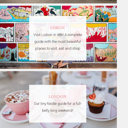
LISBON
Visit Lisbon in 48h! A complete
guide with the most beautiful
places to visit, eat and shop
LONDON
Our tiny foodie guide for a full-
belly long weekend!