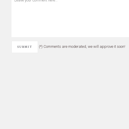
(*) Comments are moderated, we will approve it soon!