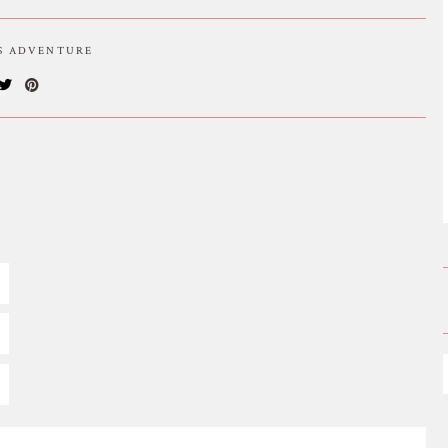
IS ADVENTURE