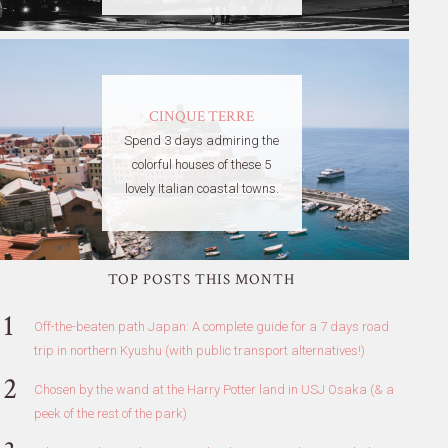
CINQUE TERRE
Spend 3 days admiring the
colorful houses of these 5
lovely Italian coastal towns.
TOP POSTS THIS MONTH
Off-the-beaten path Japan: A complete guide for a 7 days road
trip in northern Kyushu (with public transport alternatives!)
Chosen by the wand at the Harry Potter land in USJ Osaka (& a
peek of the rest of the park)