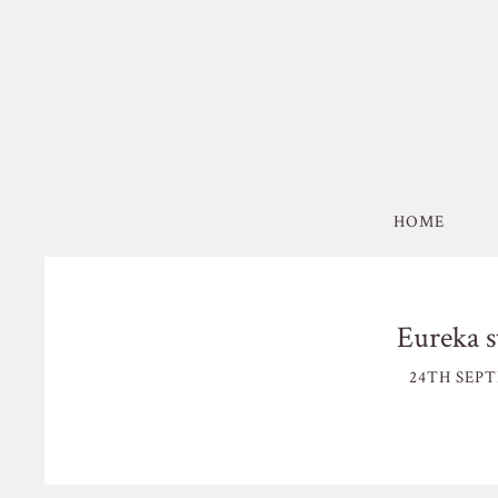
HOME
Eureka s
24TH SEPT