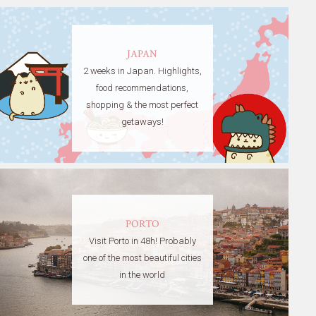
JAPAN
2 weeks in Japan. Highlights,
food recommendations,
shopping & the most perfect
getaways!
PORTO
Visit Porto in 48h! Probably
one of the most beautiful cities
in the world