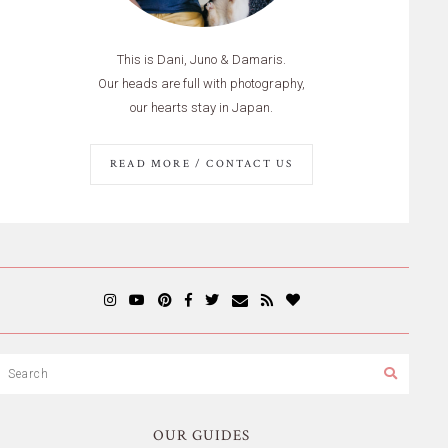
This is Dani, Juno & Damaris.
Our heads are full with photography,
our hearts stay in Japan.
READ MORE / CONTACT US
OUR GUIDES