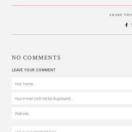
SHARE TH
NO
COMMENTS
LEAVE YOUR COMMENT