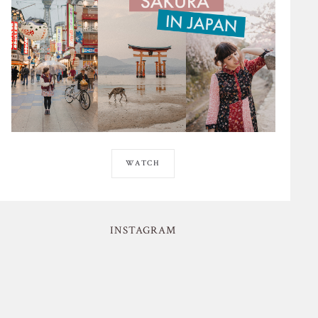
WATCH
INSTAGRAM