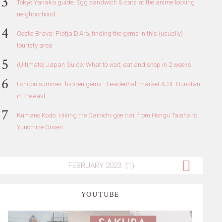
Tokyo Yanaka guide: Egg sandwich & cats at the anime-looking
neighborhood
Costa Brava: Platja D'Aro, finding the gems in this (usually)
touristy area
(Ultimate) Japan Guide: What to visit, eat and shop in 2 weeks
London summer: hidden gems - Leadenhall market & St. Dunstan
in the east
Kumano Kodo: Hiking the Dainichi-goe trail from Hongu Taisha to
Yunomine Onsen
YOUTUBE