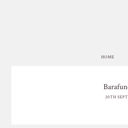
HOME
Barafun
20TH SEPT