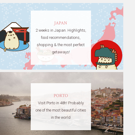
JAPAN
2 weeks in Japan. Highlights,
food recommendations,
shopping & the most perfect
getaways!
PORTO
Visit Porto in 48h! Probably
one of the most beautiful cities
in the world