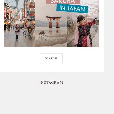
WATCH
INSTAGRAM