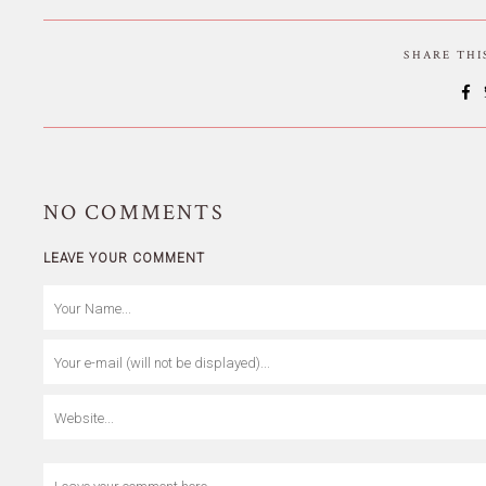
SHARE TH
NO
COMMENTS
LEAVE YOUR COMMENT