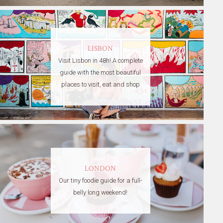
LISBON
Visit Lisbon in 48h! A complete
guide with the most beautiful
places to visit, eat and shop
LONDON
Our tiny foodie guide for a full-
belly long weekend!