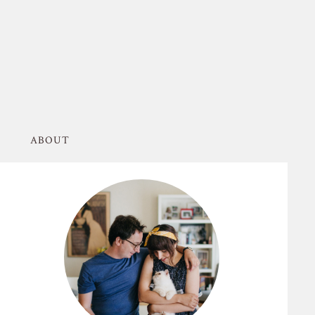
ABOUT