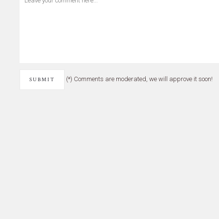
(*) Comments are moderated, we will approve it soon!