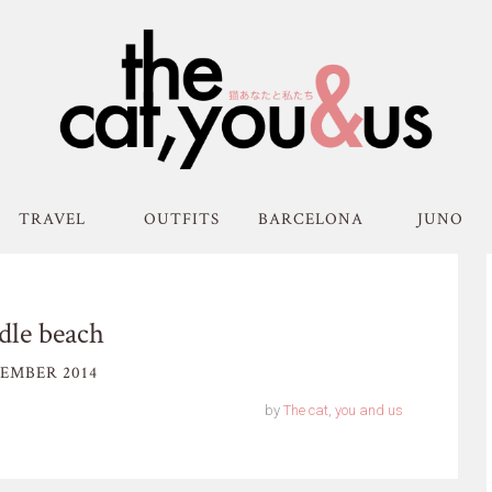
TRAVEL
OUTFITS
BARCELONA
JUNO
dle beach
EMBER 2014
by
The cat, you and us