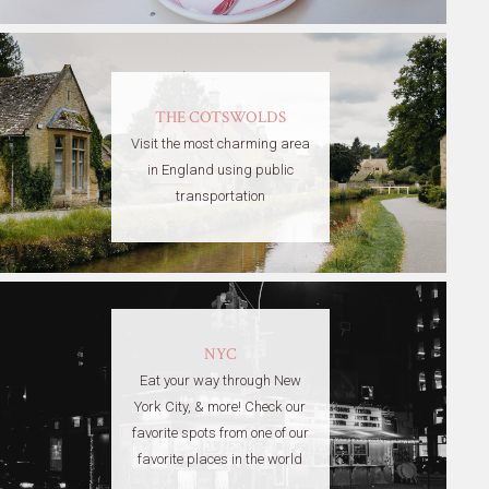
THE COTSWOLDS
Visit the most charming area
in England using public
transportation
NYC
Eat your way through New
York City, & more! Check our
favorite spots from one of our
favorite places in the world