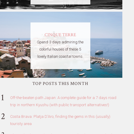
CINQUE TERRE
Spend 3 days admiring the
colorful houses of these 5
lovely Italian coastal towns.
TOP POSTS THIS MONTH
Off-the-beaten path Japan: A complete guide for a 7 days road
trip in northern Kyushu (with public transport alternatives!)
Costa Brava: Platja D'Aro, finding the gems in this (usually)
touristy area