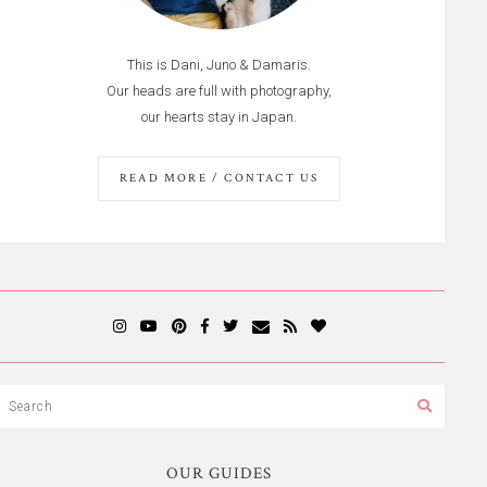
This is Dani, Juno & Damaris.
Our heads are full with photography,
our hearts stay in Japan.
READ MORE / CONTACT US
OUR GUIDES