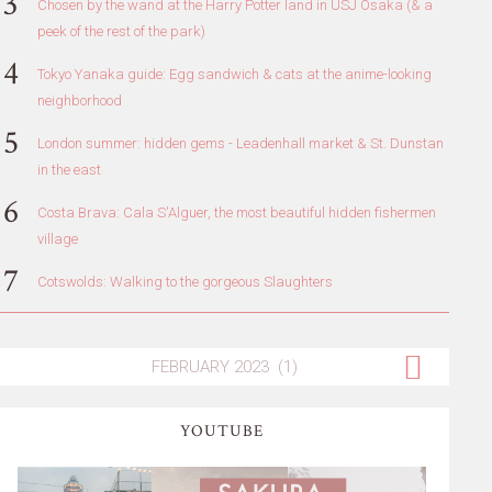
Chosen by the wand at the Harry Potter land in USJ Osaka (& a
peek of the rest of the park)
Tokyo Yanaka guide: Egg sandwich & cats at the anime-looking
neighborhood
London summer: hidden gems - Leadenhall market & St. Dunstan
in the east
Costa Brava: Cala S'Alguer, the most beautiful hidden fishermen
village
Cotswolds: Walking to the gorgeous Slaughters
YOUTUBE