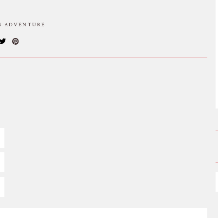
IS ADVENTURE