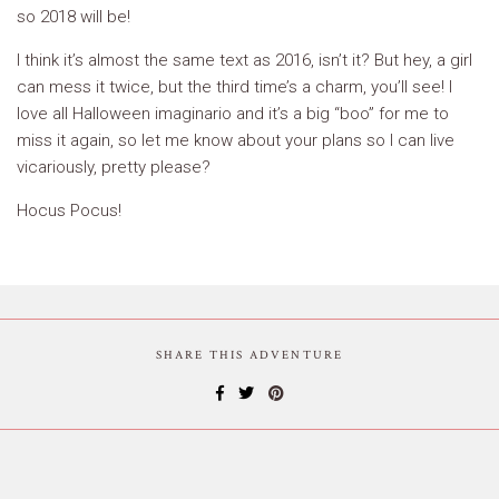
so 2018 will be!
I think it’s almost the same text as 2016, isn’t it? But hey, a girl
can mess it twice, but the third time’s a charm, you’ll see! I
love all Halloween imaginario and it’s a big “boo” for me to
miss it again, so let me know about your plans so I can live
vicariously, pretty please?
Hocus Pocus!
SHARE THIS ADVENTURE