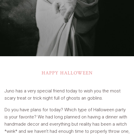
HAPPY HALLOWEEN
Juno has a very special friend today to wish you the most
scary treat or trick night full of ghosts an goblins.
Do you have plans for today? Which type of Halloween party
is your favorite? We had long planned on having a dinner with
handmade decor and everything but reality has been a witch
*wink* and we haven’t had enough time to properly throw one,