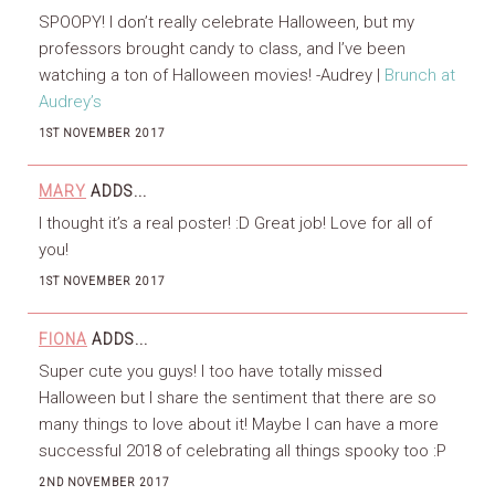
SPOOPY! I don’t really celebrate Halloween, but my
professors brought candy to class, and I’ve been
watching a ton of Halloween movies! -Audrey |
Brunch at
Audrey’s
1ST NOVEMBER 2017
MARY
ADDS...
I thought it’s a real poster! :D Great job! Love for all of
you!
1ST NOVEMBER 2017
FIONA
ADDS...
Super cute you guys! I too have totally missed
Halloween but I share the sentiment that there are so
many things to love about it! Maybe I can have a more
successful 2018 of celebrating all things spooky too :P
2ND NOVEMBER 2017