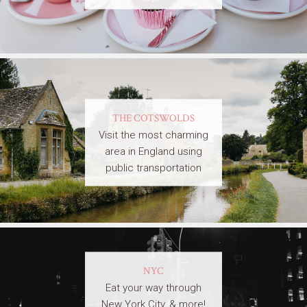
THE COTSWOLDS
Visit the most charming
area in England using
public transportation
NYC
Eat your way through
New York City, & more!