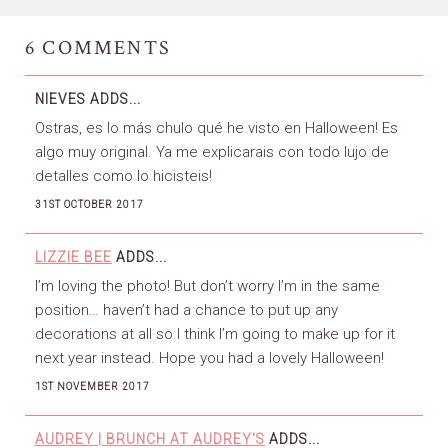
6
COMMENTS
NIEVES
ADDS...
Ostras, es lo más chulo qué he visto en Halloween! Es
algo muy original. Ya me explicarais con todo lujo de
detalles como lo hicisteis!
31ST OCTOBER 2017
LIZZIE BEE
ADDS...
I’m loving the photo! But don’t worry I’m in the same
position… haven’t had a chance to put up any
decorations at all so I think I’m going to make up for it
next year instead. Hope you had a lovely Halloween!
1ST NOVEMBER 2017
AUDREY | BRUNCH AT AUDREY'S
ADDS...