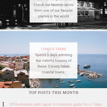
Check our favorite spots
from one of our favorite
places in the world
CINQUE TERRE
Spend 3 days admiring
the colorful houses of
these 5 lovely Italian
coastal towns.
TOP POSTS THIS MONTH
Off-the-beaten path Japan: A complete guide for a 7 days