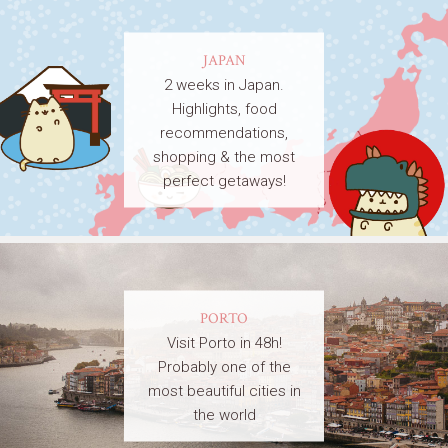
JAPAN
2 weeks in Japan.
Highlights, food
recommendations,
shopping & the most
perfect getaways!
PORTO
Visit Porto in 48h!
Probably one of the
most beautiful cities in
the world