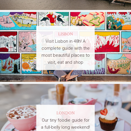
LISBON
Visit Lisbon in 48h! A
complete guide with the
most beautiful places to
visit, eat and shop
LONDON
Our tiny foodie guide for
a full-belly long weekend!