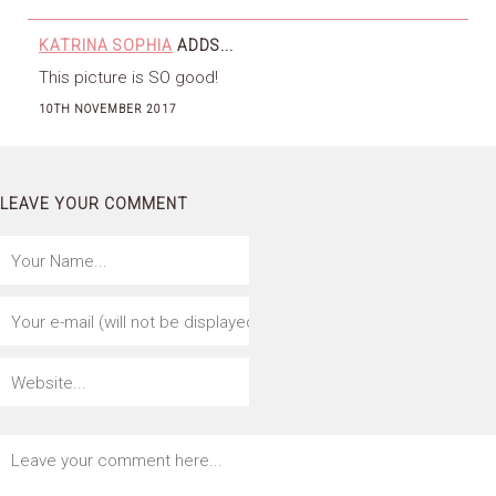
KATRINA SOPHIA
ADDS...
This picture is SO good!
10TH NOVEMBER 2017
LEAVE YOUR COMMENT