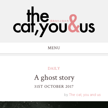
MENU
DAILY
A ghost story
31ST OCTOBER 2017
by
The cat, you and us