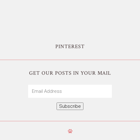
PINTEREST
GET OUR POSTS IN YOUR MAIL
Email
Address
Subscribe