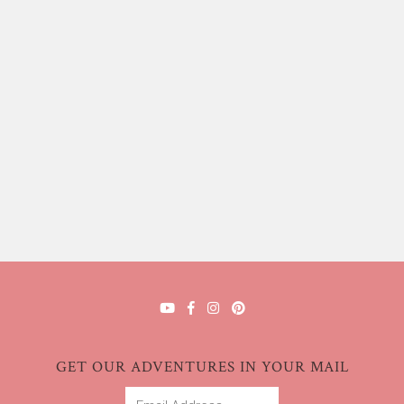
GET OUR ADVENTURES IN YOUR MAIL
Email