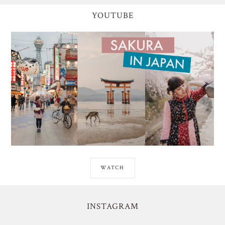
YOUTUBE
WATCH
INSTAGRAM