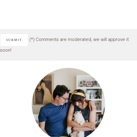
(*) Comments are moderated, we will approve it
soon!