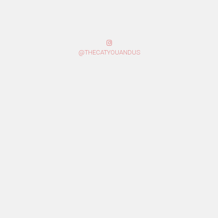
@THECATYOUANDUS