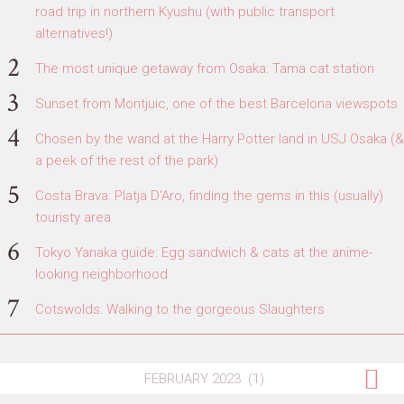
road trip in northern Kyushu (with public transport
alternatives!)
The most unique getaway from Osaka: Tama cat station
Sunset from Montjuic, one of the best Barcelona viewspots
Chosen by the wand at the Harry Potter land in USJ Osaka (&
a peek of the rest of the park)
Costa Brava: Platja D'Aro, finding the gems in this (usually)
touristy area
Tokyo Yanaka guide: Egg sandwich & cats at the anime-
looking neighborhood
Cotswolds: Walking to the gorgeous Slaughters