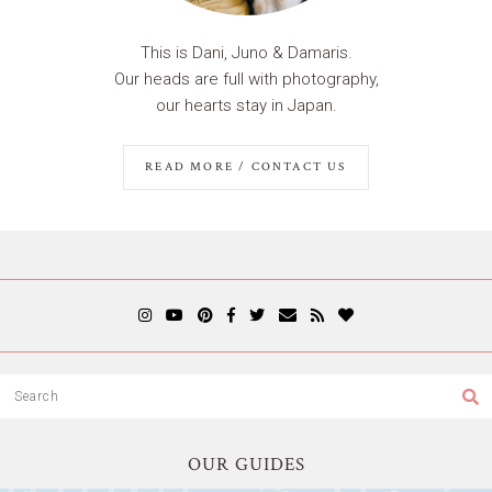
This is Dani, Juno & Damaris.
Our heads are full with photography,
our hearts stay in Japan.
READ MORE / CONTACT US
OUR GUIDES