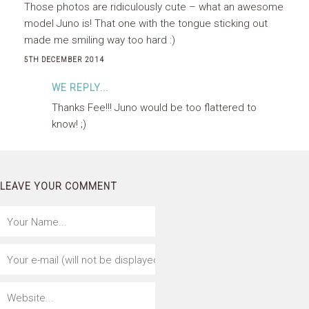
Those photos are ridiculously cute – what an awesome
model Juno is! That one with the tongue sticking out
made me smiling way too hard :)
5TH DECEMBER 2014
WE REPLY...
Thanks Fee!!! Juno would be too flattered to
know! ;)
LEAVE YOUR COMMENT