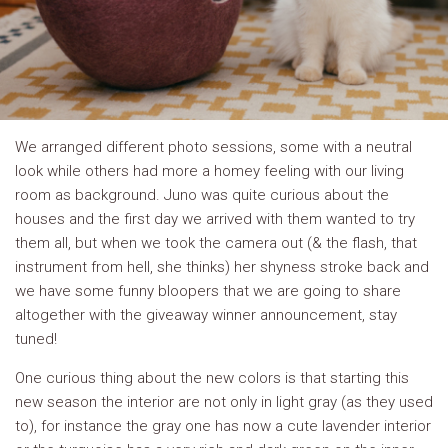
We arranged different photo sessions, some with a neutral
look while others had more a homey feeling with our living
room as background. Juno was quite curious about the
houses and the first day we arrived with them wanted to try
them all, but when we took the camera out (& the flash, that
instrument from hell, she thinks) her shyness stroke back and
we have some funny bloopers that we are going to share
altogether with the giveaway winner announcement, stay
tuned!
One curious thing about the new colors is that starting this
new season the interior are not only in light gray (as they used
to), for instance the gray one has now a cute lavender interior