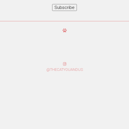
Subscribe
@THECATYOUANDUS