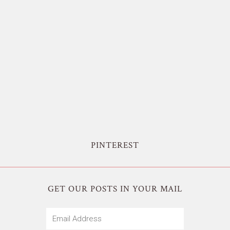
PINTEREST
GET OUR POSTS IN YOUR MAIL
Email
Address