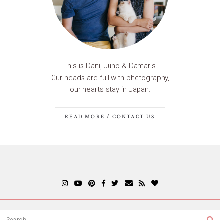
This is Dani, Juno & Damaris.
Our heads are full with photography,
our hearts stay in Japan.
READ MORE / CONTACT US