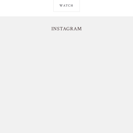
WATCH
INSTAGRAM