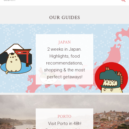
OUR GUIDES
JAPAN
2 weeks in Japan.
Highlights, food
recommendations,
shopping & the most
perfect getaways!
PORTO
Visit Porto in 48h!