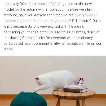
the lovely folks from
rronrron
featuring Juno as the new
model for the autumn-winter collection. Before we start
rambling, have you already seen that we are
giving away an
awesome golden felt house for your kitty
? Still haven’t? Quick
join it because Juno is very excited with the idea of
becoming your cat’s Santa Claus for this Christmas, don’t let
her down ;) Oh and thanks for everyone who has already
participated, each comment & kitty name puts a smile on our
faces.