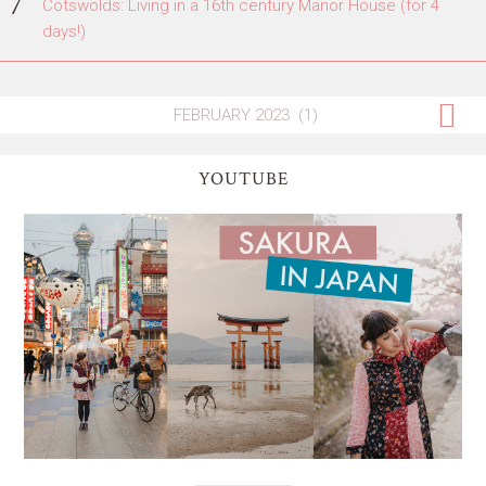
Cotswolds: Living in a 16th century Manor House (for 4
days!)
YOUTUBE