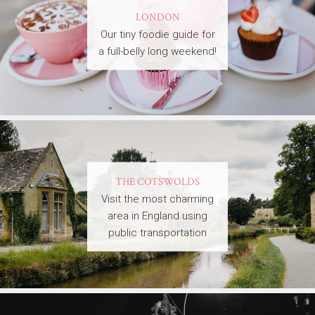
LONDON
Our tiny foodie guide for
a full-belly long weekend!
THE COTSWOLDS
Visit the most charming
area in England using
public transportation