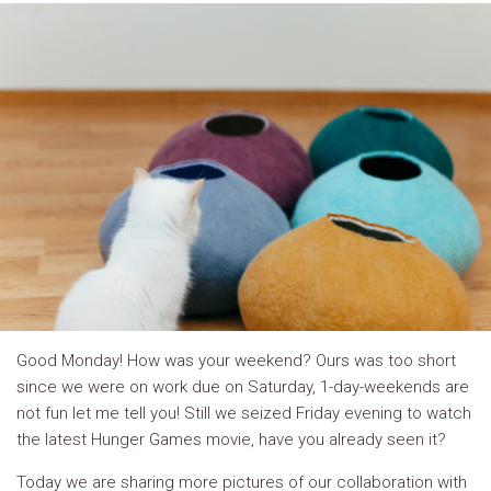
Good Monday! How was your weekend? Ours was too short
since we were on work due on Saturday, 1-day-weekends are
not fun let me tell you! Still we seized Friday evening to watch
the latest Hunger Games movie, have you already seen it?
Today we are sharing more pictures of our collaboration with