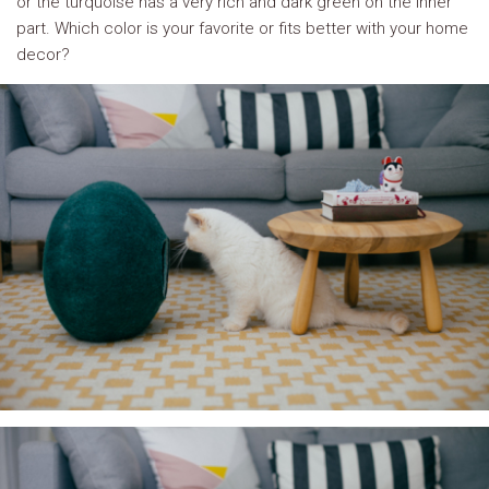
or the turquoise has a very rich and dark green on the inner
part. Which color is your favorite or fits better with your home
decor?