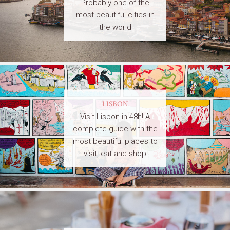
Probably one of the
most beautiful cities in
the world
LISBON
Visit Lisbon in 48h! A
complete guide with the
most beautiful places to
visit, eat and shop