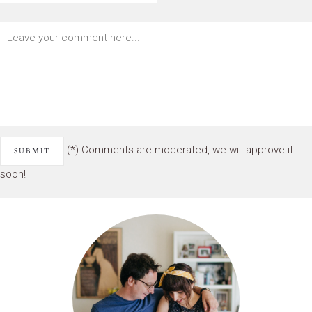
(*) Comments are moderated, we will approve it
soon!