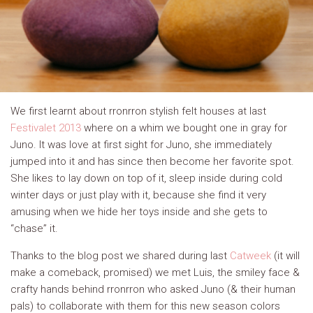
We first learnt about rronrron stylish felt houses at last
Festivalet 2013
where on a whim we bought one in gray for
Juno. It was love at first sight for Juno, she immediately
jumped into it and has since then become her favorite spot.
She likes to lay down on top of it, sleep inside during cold
winter days or just play with it, because she find it very
amusing when we hide her toys inside and she gets to
“chase” it.
Thanks to the blog post we shared during last
Catweek
(it will
make a comeback, promised) we met Luis, the smiley face &
crafty hands behind rronrron who asked Juno (& their human
pals) to collaborate with them for this new season colors