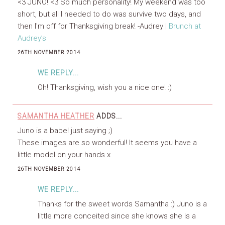
<3 JUNO! <3 So much personality! My weekend was too
short, but all I needed to do was survive two days, and
then I'm off for Thanksgiving break! -Audrey |
Brunch at
Audrey’s
26TH NOVEMBER 2014
WE REPLY...
Oh! Thanksgiving, wish you a nice one! :)
SAMANTHA HEATHER
ADDS...
Juno is a babe! just saying ;)
These images are so wonderful! It seems you have a
little model on your hands x
26TH NOVEMBER 2014
WE REPLY...
Thanks for the sweet words Samantha :) Juno is a
little more conceited since she knows she is a