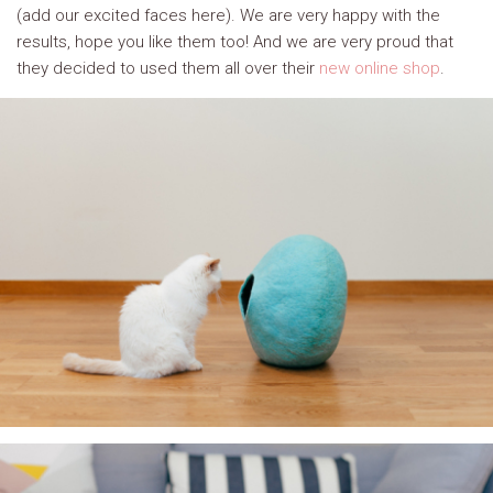
(add our excited faces here). We are very happy with the
results, hope you like them too! And we are very proud that
they decided to used them all over their
new online shop
.