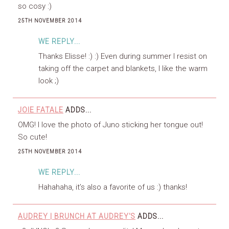
so cosy :)
25TH NOVEMBER 2014
WE REPLY...
Thanks Elisse! :) :) Even during summer I resist on
taking off the carpet and blankets, I like the warm
look ;)
JOIE FATALE
ADDS...
OMG! I love the photo of Juno sticking her tongue out!
So cute!
25TH NOVEMBER 2014
WE REPLY...
Hahahaha, it’s also a favorite of us :) thanks!
AUDREY | BRUNCH AT AUDREY'S
ADDS...