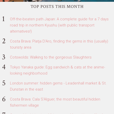
TOP POSTS THIS MONTH
Off-the-beaten path Japan: A complete guide for a 7 days
road trip in northern Kyushu (with public transport
alternatives!)
Costa Brava: Platja D'Aro, finding the gems in this (usually)
touristy area
Cotswolds: Walking to the gorgeous Slaughters
Tokyo Yanaka guide: Egg sandwich & cats at the anime-
looking neighborhood
London summer: hidden gems - Leadenhall market & St.
Dunstan in the east
Costa Brava: Cala S'Alguer, the most beautiful hidden
fishermen village