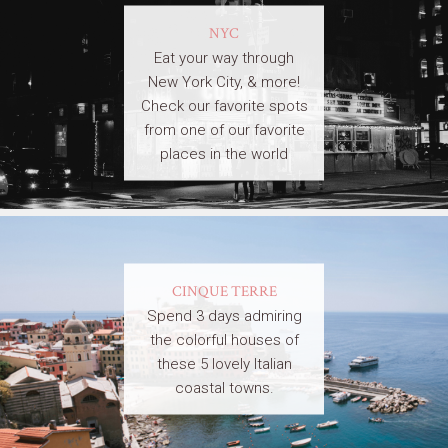
NYC
Eat your way through
New York City, & more!
Check our favorite spots
from one of our favorite
places in the world
CINQUE TERRE
Spend 3 days admiring
the colorful houses of
these 5 lovely Italian
coastal towns.