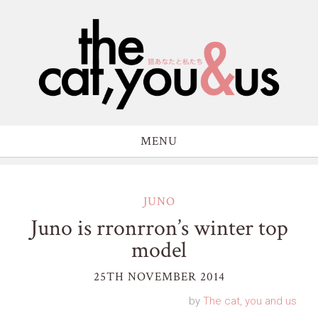
MENU
JUNO
Juno is rronrron’s winter top
model
25TH NOVEMBER 2014
by
The cat, you and us