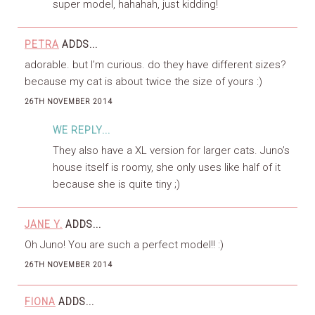
super model, hahahah, just kidding!
PETRA
ADDS...
adorable. but I’m curious. do they have different sizes?
because my cat is about twice the size of yours :)
26TH NOVEMBER 2014
WE REPLY...
They also have a XL version for larger cats. Juno’s
house itself is roomy, she only uses like half of it
because she is quite tiny ;)
JANE Y.
ADDS...
Oh Juno! You are such a perfect model!! :)
26TH NOVEMBER 2014
FIONA
ADDS...