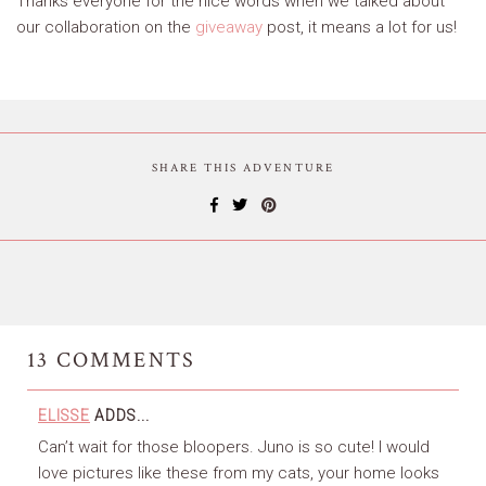
Thanks everyone for the nice words when we talked about
our collaboration on the
giveaway
post, it means a lot for us!
SHARE THIS ADVENTURE
13
COMMENTS
ELISSE
ADDS...
Can’t wait for those bloopers. Juno is so cute! I would
love pictures like these from my cats, your home looks