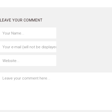
LEAVE YOUR COMMENT