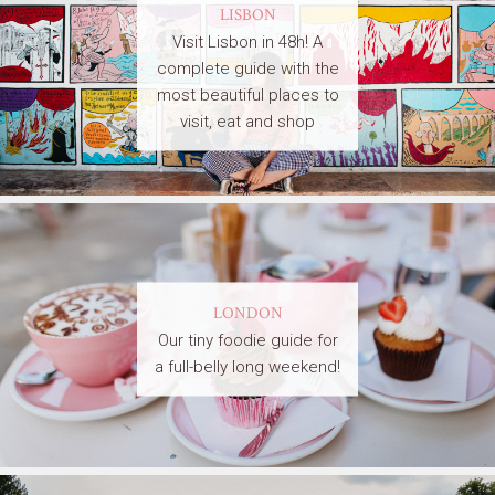
LISBON
Visit Lisbon in 48h! A
complete guide with the
most beautiful places to
visit, eat and shop
LONDON
Our tiny foodie guide for
a full-belly long weekend!