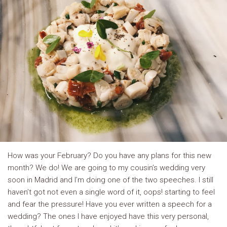
How was your February? Do you have any plans for this new
month? We do! We are going to my cousin’s wedding very
soon in Madrid and I’m doing one of the two speeches. I still
haven’t got not even a single word of it, oops! starting to feel
and fear the pressure! Have you ever written a speech for a
wedding? The ones I have enjoyed have this very personal,