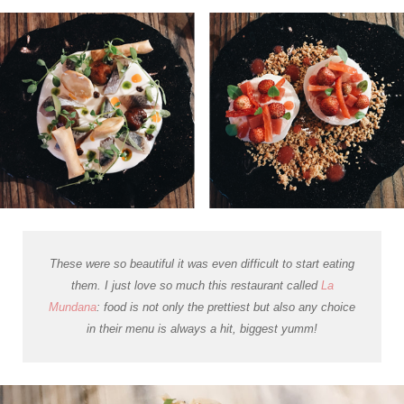
These were so beautiful it was even difficult to start eating
them. I just love so much this restaurant called
La
Mundana
: food is not only the prettiest but also any choice
in their menu is always a hit, biggest yumm!