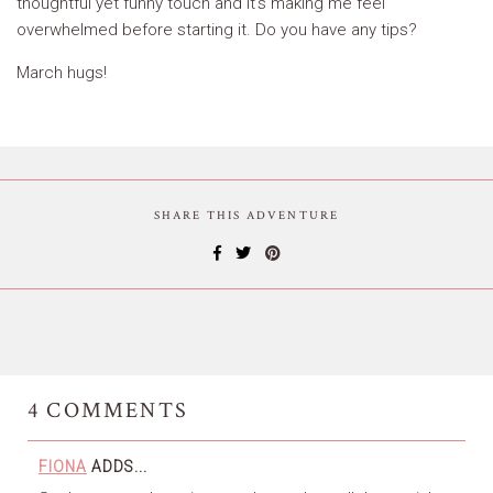
thoughtful yet funny touch and it’s making me feel
overwhelmed before starting it. Do you have any tips?
March hugs!
SHARE THIS ADVENTURE
4
COMMENTS
FIONA
ADDS...