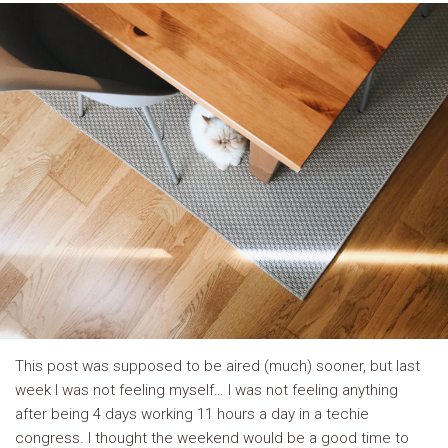
This post was supposed to be aired (much) sooner, but last
week I was not feeling myself… I was not feeling anything
after being 4 days working 11 hours a day in a techie
congress. I thought the weekend would be a good time to