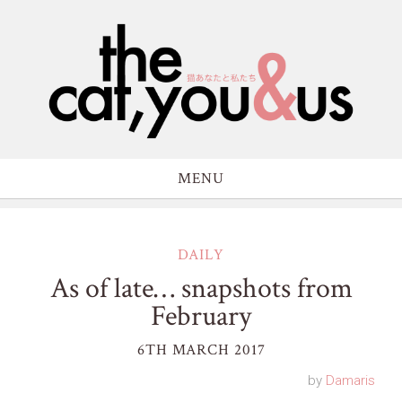
MENU
DAILY
As of late… snapshots from
February
6TH MARCH 2017
by
Damaris