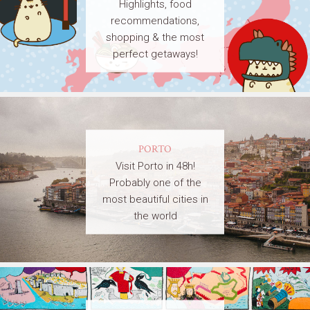
Highlights, food
recommendations,
shopping & the most
perfect getaways!
PORTO
Visit Porto in 48h!
Probably one of the
most beautiful cities in
the world