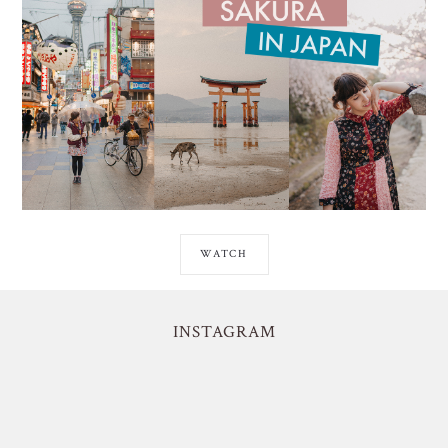
WATCH
INSTAGRAM