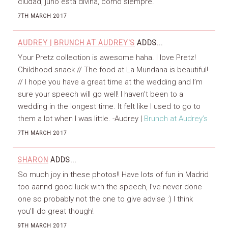
ciudad, juno está divina, como siempre.
7TH MARCH 2017
AUDREY | BRUNCH AT AUDREY'S
ADDS...
Your Pretz collection is awesome haha. I love Pretz!
Childhood snack // The food at La Mundana is beautiful!
// I hope you have a great time at the wedding and I’m
sure your speech will go well! I haven’t been to a
wedding in the longest time. It felt like I used to go to
them a lot when I was little. -Audrey |
Brunch at Audrey’s
7TH MARCH 2017
SHARON
ADDS...
So much joy in these photos!! Have lots of fun in Madrid
too aannd good luck with the speech, I’ve never done
one so probably not the one to give advise :) I think
you’ll do great though!
9TH MARCH 2017