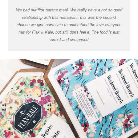
We had our first terrace meal. We really have a not so good
relationship with this restaurant, this was the second
chance we give ourselves to understand the love everyone
has for Flax & Kale, but still don’t feel it. The food is just
correct and overpriced.