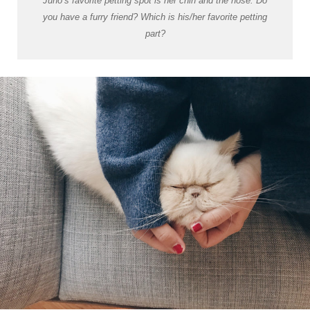
Juno’s favorite petting spot is her chin and the nose. Do
you have a furry friend? Which is his/her favorite petting
part?