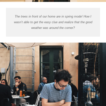
The trees in front of our home are in spring mode! How I
wasn’t able to get the easy clue and realize that the good
weather was around the corner?