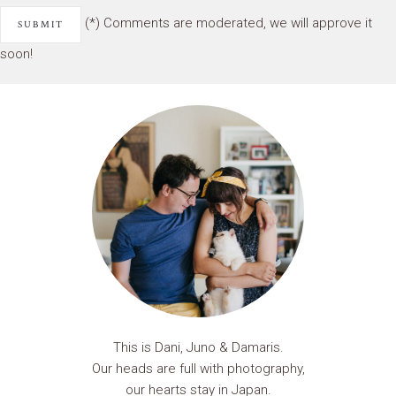
(*) Comments are moderated, we will approve it
soon!
This is Dani, Juno & Damaris.
Our heads are full with photography,
our hearts stay in Japan.