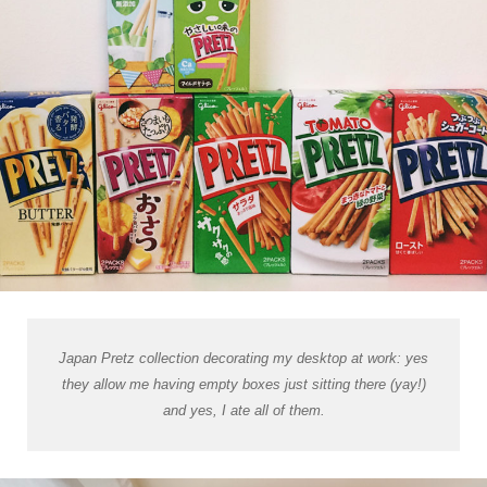
Japan Pretz collection decorating my desktop at work: yes
they allow me having empty boxes just sitting there (yay!)
and yes, I ate all of them.