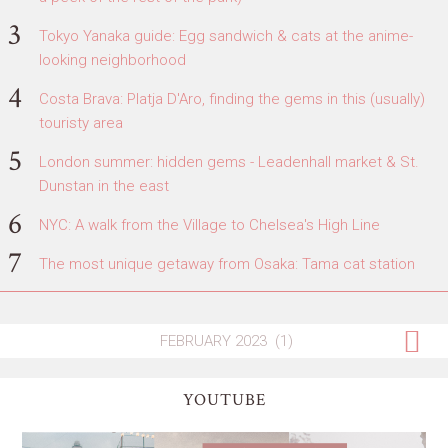
Tokyo Yanaka guide: Egg sandwich & cats at the anime-
looking neighborhood
Costa Brava: Platja D'Aro, finding the gems in this (usually)
touristy area
London summer: hidden gems - Leadenhall market & St.
Dunstan in the east
NYC: A walk from the Village to Chelsea's High Line
The most unique getaway from Osaka: Tama cat station
YOUTUBE