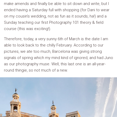
make amends and finally be able to sit down and write, but I
ended having a Saturday full with shopping (for Dani to wear
on my cousin’s wedding, not as fun as it sounds, ha!) and a
Sunday teaching our first Photography 101 theory & field
course (this was exciting!).
Therefore, today, a very sunny 6th of March is the date I am
able to look back to the chilly February. According to our
pictures, we ate too much, Barcelona was giving strong
signals of spring which my mind kind of ignored, and had Juno
as our photography muse. Well, this last one is an all-year-
round thingie, so not much of a new.