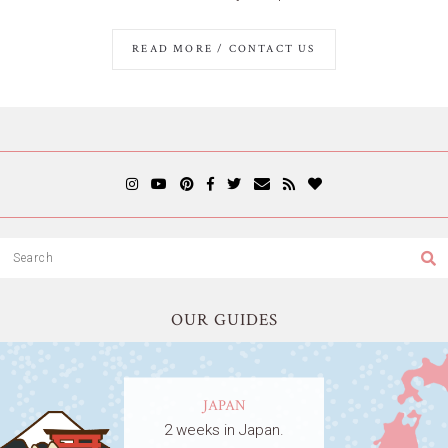
READ MORE / CONTACT US
OUR GUIDES
JAPAN
2 weeks in Japan.