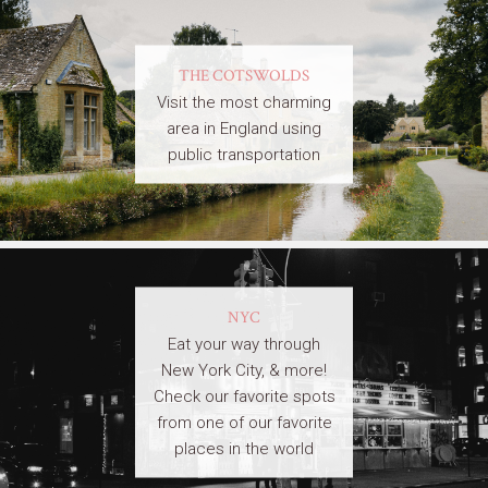
THE COTSWOLDS
Visit the most charming
area in England using
public transportation
NYC
Eat your way through
New York City, & more!
Check our favorite spots
from one of our favorite
places in the world