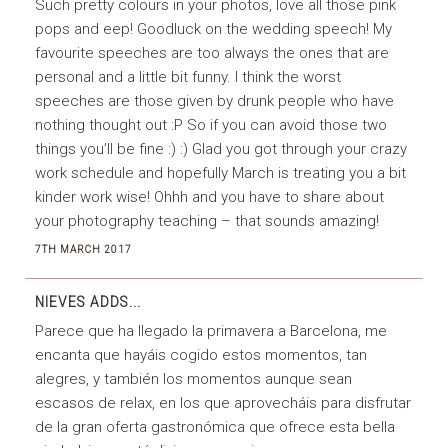
Such pretty colours in your photos, love all those pink
pops and eep! Goodluck on the wedding speech! My
favourite speeches are too always the ones that are
personal and a little bit funny. I think the worst
speeches are those given by drunk people who have
nothing thought out :P So if you can avoid those two
things you’ll be fine :) :) Glad you got through your crazy
work schedule and hopefully March is treating you a bit
kinder work wise! Ohhh and you have to share about
your photography teaching – that sounds amazing!
7TH MARCH 2017
NIEVES
ADDS...
Parece que ha llegado la primavera a Barcelona, me
encanta que hayáis cogido estos momentos, tan
alegres, y también los momentos aunque sean
escasos de relax, en los que aprovecháis para disfrutar
de la gran oferta gastronómica que ofrece esta bella