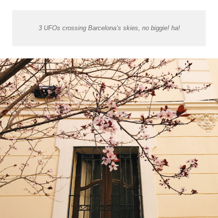
3 UFOs crossing Barcelona’s skies, no biggie! ha!