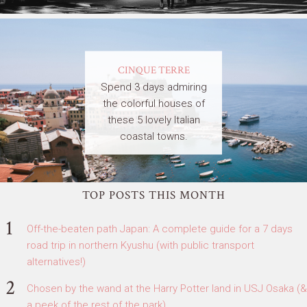
CINQUE TERRE
Spend 3 days admiring
the colorful houses of
these 5 lovely Italian
coastal towns.
TOP POSTS THIS MONTH
Off-the-beaten path Japan: A complete guide for a 7 days
road trip in northern Kyushu (with public transport
alternatives!)
Chosen by the wand at the Harry Potter land in USJ Osaka (&
a peek of the rest of the park)