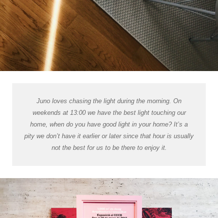
Juno loves chasing the light during the morning. On
weekends at 13:00 we have the best light touching our
home, when do you have good light in your home? It’s a
pity we don’t have it earlier or later since that hour is usually
not the best for us to be there to enjoy it.