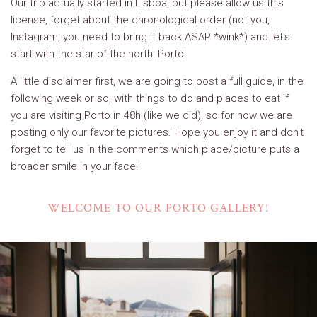
Our trip actually started in Lisboa, but please allow us this
license, forget about the chronological order (not you,
Instagram, you need to bring it back ASAP *wink*) and let's
start with the star of the north: Porto!
A little disclaimer first, we are going to post a full guide, in the
following week or so, with things to do and places to eat if
you are visiting Porto in 48h (like we did), so for now we are
posting only our favorite pictures. Hope you enjoy it and don't
forget to tell us in the comments which place/picture puts a
broader smile in your face!
WELCOME TO OUR PORTO GALLERY!