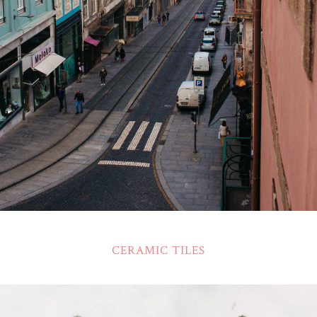
CERAMIC TILES