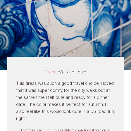
Dress
c/o King Louie
This dress was such a good travel choice, I loved
that it was super comfy for the city walks but at
the same time I felt cute and ready for a dinner
date. The color makes it perfect for autumn, I
also feel like this would look cute in a US road trip,
right?
The dress is a gift but this is truly my own honest opinion, I