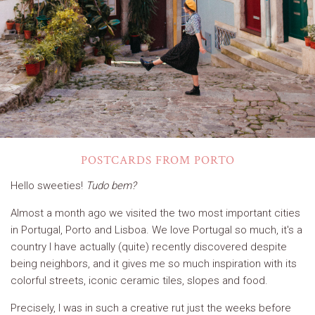
POSTCARDS FROM PORTO
Hello sweeties!
Tudo bem?
Almost a month ago we visited the two most important cities
in Portugal, Porto and Lisboa. We love Portugal so much, it's a
country I have actually (quite) recently discovered despite
being neighbors, and it gives me so much inspiration with its
colorful streets, iconic ceramic tiles, slopes and food.
Precisely, I was in such a creative rut just the weeks before