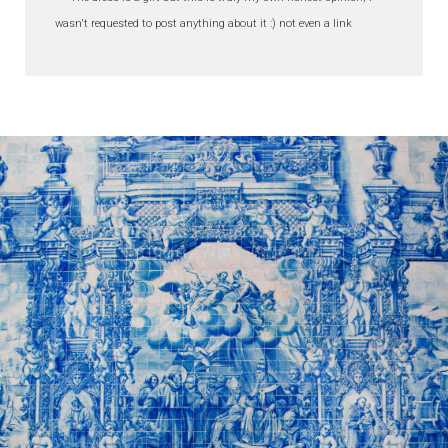
wasn't requested to post anything about it :) not even a link