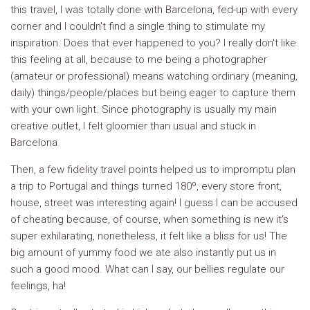
this travel, I was totally done with Barcelona, fed-up with every
corner and I couldn't find a single thing to stimulate my
inspiration. Does that ever happened to you? I really don't like
this feeling at all, because to me being a photographer
(amateur or professional) means watching ordinary (meaning,
daily) things/people/places but being eager to capture them
with your own light. Since photography is usually my main
creative outlet, I felt gloomier than usual and stuck in
Barcelona.
Then, a few fidelity travel points helped us to impromptu plan
a trip to Portugal and things turned 180º, every store front,
house, street was interesting again! I guess I can be accused
of cheating because, of course, when something is new it's
super exhilarating, nonetheless, it felt like a bliss for us! The
big amount of yummy food we ate also instantly put us in
such a good mood. What can I say, our bellies regulate our
feelings, ha!