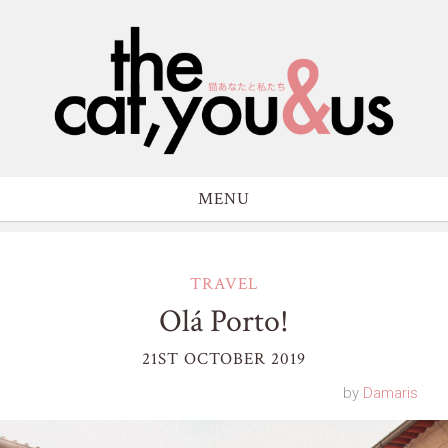
MENU
TRAVEL
Olá Porto!
21ST OCTOBER 2019
by
Damaris