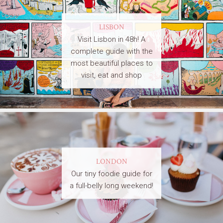
LISBON
Visit Lisbon in 48h! A
complete guide with the
most beautiful places to
visit, eat and shop
LONDON
Our tiny foodie guide for
a full-belly long weekend!