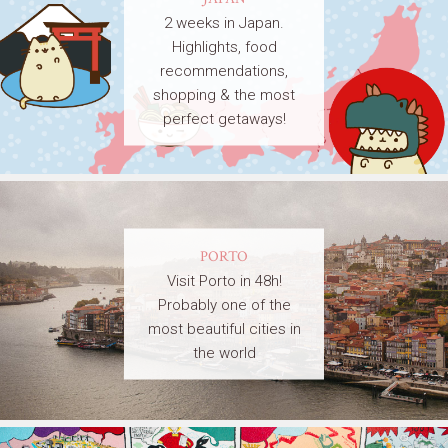
2 weeks in Japan.
Highlights, food
recommendations,
shopping & the most
perfect getaways!
PORTO
Visit Porto in 48h!
Probably one of the
most beautiful cities in
the world