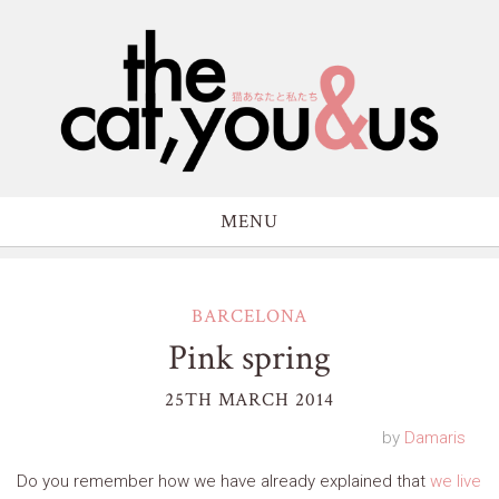
MENU
BARCELONA
Pink spring
25TH MARCH 2014
by
Damaris
Do you remember how we have already explained that
we live