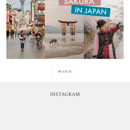
WATCH
INSTAGRAM