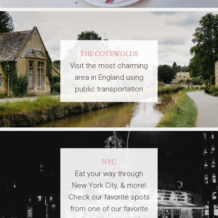
THE COTSWOLDS
Visit the most charming
area in England using
public transportation
NYC
Eat your way through
New York City, & more!
Check our favorite spots
from one of our favorite