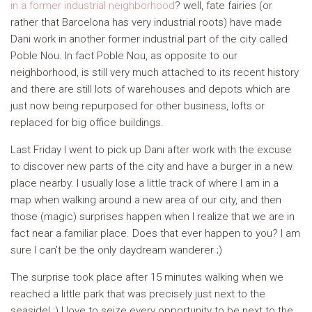
in a former industrial neighborhood
? well, fate fairies (or
rather that Barcelona has very industrial roots) have made
Dani work in another former industrial part of the city called
Poble Nou. In fact Poble Nou, as opposite to our
neighborhood, is still very much attached to its recent history
and there are still lots of warehouses and depots which are
just now being repurposed for other business, lofts or
replaced for big office buildings.
Last Friday I went to pick up Dani after work with the excuse
to discover new parts of the city and have a burger in a new
place nearby. I usually lose a little track of where I am in a
map when walking around a new area of our city, and then
those (magic) surprises happen when I realize that we are in
fact near a familiar place. Does that ever happen to you? I am
sure I can’t be the only daydream wanderer ;)
The surprise took place after 15 minutes walking when we
reached a little park that was precisely just next to the
seaside! :) I love to seize every opportunity to be next to the