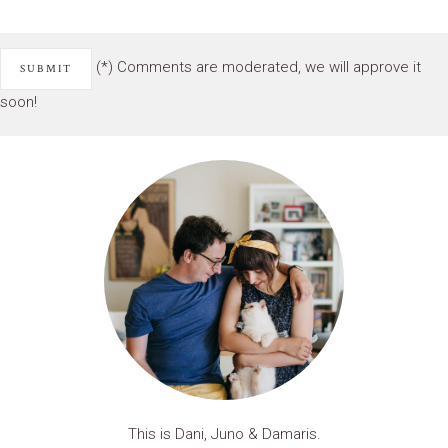
(*) Comments are moderated, we will approve it
soon!
This is Dani, Juno & Damaris.