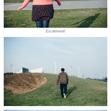
Excitement!