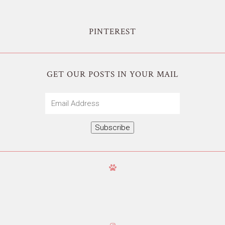
PINTEREST
GET OUR POSTS IN YOUR MAIL
Email
Address
Subscribe