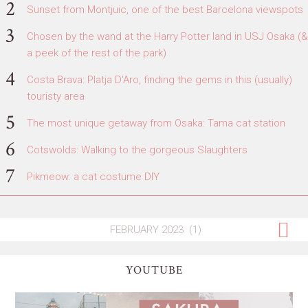
Sunset from Montjuic, one of the best Barcelona viewspots
Chosen by the wand at the Harry Potter land in USJ Osaka (&
a peek of the rest of the park)
Costa Brava: Platja D'Aro, finding the gems in this (usually)
touristy area
The most unique getaway from Osaka: Tama cat station
Cotswolds: Walking to the gorgeous Slaughters
Pikmeow: a cat costume DIY
YOUTUBE