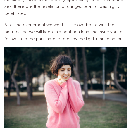
sea, therefore the revelation of our geolocation was highly
celebrated.
After the excitement we went a little overboard with the
pictures, so we will keep this post sea-less and invite you to
follow us to the park instead to enjoy the light in anticipation!