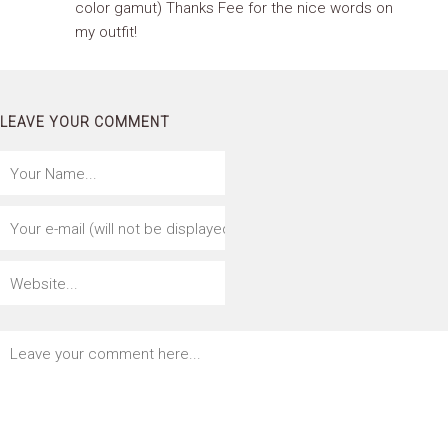
color gamut) Thanks Fee for the nice words on
my outfit!
LEAVE YOUR COMMENT