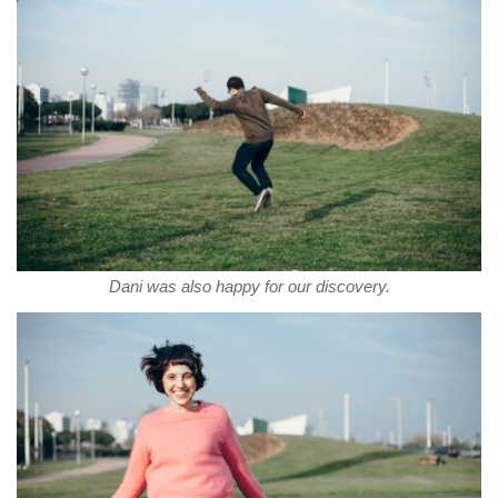
Dani was also happy for our discovery.