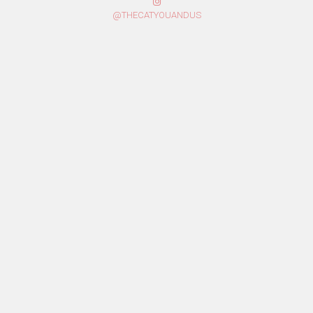
@THECATYOUANDUS