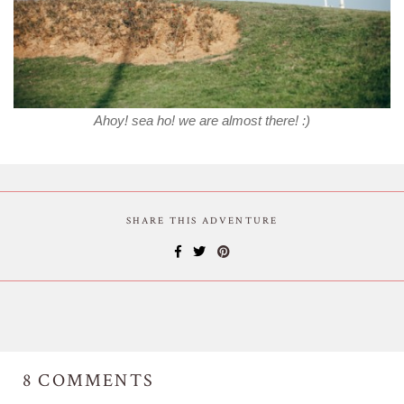
Ahoy! sea ho! we are almost there! :)
SHARE THIS ADVENTURE
8
COMMENTS