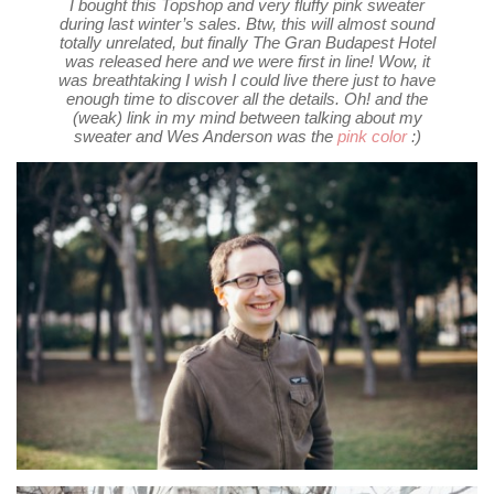
I bought this Topshop and very fluffy pink sweater
during last winter’s sales. Btw, this will almost sound
totally unrelated, but finally The Gran Budapest Hotel
was released here and we were first in line! Wow, it
was breathtaking I wish I could live there just to have
enough time to discover all the details. Oh! and the
(weak) link in my mind between talking about my
sweater and Wes Anderson was the
pink color
:)