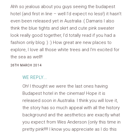
Ahh so jealous about you guys seeing the budapest
hotel (and first in line – well I’d expect no less!) it hasn’t
even been released yet in Australia :( Damaris I also
think the blue tights and skirt and cute pink sweater
look really good together, I’d totally read if you had a
fashion only blog :) :) How great are new places to
explore, I love all those white trees and I’m excited for
the sea as well!!
26TH MARCH 2014
WE REPLY...
Oh! I thought we were the last ones having
Budapest hotel in the cinemas! Hope it is
released soon in Australia. I think you will love it,
the story has so much appeal with all the history
background and the aesthetics are exactly what
you expect from Wes Anderson (only this time in
pretty pink!!!!! I know you appreciate as I do this