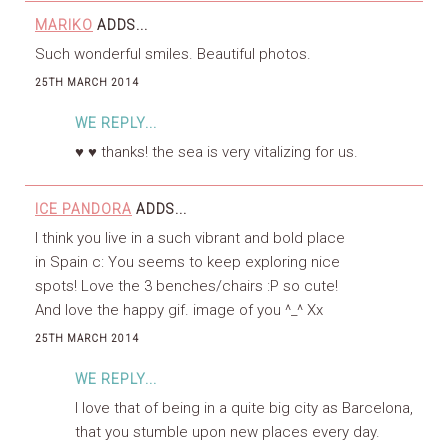
MARIKO
ADDS...
Such wonderful smiles. Beautiful photos.
25TH MARCH 2014
WE REPLY...
♥ ♥ thanks! the sea is very vitalizing for us.
ICE PANDORA
ADDS...
I think you live in a such vibrant and bold place
in Spain c: You seems to keep exploring nice
spots! Love the 3 benches/chairs :P so cute!
And love the happy gif. image of you ^_^ Xx
25TH MARCH 2014
WE REPLY...
I love that of being in a quite big city as Barcelona,
that you stumble upon new places every day.