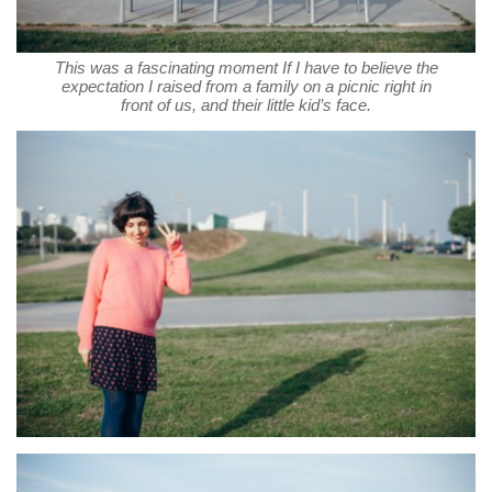
This was a fascinating moment If I have to believe the
expectation I raised from a family on a picnic right in
front of us, and their little kid’s face.