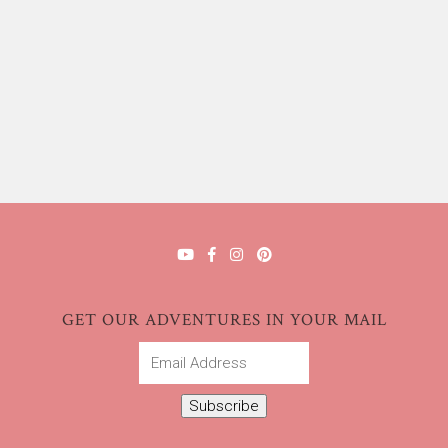
GET OUR ADVENTURES IN YOUR MAIL
Email
Address
Subscribe