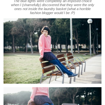
The blue tights were completely an imposed choice
when I (shamefully) discovered that they were the only
ones not inside the laundry basket (what a horrible
fashion blogger would I be :P)