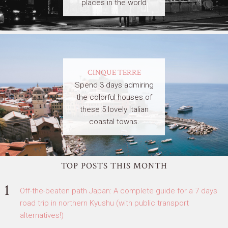
places in the world
CINQUE TERRE
Spend 3 days admiring
the colorful houses of
these 5 lovely Italian
coastal towns.
TOP POSTS THIS MONTH
Off-the-beaten path Japan: A complete guide for a 7 days
road trip in northern Kyushu (with public transport
alternatives!)