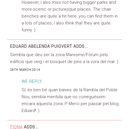
However, I also miss not having bigger parks and
more scenic or picturesque places. The chair
benches are quite a hit here, you can find them in
a lots of places, I also think that they are quite
funny :)
EDUARD ABELENDA PUIGVERT
ADDS...
Sembla que deu ser la zona Maresme/Fòrum pels
edificis que veig i el bosquet de pins a la vora del mar :)
26TH MARCH 2014
WE REPLY...
Sí, és ben bé quan baixes de la Rambla del Poble
Nou, sembla mentida que no coneguéssim
encara aquesta zona :P Merci per passar pel blog
Eduard! :)
FIONA
ADDS...