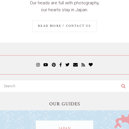
Our heads are full with photography,
our hearts stay in Japan.
READ MORE / CONTACT US
OUR GUIDES
JAPAN