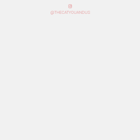
@THECATYOUANDUS