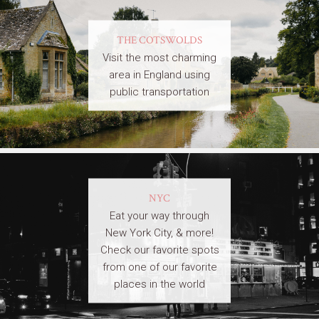
THE COTSWOLDS
Visit the most charming
area in England using
public transportation
NYC
Eat your way through
New York City, & more!
Check our favorite spots
from one of our favorite
places in the world