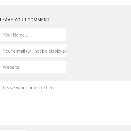
LEAVE YOUR COMMENT