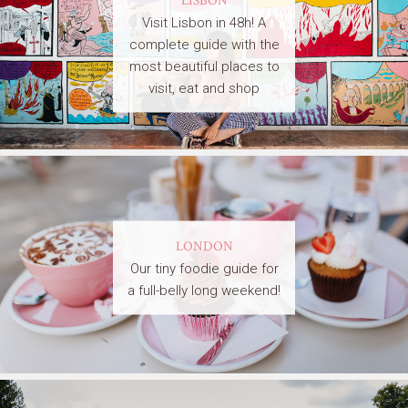
Visit Lisbon in 48h! A
complete guide with the
most beautiful places to
visit, eat and shop
LONDON
Our tiny foodie guide for
a full-belly long weekend!