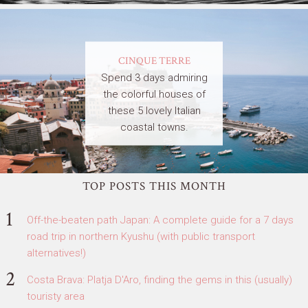
CINQUE TERRE
Spend 3 days admiring
the colorful houses of
these 5 lovely Italian
coastal towns.
TOP POSTS THIS MONTH
Off-the-beaten path Japan: A complete guide for a 7 days
road trip in northern Kyushu (with public transport
alternatives!)
Costa Brava: Platja D'Aro, finding the gems in this (usually)
touristy area