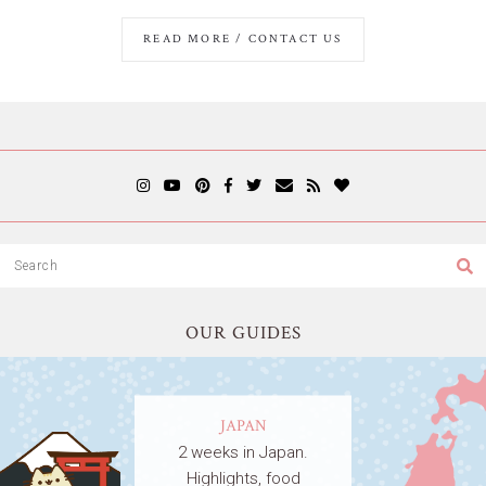
READ MORE / CONTACT US
OUR GUIDES
JAPAN
2 weeks in Japan.
Highlights, food