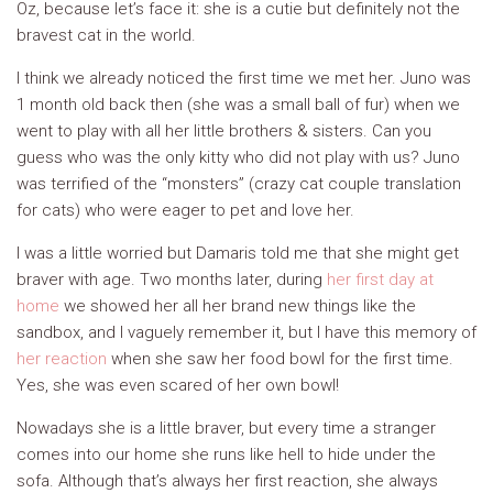
Oz, because let’s face it: she is a cutie but definitely not the
bravest cat in the world.
I think we already noticed the first time we met her. Juno was
1 month old back then (she was a small ball of fur) when we
went to play with all her little brothers & sisters. Can you
guess who was the only kitty who did not play with us? Juno
was terrified of the “monsters” (crazy cat couple translation
for cats) who were eager to pet and love her.
I was a little worried but Damaris told me that she might get
braver with age. Two months later, during
her first day at
home
we showed her all her brand new things like the
sandbox, and I vaguely remember it, but I have this memory of
her reaction
when she saw her food bowl for the first time.
Yes, she was even scared of her own bowl!
Nowadays she is a little braver, but every time a stranger
comes into our home she runs like hell to hide under the
sofa. Although that’s always her first reaction, she always