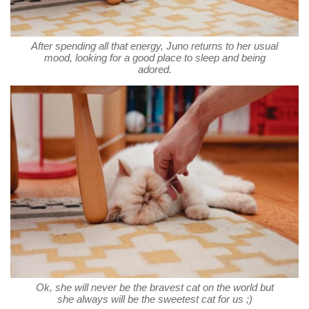
After spending all that energy, Juno returns to her usual
mood, looking for a good place to sleep and being
adored.
Ok, she will never be the bravest cat on the world but
she always will be the sweetest cat for us ;)