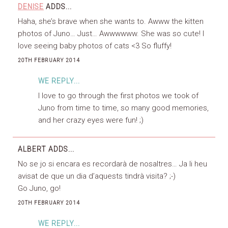
DENISE
ADDS...
Haha, she’s brave when she wants to. Awww the kitten
photos of Juno… Just… Awwwwww. She was so cute! I
love seeing baby photos of cats <3 So fluffy!
20TH FEBRUARY 2014
WE REPLY...
I love to go through the first photos we took of
Juno from time to time, so many good memories,
and her crazy eyes were fun! ;)
ALBERT
ADDS...
No se jo si encara es recordarà de nosaltres… Ja li heu
avisat de que un dia d’aquests tindrà visita? ;-)
Go Juno, go!
20TH FEBRUARY 2014
WE REPLY...