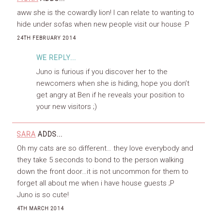
aww she is the cowardly lion! I can relate to wanting to
hide under sofas when new people visit our house :P
24TH FEBRUARY 2014
WE REPLY...
Juno is furious if you discover her to the
newcomers when she is hiding, hope you don’t
get angry at Ben if he reveals your position to
your new visitors ;)
SARA
ADDS...
Oh my cats are so different… they love everybody and
they take 5 seconds to bond to the person walking
down the front door…it is not uncommon for them to
forget all about me when i have house guests ;P
Juno is so cute!
4TH MARCH 2014