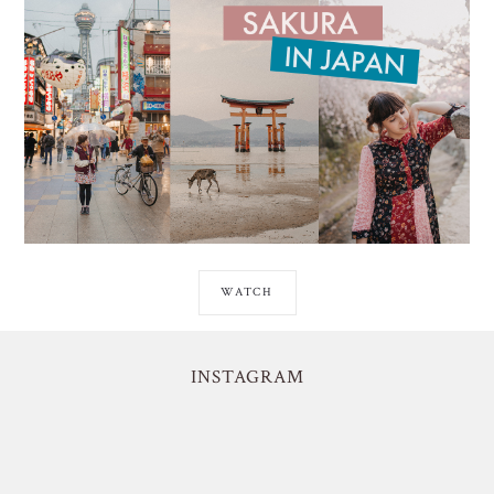
WATCH
INSTAGRAM