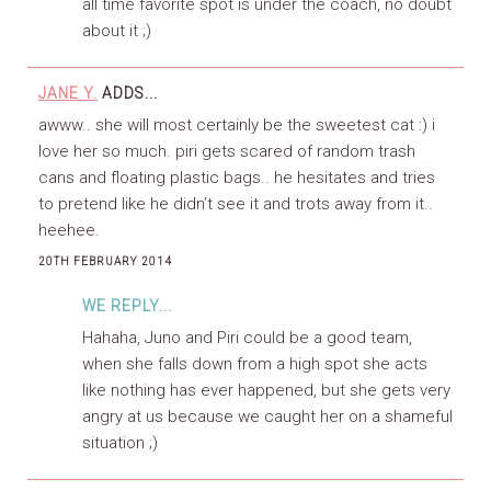
all time favorite spot is under the coach, no doubt
about it ;)
JANE Y.
ADDS...
awww.. she will most certainly be the sweetest cat :) i
love her so much. piri gets scared of random trash
cans and floating plastic bags.. he hesitates and tries
to pretend like he didn’t see it and trots away from it..
heehee.
20TH FEBRUARY 2014
WE REPLY...
Hahaha, Juno and Piri could be a good team,
when she falls down from a high spot she acts
like nothing has ever happened, but she gets very
angry at us because we caught her on a shameful
situation ;)