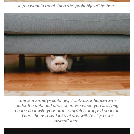
If you want to meet Juno she probably will be here.
She is a smarty-pants girl, it only fits a human arm
under the sofa and she can move when you are lying
on the floor with your arm completely trapped under it.
Then she usually looks at you with her “you are
owned” face.