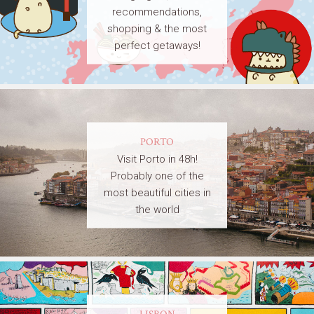
recommendations,
shopping & the most
perfect getaways!
PORTO
Visit Porto in 48h!
Probably one of the
most beautiful cities in
the world
LISBON