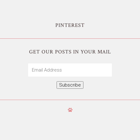
PINTEREST
GET OUR POSTS IN YOUR MAIL
Email
Address
Subscribe