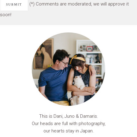
(*) Comments are moderated, we will approve it
soon!
This is Dani, Juno & Damaris.
Our heads are full with photography,
our hearts stay in Japan.