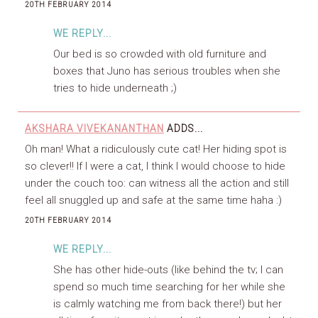
20TH FEBRUARY 2014
WE REPLY...
Our bed is so crowded with old furniture and
boxes that Juno has serious troubles when she
tries to hide underneath ;)
AKSHARA VIVEKANANTHAN
ADDS...
Oh man! What a ridiculously cute cat! Her hiding spot is
so clever!! If I were a cat, I think I would choose to hide
under the couch too: can witness all the action and still
feel all snuggled up and safe at the same time haha :)
20TH FEBRUARY 2014
WE REPLY...
She has other hide-outs (like behind the tv; I can
spend so much time searching for her while she
is calmly watching me from back there!) but her