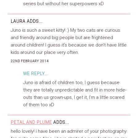
series but without her superpowers xD
LAURA
ADDS...
Juno is such a sweet kitty! :) My two cats are curious
and friendly around big people but are frightened
around children! I guess it’s because we don’t have little
kids around our place very often.
22ND FEBRUARY 2014
WE REPLY...
Juno is afraid of children too, I guess because
they are totally unpredictable and fit in more hide-
outs than us grown-ups, I get it, I’m a little scared
of them too xD
PETAL AND PLUME
ADDS...
hello lovely! i have been an admirer of your photography