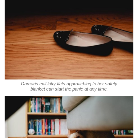
Damaris evil kitty flats approaching to her safety
blanket can start the panic at any time.