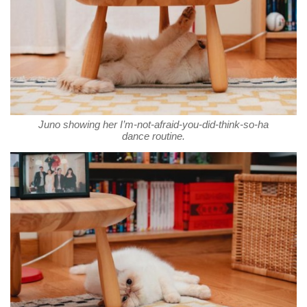
Juno showing her I’m-not-afraid-you-did-think-so-ha
dance routine.