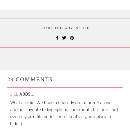
SHARE THIS ADVENTURE
23
COMMENTS
JILL
ADDS...
What a cutie! We have a scaredy cat at home as well
and her favorite hiding spot is underneath the bed.. not
even my arm fits under there, so it’s a good place to
hide ;)