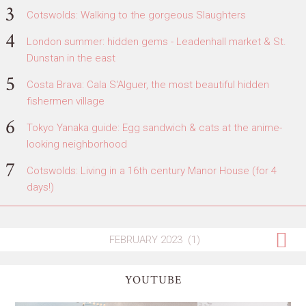
Cotswolds: Walking to the gorgeous Slaughters
London summer: hidden gems - Leadenhall market & St.
Dunstan in the east
Costa Brava: Cala S'Alguer, the most beautiful hidden
fishermen village
Tokyo Yanaka guide: Egg sandwich & cats at the anime-
looking neighborhood
Cotswolds: Living in a 16th century Manor House (for 4
days!)
YOUTUBE