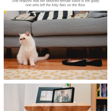
She realizes that her beloved female slave is the guilty
one who left the kitty flats on the floor.