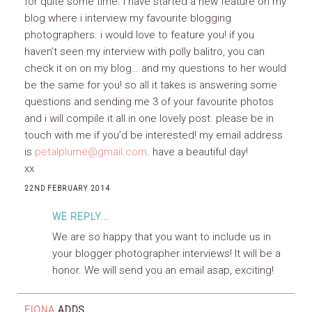
for quite some time. i have started a new feature on my
blog where i interview my favourite blogging
photographers. i would love to feature you! if you
haven’t seen my interview with polly balitro, you can
check it on on my blog… and my questions to her would
be the same for you! so all it takes is answering some
questions and sending me 3 of your favourite photos
and i will compile it all in one lovely post. please be in
touch with me if you’d be interested! my email address
is
petalplume@gmail.com
. have a beautiful day!
xx
22ND FEBRUARY 2014
WE REPLY...
We are so happy that you want to include us in
your blogger photographer interviews! It will be a
honor. We will send you an email asap, exciting!
FIONA
ADDS...