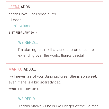
LEEDA
ADDS...
ahhhh i love juno!! sooo cute!
–Leeda
at this volume
21ST FEBRUARY 2014
WE REPLY...
I’m starting to think that Juno pheromones are
extending over the world, thanks Leeda!
MARIKO
ADDS...
I will never tire of your Juno pictures. She is so sweet,
even if she is a big scaredy-cat.
22ND FEBRUARY 2014
WE REPLY...
Thanks Mariko! Juno is like Cringer of the He-man