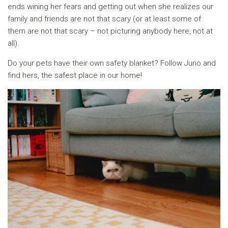
ends wining her fears and getting out when she realizes our
family and friends are not that scary (or at least some of
them are not that scary – not picturing anybody here, not at
all).
Do your pets have their own safety blanket? Follow Juno and
find hers, the safest place in our home!