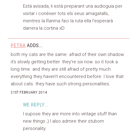
Està avisada, li està preparant una audioguia per
visitar i conèixer tots els seus amagatalls,
mentres la Ranma faci la ruta ella l’esperarà
darrera la cortina xD
PETRA
ADDS...
both my cats are the same. afraid of their own shadow.
it’s slowly getting better. they’re six now. so it took a
long time. and they are still afraid of pretty much
everything they haven’t encountered before. I love that
about cats. they have such strong personalities.
21ST FEBRUARY 2014
WE REPLY...
I supose they are more into vintage stuff than
new things ;) I also admire their stuborn
personality.