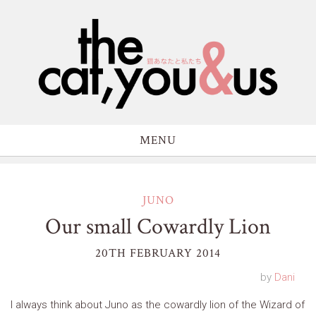
MENU
JUNO
Our small Cowardly Lion
20TH FEBRUARY 2014
by
Dani
I always think about Juno as the cowardly lion of the Wizard of