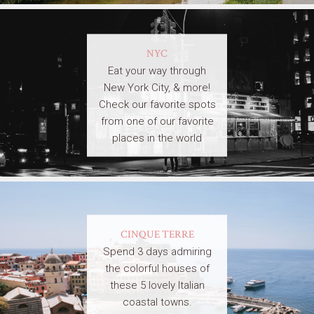
NYC
Eat your way through
New York City, & more!
Check our favorite spots
from one of our favorite
places in the world
CINQUE TERRE
Spend 3 days admiring
the colorful houses of
these 5 lovely Italian
coastal towns.