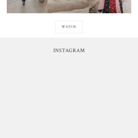
WATCH
INSTAGRAM