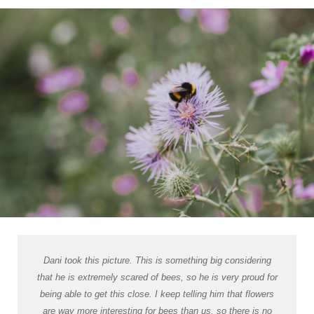
Dani took this picture. This is something big considering
that he is extremely scared of bees, so he is very proud for
being able to get this close. I keep telling him that flowers
are way more interesting for bees than us, so there is no