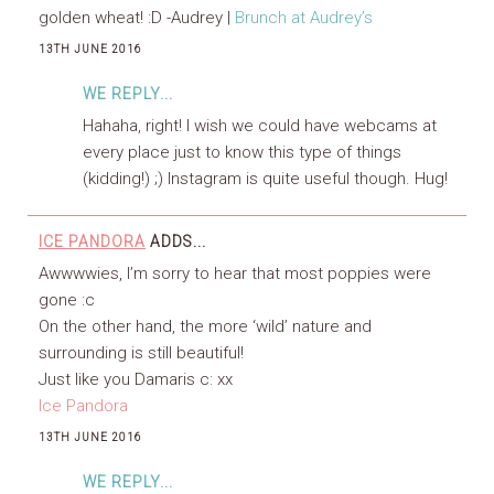
golden wheat! :D -Audrey |
Brunch at Audrey’s
13TH JUNE 2016
WE REPLY...
Hahaha, right! I wish we could have webcams at
every place just to know this type of things
(kidding!) ;) Instagram is quite useful though. Hug!
ICE PANDORA
ADDS...
Awwwwies, I’m sorry to hear that most poppies were
gone :c
On the other hand, the more ‘wild’ nature and
surrounding is still beautiful!
Just like you Damaris c: xx
Ice Pandora
13TH JUNE 2016
WE REPLY...