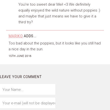
You’re too sweet dear Mei! <3 We definitely
equally enjoyed the wild nature without poppies :)
and maybe that just means we have to give it a
third try?
MARIKO
ADDS...
Too bad about the poppies, but it looks like you still had
a nice day in the sun.
15TH JUNE 2016
LEAVE YOUR COMMENT