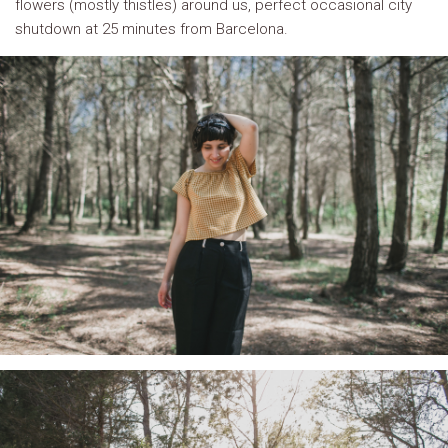
flowers (mostly thistles) around us, perfect occasional city
shutdown at 25 minutes from Barcelona.