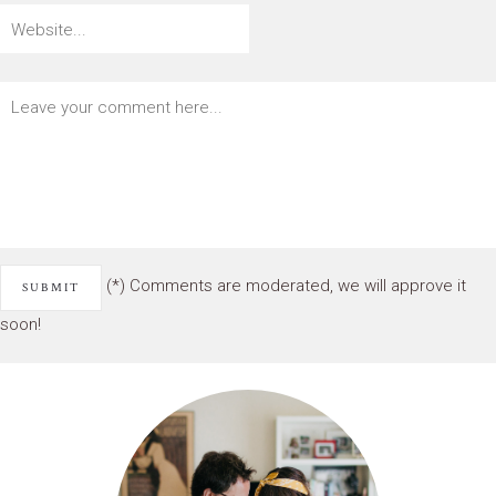
(*) Comments are moderated, we will approve it
soon!