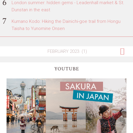
London summer: hidden gems - Leadenhall market & St.
Dunstan in the east
Kumano Kodo: Hiking the Dainichi-goe trail from Hongu
Taisha to Yunomine Onsen
YOUTUBE