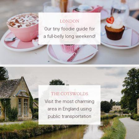
LONDON
Our tiny foodie guide for
a full-belly long weekend!
THE COTSWOLDS
Visit the most charming
area in England using
public transportation