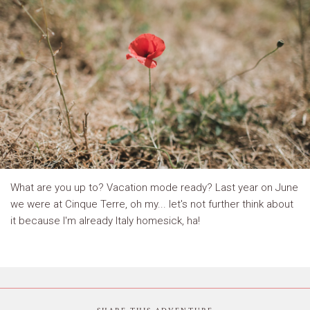
What are you up to? Vacation mode ready? Last year on June
we were at Cinque Terre, oh my... let's not further think about
it because I'm already Italy homesick, ha!