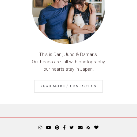
This is Dani, Juno & Damaris.
Our heads are full with photography,
our hearts stay in Japan.
READ MORE / CONTACT US