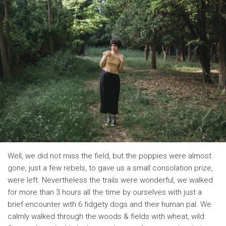
Well, we did not miss the field, but the poppies were almost
gone, just a few rebels, to gave us a small consolation prize,
were left. Nevertheless the trails were wonderful, we walked
for more than 3 hours all the time by ourselves with just a
brief encounter with 6 fidgety dogs and their human pal. We
calmly walked through the woods & fields with wheat, wild