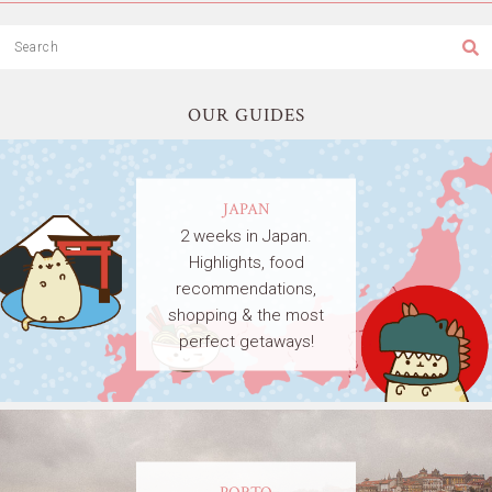
OUR GUIDES
JAPAN
2 weeks in Japan.
Highlights, food
recommendations,
shopping & the most
perfect getaways!
PORTO