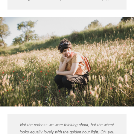
Not the redness we were thinking about, but the wheat
looks equally lovely with the golden hour light. Oh, you