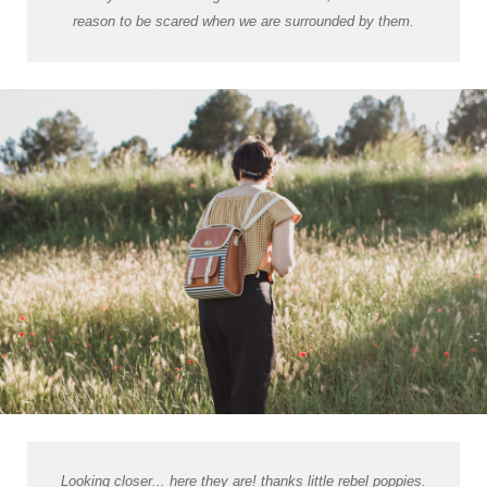
reason to be scared when we are surrounded by them.
Looking closer... here they are! thanks little rebel poppies.