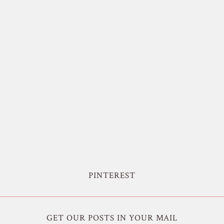
PINTEREST
GET OUR POSTS IN YOUR MAIL