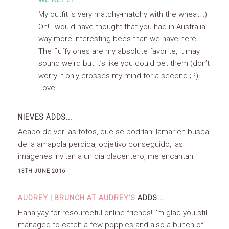
My outfit is very matchy-matchy with the wheat! :)
Oh! I would have thought that you had in Australia
way more interesting bees than we have here.
The fluffy ones are my absolute favorite, it may
sound weird but it’s like you could pet them (don’t
worry it only crosses my mind for a second ;P).
Love!
NIEVES
ADDS...
Acabo de ver las fotos, que se podrían llamar en busca
de la amapola perdida, objetivo conseguido, las
imágenes invitan a un día placentero, me encantan
13TH JUNE 2016
AUDREY | BRUNCH AT AUDREY'S
ADDS...
Haha yay for resourceful online friends! I’m glad you still
managed to catch a few poppies and also a bunch of