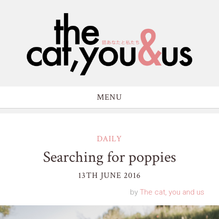
MENU
DAILY
Searching for poppies
13TH JUNE 2016
by
The cat, you and us