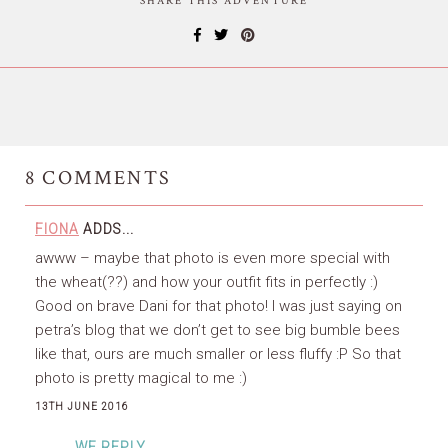
SHARE THIS ADVENTURE
8
COMMENTS
FIONA
ADDS...
awww – maybe that photo is even more special with
the wheat(??) and how your outfit fits in perfectly :)
Good on brave Dani for that photo! I was just saying on
petra’s blog that we don’t get to see big bumble bees
like that, ours are much smaller or less fluffy :P So that
photo is pretty magical to me :)
13TH JUNE 2016
WE REPLY...