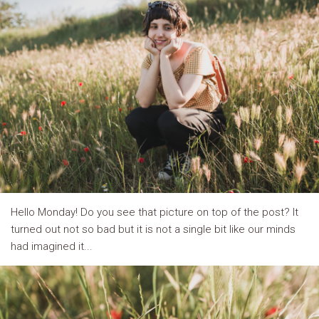
Hello Monday! Do you see that picture on top of the post? It
turned out not so bad but it is not a single bit like our minds
had imagined it...