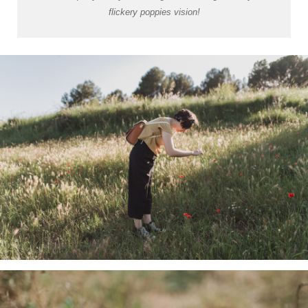
flickery poppies vision!