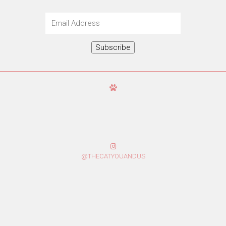
Email
Address
Subscribe
@THECATYOUANDUS