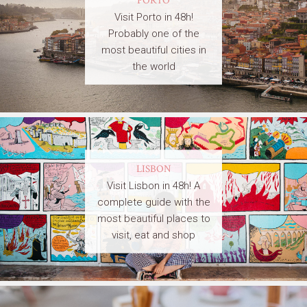
Visit Porto in 48h!
Probably one of the
most beautiful cities in
the world
LISBON
Visit Lisbon in 48h! A
complete guide with the
most beautiful places to
visit, eat and shop