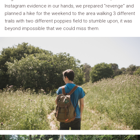
Instagram evidence in our hands, we prepared "revenge" and
planned a hike for the weekend to the area walking 3 different
trails with two different poppies field to stumble upon, it was
beyond impossible that we could miss them.