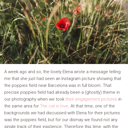
A week ago and so, the lovely Elena wrote a message telling
me that she just had seen an Instagram picture showing that
the poppies field near Barcelona was in full bloom. That
precise poppies field had already been a (ghostly) theme in
our photography when we took
their engagement pictures
in
the same area for
The cat in love
. At that time, one of the
backgrounds we had discussed with Elena for their pictures
was the poppies field, but for our dismay we found not any
single track of their existence. Therefore this time, with the