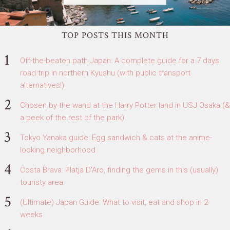
TOP POSTS THIS MONTH
Off-the-beaten path Japan: A complete guide for a 7 days
road trip in northern Kyushu (with public transport
alternatives!)
Chosen by the wand at the Harry Potter land in USJ Osaka (&
a peek of the rest of the park)
Tokyo Yanaka guide: Egg sandwich & cats at the anime-
looking neighborhood
Costa Brava: Platja D'Aro, finding the gems in this (usually)
touristy area
(Ultimate) Japan Guide: What to visit, eat and shop in 2
weeks