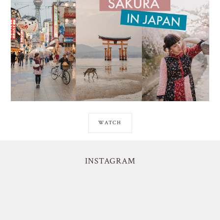
WATCH
INSTAGRAM