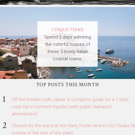
CINQUE TERRE
Spend 3 days admiring
the colorful houses of
these 5 lovely Italian
coastal towns.
TOP POSTS THIS MONTH
Off-the-beaten path Japan: A complete guide for a 7 days
road trip in northern Kyushu (with public transport
alternatives!)
Chosen by the wand at the Harry Potter land in USJ Osaka (&
a peek of the rest of the park)