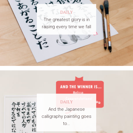
DAILY
The greatest glory is in
raising every time we fall
DAILY
And the Japanese
calligraphy painting goes
to…