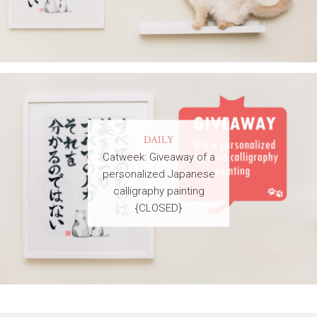
DAILY
Catweek: Giveaway of a
personalized Japanese
calligraphy painting
{CLOSED}