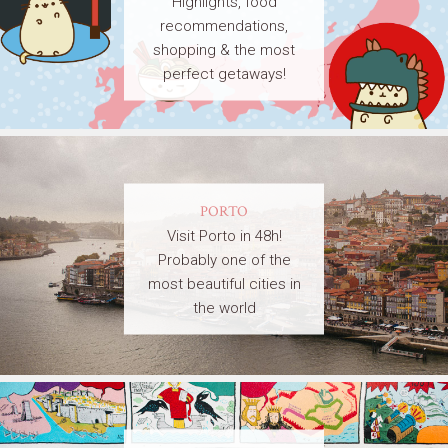
Highlights, food
recommendations,
shopping & the most
perfect getaways!
PORTO
Visit Porto in 48h!
Probably one of the
most beautiful cities in
the world