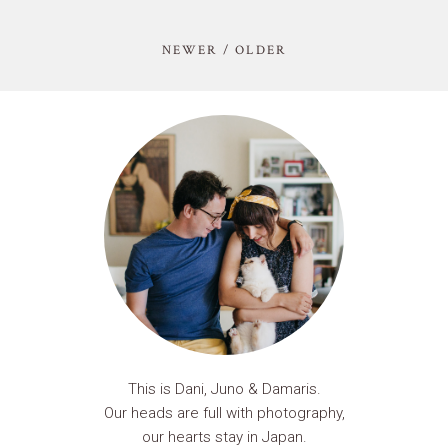
NEWER / OLDER
This is Dani, Juno & Damaris.
Our heads are full with photography,
our hearts stay in Japan.