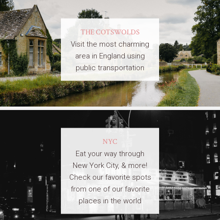
THE COTSWOLDS
Visit the most charming
area in England using
public transportation
NYC
Eat your way through
New York City, & more!
Check our favorite spots
from one of our favorite
places in the world