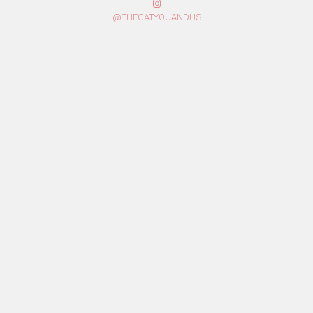
@THECATYOUANDUS