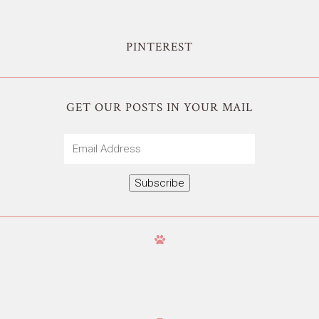
PINTEREST
GET OUR POSTS IN YOUR MAIL
Email
Address
Subscribe