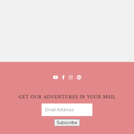
GET OUR ADVENTURES IN YOUR MAIL
Email
Address
Subscribe