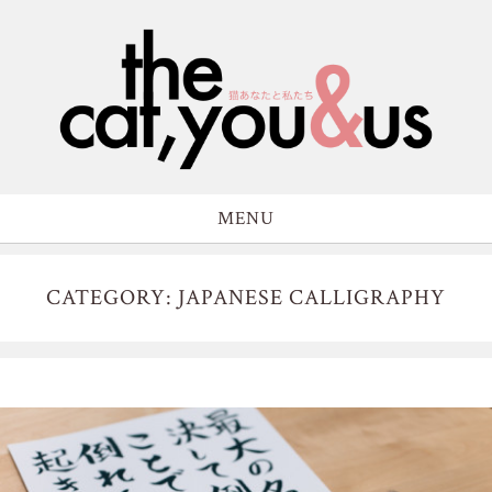
MENU
CATEGORY: JAPANESE CALLIGRAPHY