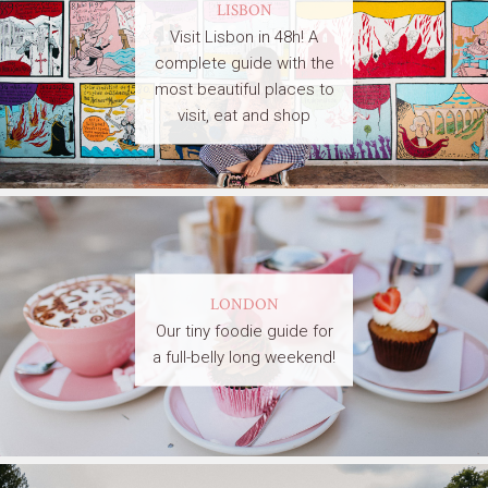
LISBON
Visit Lisbon in 48h! A
complete guide with the
most beautiful places to
visit, eat and shop
LONDON
Our tiny foodie guide for
a full-belly long weekend!