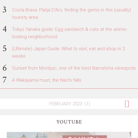
Costa Brava: Platja D'Aro, finding the gems in this (usually)
touristy area
Tokyo Yanaka guide: Egg sandwich & cats at the anime-
looking neighborhood
(Ultimate) Japan Guide: What to visit, eat and shop in 2
weeks
Sunset from Montjuic, one of the best Barcelona viewspots
A Wakayama must, the Nachi falls
YOUTUBE