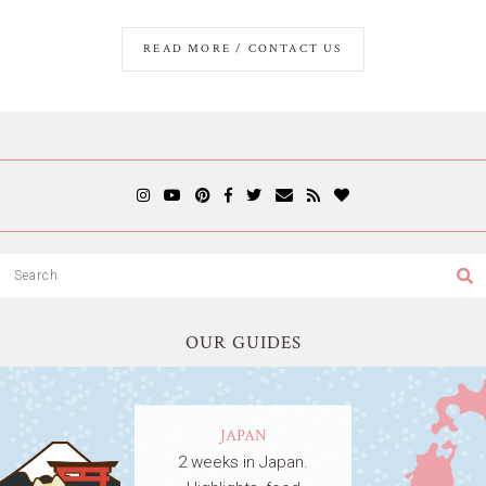
READ MORE / CONTACT US
OUR GUIDES
JAPAN
2 weeks in Japan.