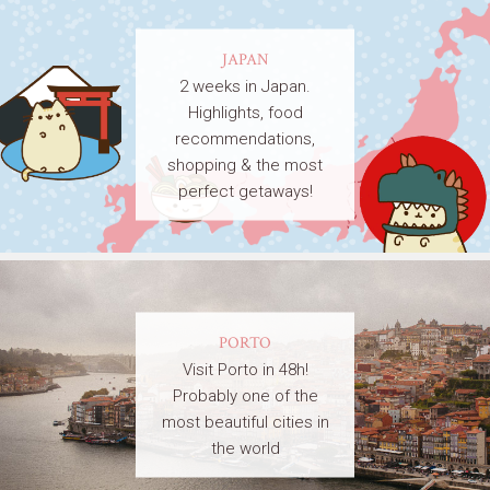
JAPAN
2 weeks in Japan.
Highlights, food
recommendations,
shopping & the most
perfect getaways!
PORTO
Visit Porto in 48h!
Probably one of the
most beautiful cities in
the world