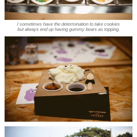
I sometimes have the determination to take cookies
but always end up having gummy bears as topping.