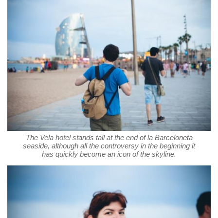
The Vela hotel stands tall at the end of la Barceloneta
seaside, although all the controversy in the beginning it
has quickly become an icon of the skyline.