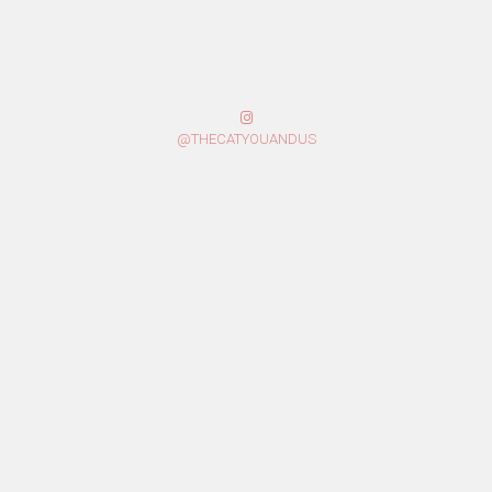
@THECATYOUANDUS