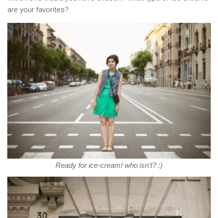
are your favorites?
Ready for ice-cream! who isn’t? :)