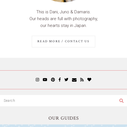
This is Dani, Juno & Damaris.
Our heads are full with photography,
our hearts stay in Japan.
READ MORE / CONTACT US
OUR GUIDES