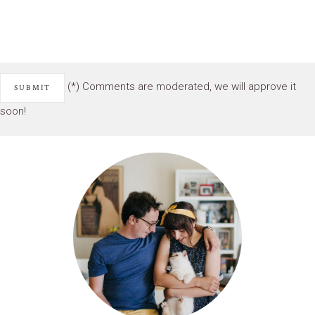
(*) Comments are moderated, we will approve it
soon!