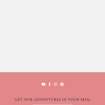
GET OUR ADVENTURES IN YOUR MAIL