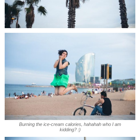
Burning the ice-cream calories, hahahah who I am
kidding? :)