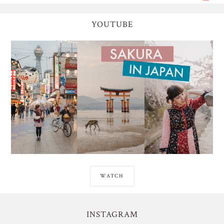
YOUTUBE
WATCH
INSTAGRAM