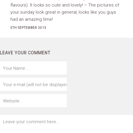
flavours). It looks so cute and lovely! – The pictures of
your sunday look great in general, looks like you guys
had an amazing time!
5TH SEPTEMBER 2013
LEAVE YOUR COMMENT