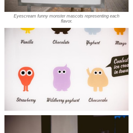
Eyescream funny monster mascots representing each
flavor.