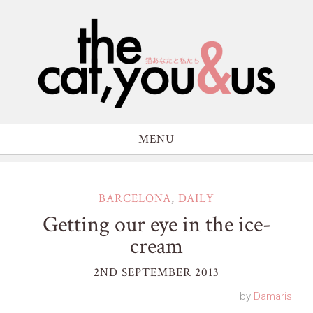
MENU
BARCELONA
,
DAILY
Getting our eye in the ice-
cream
2ND SEPTEMBER 2013
by
Damaris