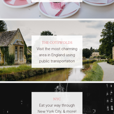
THE COTSWOLDS
Visit the most charming
area in England using
public transportation
NYC
Eat your way through
New York City, & more!