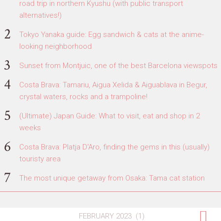
road trip in northern Kyushu (with public transport
alternatives!)
Tokyo Yanaka guide: Egg sandwich & cats at the anime-
looking neighborhood
Sunset from Montjuic, one of the best Barcelona viewspots
Costa Brava: Tamariu, Aigua Xelida & Aiguablava in Begur,
crystal waters, rocks and a trampoline!
(Ultimate) Japan Guide: What to visit, eat and shop in 2
weeks
Costa Brava: Platja D'Aro, finding the gems in this (usually)
touristy area
The most unique getaway from Osaka: Tama cat station