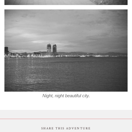
Night, night beautiful city.
SHARE THIS ADVENTURE