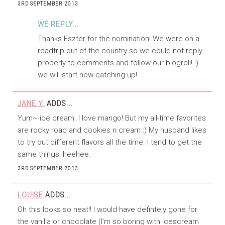
3RD SEPTEMBER 2013
WE REPLY...
Thanks Eszter for the nomination! We were on a
roadtrip out of the country so we could not reply
properly to comments and follow our blogroll! :)
we will start now catching up!
JANE Y.
ADDS...
Yum~ ice cream. I love mango! But my all-time favorites
are rocky road and cookies n cream :) My husband likes
to try out different flavors all the time. I tend to get the
same things! heehee.
3RD SEPTEMBER 2013
LOUISE
ADDS...
Oh this looks so neat!! I would have defintely gone for
the vanilla or chocolate (I’m so boring with icescream