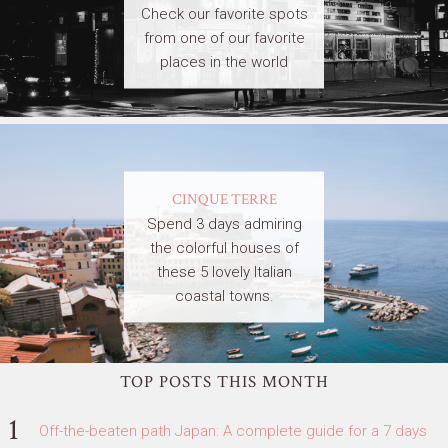
Check our favorite spots
from one of our favorite
places in the world
CINQUE TERRE
Spend 3 days admiring
the colorful houses of
these 5 lovely Italian
coastal towns.
TOP POSTS THIS MONTH
Off-the-beaten path Japan: A complete guide for a 7 days