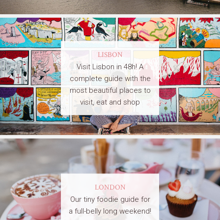
LISBON
Visit Lisbon in 48h! A
complete guide with the
most beautiful places to
visit, eat and shop
LONDON
Our tiny foodie guide for
a full-belly long weekend!