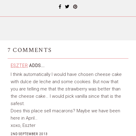
7
COMMENTS
ESZTER
ADDS...
I think automatically I would have chosen cheese cake
with dulce de leche and some cookies. But now that
you are telling me that the strawberry was better than
the cheese cake… I would pick vanilla since that is the
safest.
Does this place sell macarons? Maybe we have been
here in April…
xoxo, Eszter
2ND SEPTEMBER 2013