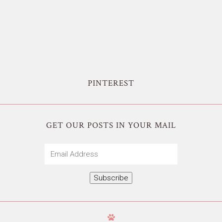
PINTEREST
GET OUR POSTS IN YOUR MAIL
Email
Address
Subscribe