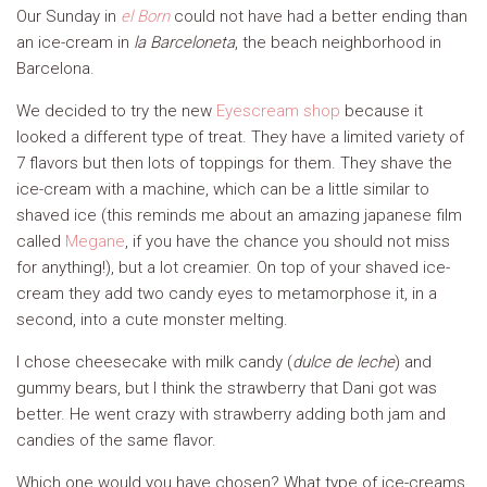
Our Sunday in
el Born
could not have had a better ending than
an ice-cream in
la Barceloneta
, the beach neighborhood in
Barcelona.
We decided to try the new
Eyescream shop
because it
looked a different type of treat. They have a limited variety of
7 flavors but then lots of toppings for them. They shave the
ice-cream with a machine, which can be a little similar to
shaved ice (this reminds me about an amazing japanese film
called
Megane
, if you have the chance you should not miss
for anything!), but a lot creamier. On top of your shaved ice-
cream they add two candy eyes to metamorphose it, in a
second, into a cute monster melting.
I chose cheesecake with milk candy (
dulce de leche
) and
gummy bears, but I think the strawberry that Dani got was
better. He went crazy with strawberry adding both jam and
candies of the same flavor.
Which one would you have chosen? What type of ice-creams