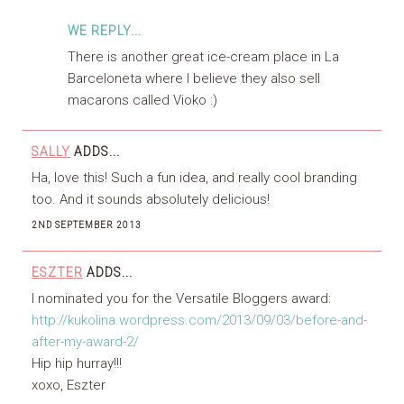
WE REPLY...
There is another great ice-cream place in La
Barceloneta where I believe they also sell
macarons called Vioko :)
SALLY
ADDS...
Ha, love this! Such a fun idea, and really cool branding
too. And it sounds absolutely delicious!
2ND SEPTEMBER 2013
ESZTER
ADDS...
I nominated you for the Versatile Bloggers award:
http://kukolina.wordpress.com/2013/09/03/before-and-
after-my-award-2/
Hip hip hurray!!!
xoxo, Eszter