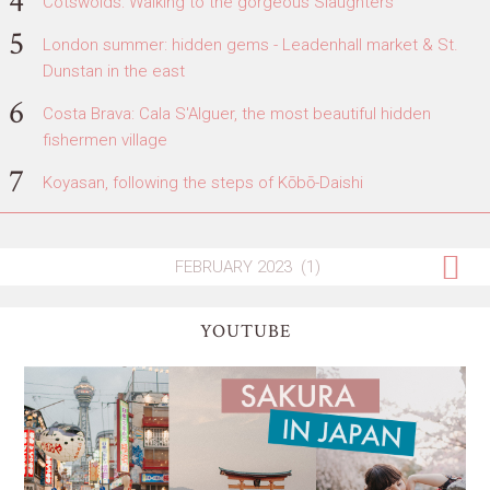
Cotswolds: Walking to the gorgeous Slaughters
London summer: hidden gems - Leadenhall market & St.
Dunstan in the east
Costa Brava: Cala S'Alguer, the most beautiful hidden
fishermen village
Koyasan, following the steps of Kōbō-Daishi
YOUTUBE