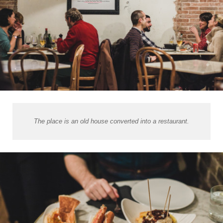
The place is an old house converted into a restaurant.