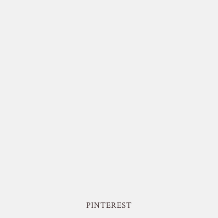
PINTEREST