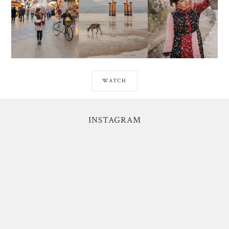
WATCH
INSTAGRAM