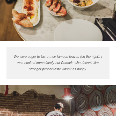
We were eager to taste their famous bravas (on the right). I
was hooked immediately but Damaris who doesn’t like
stronger pepper taste wasn’t as happy.