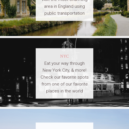
area in England using
public transportation
NYC
Eat your way through
New York City, & more!
Check our favorite spots
from one of our favorite
places in the world