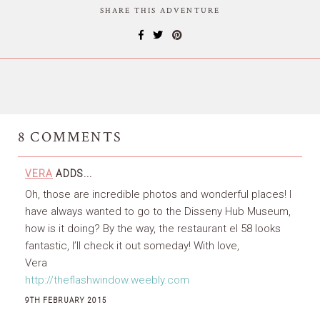
SHARE THIS ADVENTURE
8
COMMENTS
VERA
ADDS...
Oh, those are incredible photos and wonderful places! I
have always wanted to go to the Disseny Hub Museum,
how is it doing? By the way, the restaurant el 58 looks
fantastic, I’ll check it out someday! With love,
Vera
http://theflashwindow.weebly.com
9TH FEBRUARY 2015