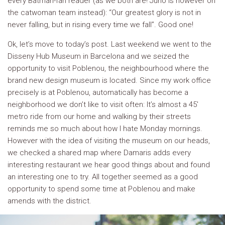
every Batman-fan reader (as we both are! Juno is however on
the catwoman team instead): “Our greatest glory is not in
never falling, but in rising every time we fall”. Good one!
Ok, let’s move to today’s post. Last weekend we went to the
Disseny Hub Museum in Barcelona and we seized the
opportunity to visit Poblenou, the neighbourhood where the
brand new design museum is located. Since my work office
precisely is at Poblenou, automatically has become a
neighborhood we don’t like to visit often: It’s almost a 45′
metro ride from our home and walking by their streets
reminds me so much about how I hate Monday mornings.
However with the idea of visiting the museum on our heads,
we checked a shared map where Damaris adds every
interesting restaurant we hear good things about and found
an interesting one to try. All together seemed as a good
opportunity to spend some time at Poblenou and make
amends with the district.