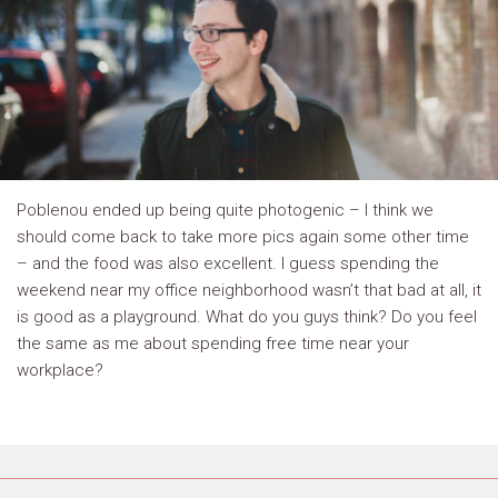
Poblenou ended up being quite photogenic – I think we
should come back to take more pics again some other time
– and the food was also excellent. I guess spending the
weekend near my office neighborhood wasn’t that bad at all, it
is good as a playground. What do you guys think? Do you feel
the same as me about spending free time near your
workplace?