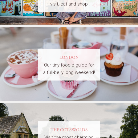
visit, eat and shop
LONDON
Our tiny foodie guide for
a full-belly long weekend!
THE COTSWOLDS
Visit the most charming