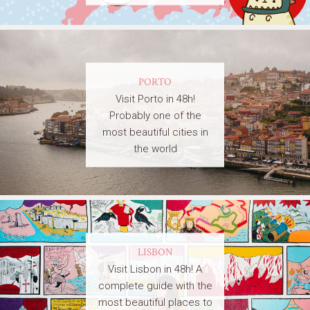
PORTO
Visit Porto in 48h!
Probably one of the
most beautiful cities in
the world
LISBON
Visit Lisbon in 48h! A
complete guide with the
most beautiful places to