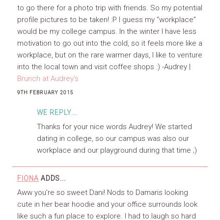
to go there for a photo trip with friends. So my potential
profile pictures to be taken! :P I guess my “workplace”
would be my college campus. In the winter I have less
motivation to go out into the cold, so it feels more like a
workplace, but on the rare warmer days, I like to venture
into the local town and visit coffee shops :) -Audrey |
Brunch at Audrey’s
9TH FEBRUARY 2015
WE REPLY...
Thanks for your nice words Audrey! We started
dating in college, so our campus was also our
workplace and our playground during that time ;)
FIONA
ADDS...
Aww you’re so sweet Dani! Nods to Damaris looking
cute in her bear hoodie and your office surrounds look
like such a fun place to explore. I had to laugh so hard