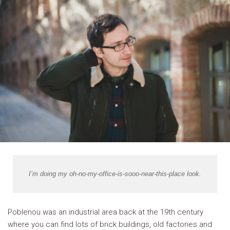
I’m doing my oh-no-my-office-is-sooo-near-this-place look.
Poblenou was an industrial area back at the 19th century
where you can find lots of brick buildings, old factories and