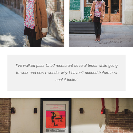
I’ve walked pass El 58 restaurant several times while going
to work and now I wonder why I haven’t noticed before how
cool it looks!