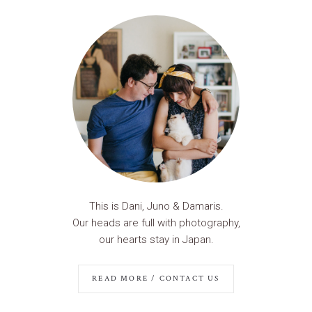
This is Dani, Juno & Damaris.
Our heads are full with photography,
our hearts stay in Japan.
READ MORE / CONTACT US