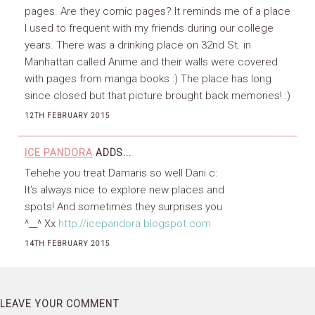
pages. Are they comic pages? It reminds me of a place
I used to frequent with my friends during our college
years. There was a drinking place on 32nd St. in
Manhattan called Anime and their walls were covered
with pages from manga books :) The place has long
since closed but that picture brought back memories! :)
12TH FEBRUARY 2015
ICE PANDORA
ADDS...
Tehehe you treat Damaris so well Dani c:
It’s always nice to explore new places and
spots! And sometimes they surprises you
^__^ Xx
http://icepandora.blogspot.com
14TH FEBRUARY 2015
LEAVE YOUR COMMENT