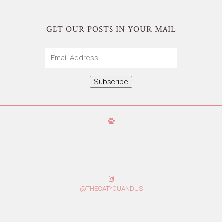
GET OUR POSTS IN YOUR MAIL
Email
Address
Subscribe
@THECATYOUANDUS