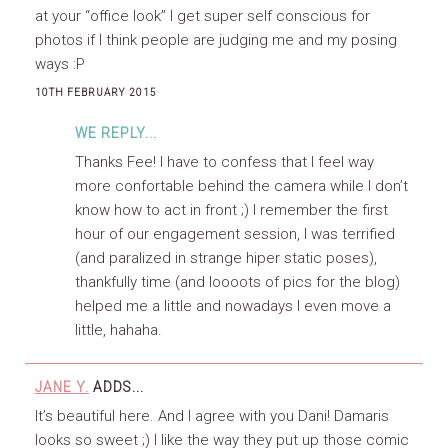
at your “office look” I get super self conscious for
photos if I think people are judging me and my posing
ways :P
10TH FEBRUARY 2015
WE REPLY...
Thanks Fee! I have to confess that I feel way
more confortable behind the camera while I don’t
know how to act in front ;) I remember the first
hour of our engagement session, I was terrified
(and paralized in strange hiper static poses),
thankfully time (and loooots of pics for the blog)
helped me a little and nowadays I even move a
little, hahaha.
JANE Y.
ADDS...
It’s beautiful here. And I agree with you Dani! Damaris
looks so sweet ;) I like the way they put up those comic