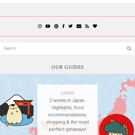
OUR GUIDES
JAPAN
2 weeks in Japan.
Highlights, food
recommendations,
shopping & the most
perfect getaways!