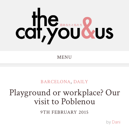
MENU
BARCELONA
,
DAILY
Playground or workplace? Our
visit to Poblenou
9TH FEBRUARY 2015
by
Dani