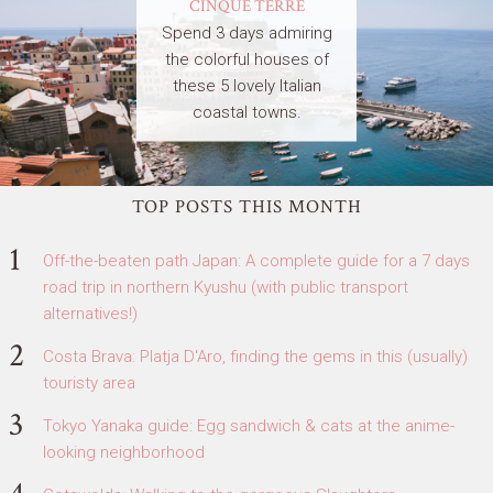
CINQUE TERRE
Spend 3 days admiring
the colorful houses of
these 5 lovely Italian
coastal towns.
TOP POSTS THIS MONTH
Off-the-beaten path Japan: A complete guide for a 7 days
road trip in northern Kyushu (with public transport
alternatives!)
Costa Brava: Platja D'Aro, finding the gems in this (usually)
touristy area
Tokyo Yanaka guide: Egg sandwich & cats at the anime-
looking neighborhood