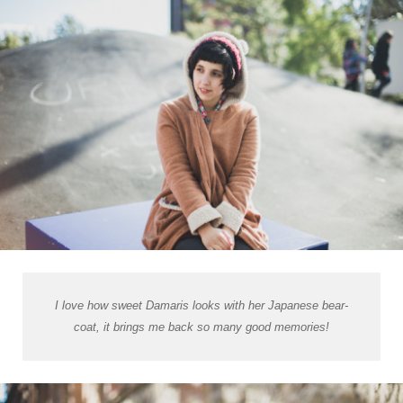
I love how sweet Damaris looks with her Japanese bear-
coat, it brings me back so many good memories!