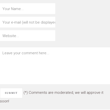
(*) Comments are moderated, we will approve it
soon!