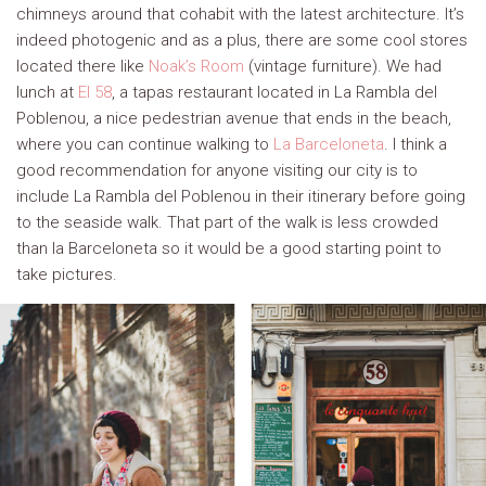
chimneys around that cohabit with the latest architecture. It’s
indeed photogenic and as a plus, there are some cool stores
located there like
Noak’s Room
(vintage furniture). We had
lunch at
El 58
, a tapas restaurant located in La Rambla del
Poblenou, a nice pedestrian avenue that ends in the beach,
where you can continue walking to
La Barceloneta
. I think a
good recommendation for anyone visiting our city is to
include La Rambla del Poblenou in their itinerary before going
to the seaside walk. That part of the walk is less crowded
than la Barceloneta so it would be a good starting point to
take pictures.