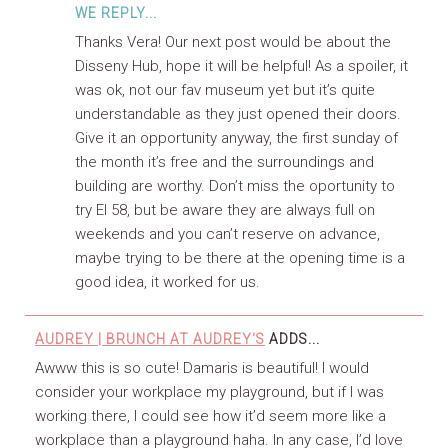
WE REPLY...
Thanks Vera! Our next post would be about the
Disseny Hub, hope it will be helpful! As a spoiler, it
was ok, not our fav museum yet but it’s quite
understandable as they just opened their doors.
Give it an opportunity anyway, the first sunday of
the month it’s free and the surroundings and
building are worthy. Don’t miss the oportunity to
try El 58, but be aware they are always full on
weekends and you can’t reserve on advance,
maybe trying to be there at the opening time is a
good idea, it worked for us.
AUDREY | BRUNCH AT AUDREY'S
ADDS...
Awww this is so cute! Damaris is beautiful! I would
consider your workplace my playground, but if I was
working there, I could see how it’d seem more like a
workplace than a playground haha. In any case, I’d love