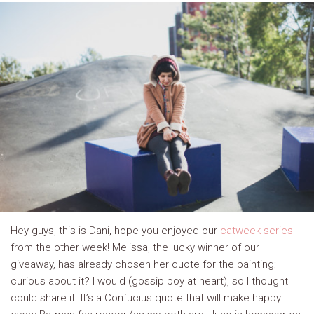
Hey guys, this is Dani, hope you enjoyed our
catweek series
from the other week! Melissa, the lucky winner of our
giveaway, has already chosen her quote for the painting;
curious about it? I would (gossip boy at heart), so I thought I
could share it. It’s a Confucius quote that will make happy