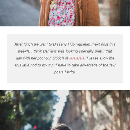
After lunch we went to Disseny Hub museum (next post this
week!). I think Damaris was looking specially pretty that
day with her
pocholin
brooch of
lerelerele
. Please allow me
this little nod to my girl; I have to take advantage of the few
posts I write.