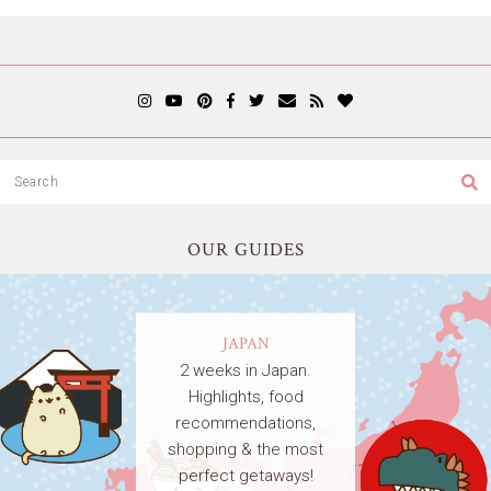
OUR GUIDES
JAPAN
2 weeks in Japan.
Highlights, food
recommendations,
shopping & the most
perfect getaways!