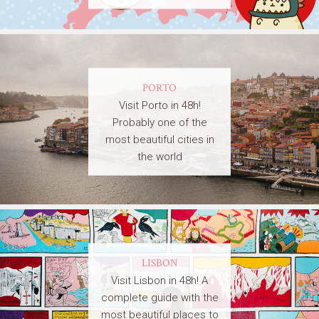
PORTO
Visit Porto in 48h!
Probably one of the
most beautiful cities in
the world
LISBON
Visit Lisbon in 48h! A
complete guide with the
most beautiful places to