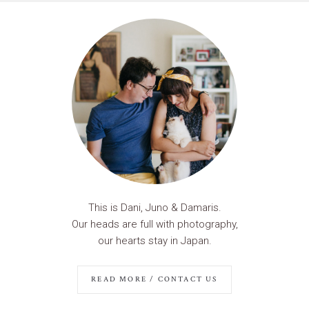
This is Dani, Juno & Damaris.
Our heads are full with photography,
our hearts stay in Japan.
READ MORE / CONTACT US