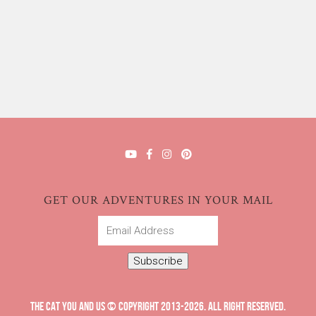
GET OUR ADVENTURES IN YOUR MAIL
Email
Address
Subscribe
THE CAT YOU AND US © COPYRIGHT 2013-2026. ALL RIGHT RESERVED.