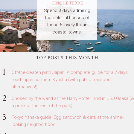
CINQUE TERRE
Spend 3 days admiring
the colorful houses of
these 5 lovely Italian
coastal towns.
TOP POSTS THIS MONTH
Off-the-beaten path Japan: A complete guide for a 7 days
road trip in northern Kyushu (with public transport
alternatives!)
Chosen by the wand at the Harry Potter land in USJ Osaka (&
a peek of the rest of the park)
Tokyo Yanaka guide: Egg sandwich & cats at the anime-
looking neighborhood