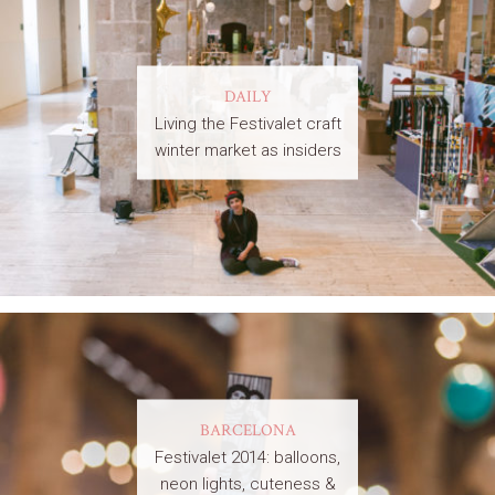
DAILY
Living the Festivalet craft
winter market as insiders
BARCELONA
Festivalet 2014: balloons,
neon lights, cuteness &