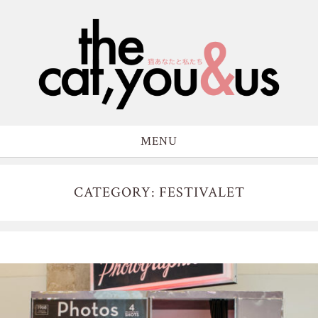
MENU
CATEGORY: FESTIVALET