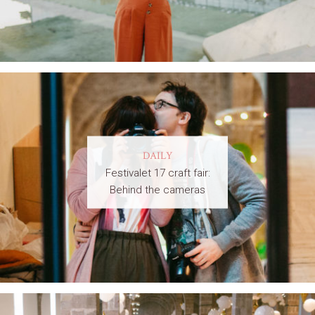
DAILY
Festivalet 17 craft fair:
Behind the cameras