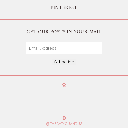
PINTEREST
GET OUR POSTS IN YOUR MAIL
Email
Address
Subscribe
@THECATYOUANDUS