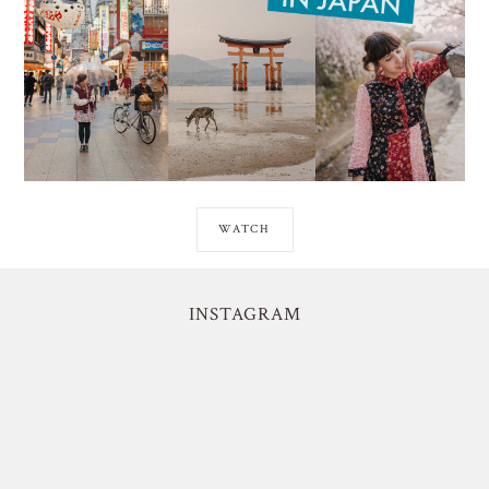
WATCH
INSTAGRAM