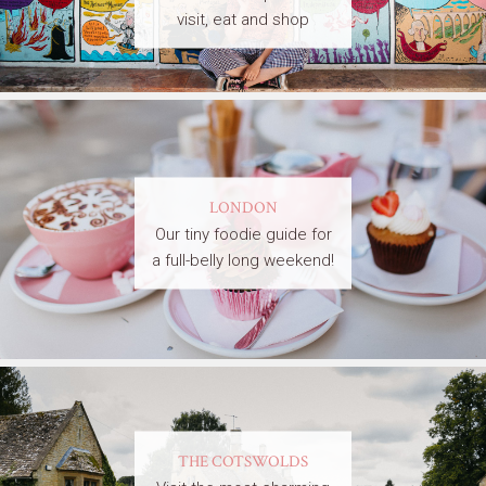
visit, eat and shop
LONDON
Our tiny foodie guide for
a full-belly long weekend!
THE COTSWOLDS