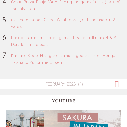
Costa Brava: Platja D'Aro, finding the gems in this (usually)
touristy area
(Ultimate) Japan Guide: What to visit, eat and shop in 2
weeks
London summer: hidden gems - Leadenhall market & St.
Dunstan in the east
Kumano Kodo: Hiking the Dainichi-goe trail from Hongu
Taisha to Yunomine Onsen
YOUTUBE