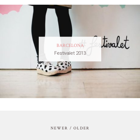
BARCELONA
Festivalet 2013
NEWER / OLDER