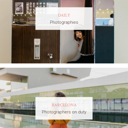
DAILY
Photographies
BARCELONA
Photographers on duty