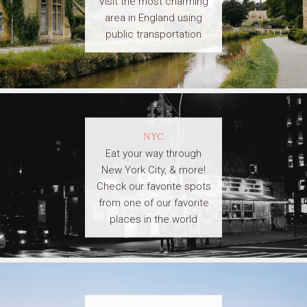
Visit the most charming
area in England using
public transportation
NYC
Eat your way through
New York City, & more!
Check our favorite spots
from one of our favorite
places in the world