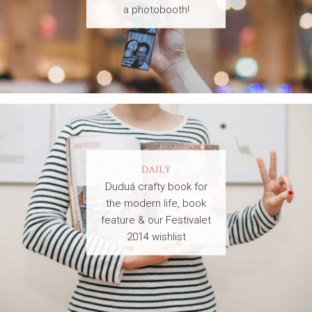
a photobooth!
DAILY
Duduá crafty book for
the modern life, book
feature & our Festivalet
2014 wishlist