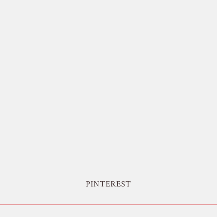
PINTEREST