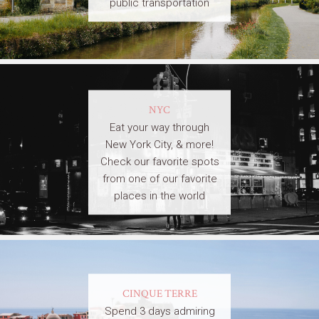
public transportation
NYC
Eat your way through
New York City, & more!
Check our favorite spots
from one of our favorite
places in the world
CINQUE TERRE
Spend 3 days admiring