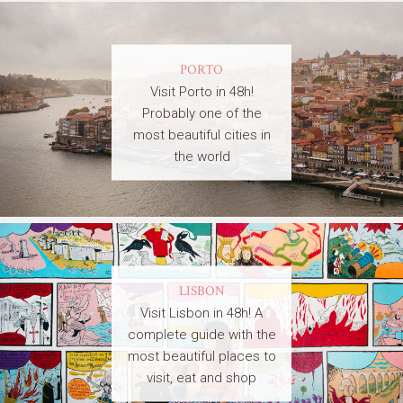
PORTO
Visit Porto in 48h!
Probably one of the
most beautiful cities in
the world
LISBON
Visit Lisbon in 48h! A
complete guide with the
most beautiful places to
visit, eat and shop