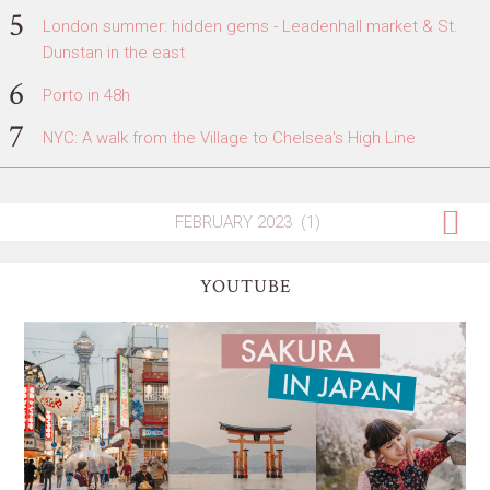
London summer: hidden gems - Leadenhall market & St.
Dunstan in the east
Porto in 48h
NYC: A walk from the Village to Chelsea's High Line
YOUTUBE