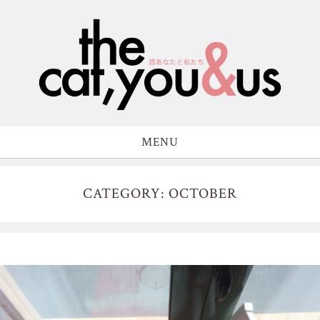
MENU
CATEGORY: OCTOBER