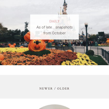
DAILY
As of late… snapshots
from October
NEWER / OLDER