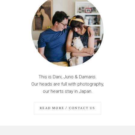
This is Dani, Juno & Damaris.
Our heads are full with photography,
our hearts stay in Japan.
READ MORE / CONTACT US