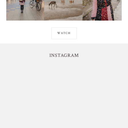
WATCH
INSTAGRAM