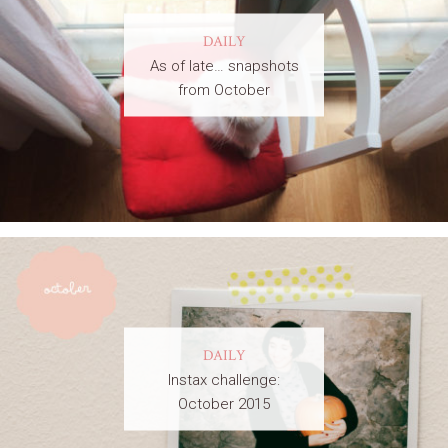
DAILY
As of late… snapshots
from October
DAILY
Instax challenge:
October 2015