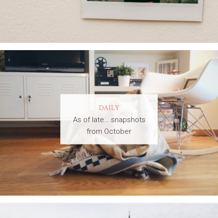
DAILY
As of late… snapshots
from October