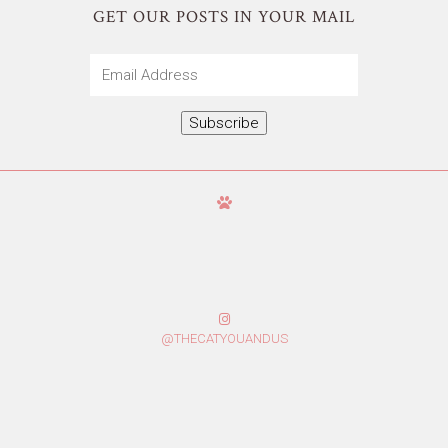
GET OUR POSTS IN YOUR MAIL
Email
Address
Subscribe
@THECATYOUANDUS