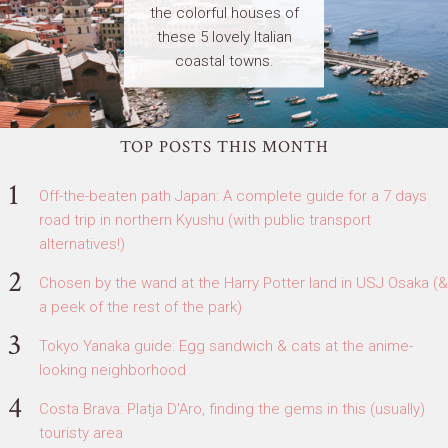
the colorful houses of
these 5 lovely Italian
coastal towns.
TOP POSTS THIS MONTH
Off-the-beaten path Japan: A complete guide for a 7 days
road trip in northern Kyushu (with public transport
alternatives!)
Chosen by the wand at the Harry Potter land in USJ Osaka (&
a peek of the rest of the park)
Tokyo Yanaka guide: Egg sandwich & cats at the anime-
looking neighborhood
Costa Brava: Platja D'Aro, finding the gems in this (usually)
touristy area