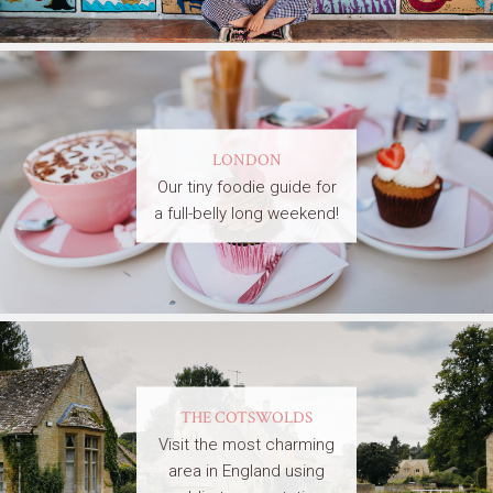
LONDON
Our tiny foodie guide for
a full-belly long weekend!
THE COTSWOLDS
Visit the most charming
area in England using