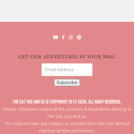
GET OUR ADVENTURES IN YOUR MAIL
Email
Address
Subscribe
THE CAT YOU AND US © COPYRIGHT 2013-2026. ALL RIGHT RESERVED.
Unless otherwise stated all the pictures & illustrations belong to
The cat, you and us.
You may not take any images or content from this site without
express written permission.