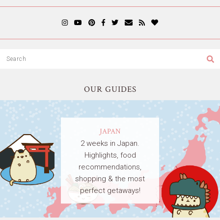
OUR GUIDES
JAPAN
2 weeks in Japan.
Highlights, food
recommendations,
shopping & the most
perfect getaways!