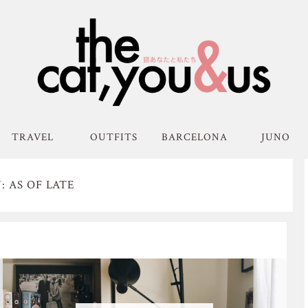
TRAVEL
OUTFITS
BARCELONA
JUNO
 AS OF LATE