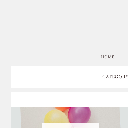
HOME
CATEGORY: