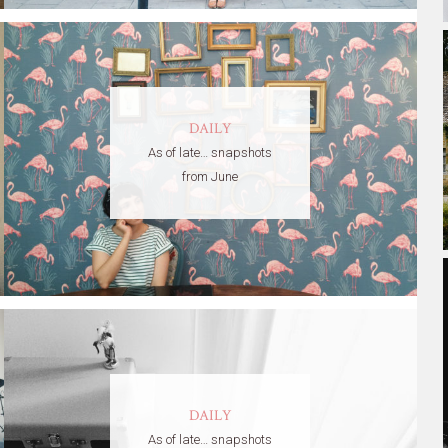
DAILY
As of late… snapshots
from June
DAILY
As of late… snapshots