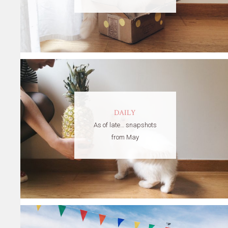
DAILY
As of late… snapshots
from May