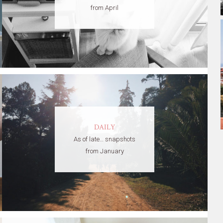
from April
DAILY
As of late… snapshots
from January