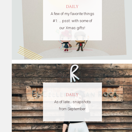
DAILY
A few of my favorite things
#1: … psst: with some of
our Xmas gifts!
DAILY
As of late… snapshots
from September