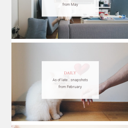
from May
DAILY
As of late… snapshots
from February