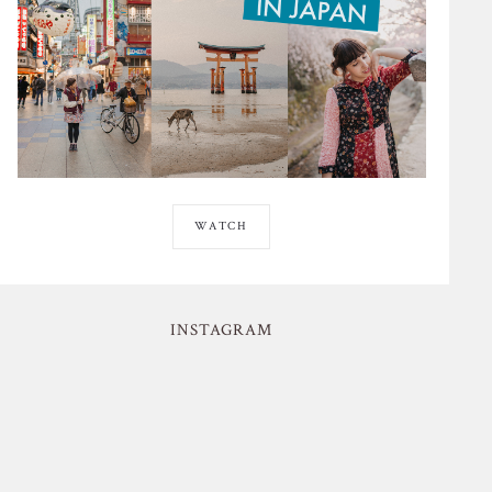
WATCH
INSTAGRAM