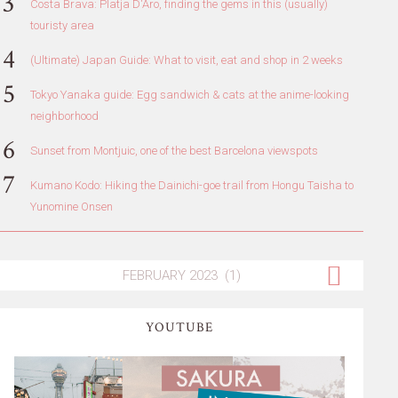
Costa Brava: Platja D'Aro, finding the gems in this (usually)
touristy area
(Ultimate) Japan Guide: What to visit, eat and shop in 2 weeks
Tokyo Yanaka guide: Egg sandwich & cats at the anime-looking
neighborhood
Sunset from Montjuic, one of the best Barcelona viewspots
Kumano Kodo: Hiking the Dainichi-goe trail from Hongu Taisha to
Yunomine Onsen
YOUTUBE