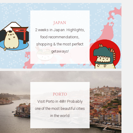
JAPAN
2 weeks in Japan. Highlights,
food recommendations,
shopping & the most perfect
getaways!
PORTO
Visit Porto in 48h! Probably
one of the most beautiful cities
in the world