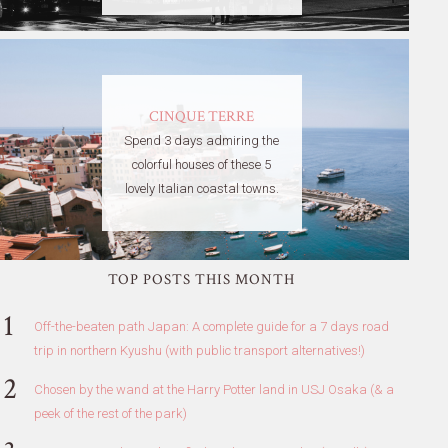
CINQUE TERRE
Spend 3 days admiring the
colorful houses of these 5
lovely Italian coastal towns.
TOP POSTS THIS MONTH
Off-the-beaten path Japan: A complete guide for a 7 days road
trip in northern Kyushu (with public transport alternatives!)
Chosen by the wand at the Harry Potter land in USJ Osaka (& a
peek of the rest of the park)