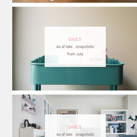
DAILY
As of late… snapshots
from July
DAILY
As of late… snapshots