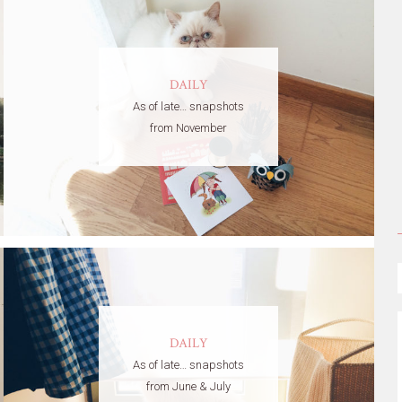
DAILY
As of late… snapshots
from November
DAILY
As of late… snapshots
from June & July