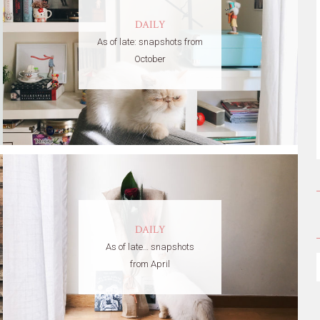
DAILY
As of late: snapshots from
October
DAILY
As of late… snapshots
from April