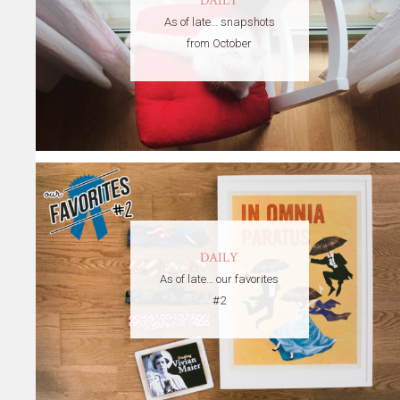
DAILY
As of late… snapshots
from October
DAILY
As of late… our favorites
#2