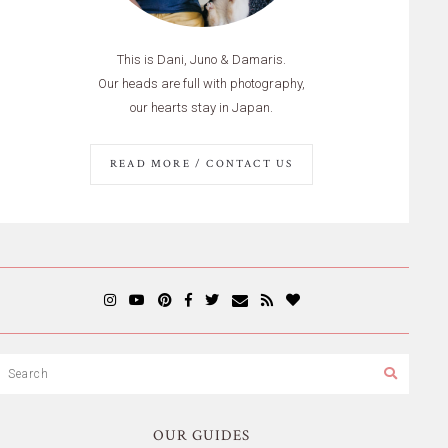
This is Dani, Juno & Damaris.
Our heads are full with photography,
our hearts stay in Japan.
READ MORE / CONTACT US
OUR GUIDES