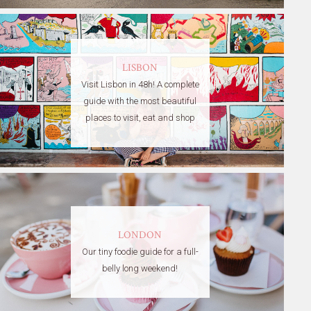
LISBON
Visit Lisbon in 48h! A complete
guide with the most beautiful
places to visit, eat and shop
LONDON
Our tiny foodie guide for a full-
belly long weekend!