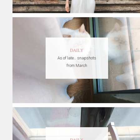
DAILY
As of late… snapshots
from March