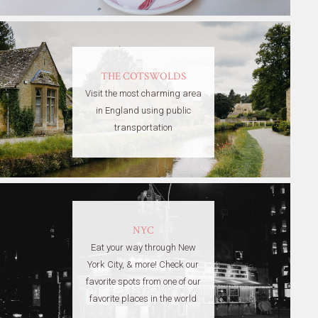
THE COTSWOLDS
Visit the most charming area
in England using public
transportation
NYC
Eat your way through New
York City, & more! Check our
favorite spots from one of our
favorite places in the world