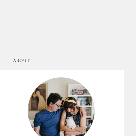
ABOUT