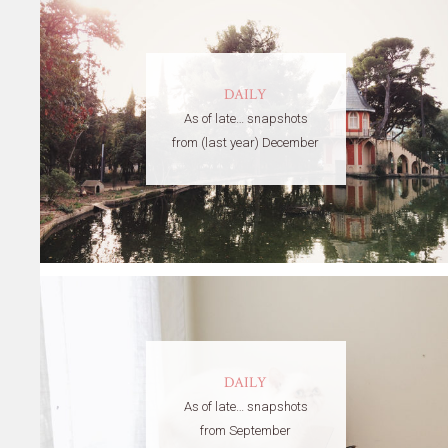
DAILY
As of late… snapshots
from (last year) December
DAILY
As of late… snapshots
from September