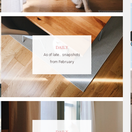
DAILY
As of late… snapshots
from February