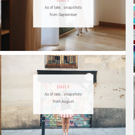
DAILY
As of late… snapshots
from September
DAILY
As of late… snapshots
from August