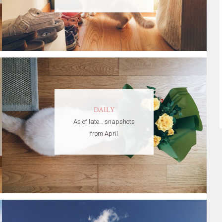
DAILY
As of late… snapshots
from April